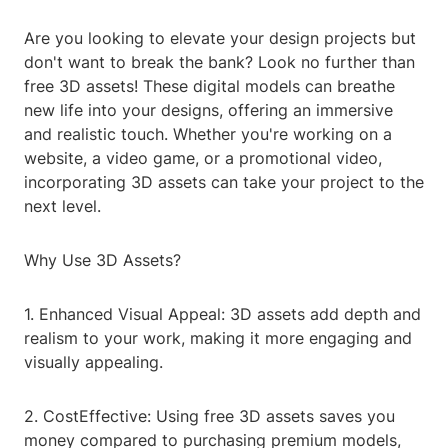
Are you looking to elevate your design projects but
don't want to break the bank? Look no further than
free 3D assets! These digital models can breathe
new life into your designs, offering an immersive
and realistic touch. Whether you're working on a
website, a video game, or a promotional video,
incorporating 3D assets can take your project to the
next level.
Why Use 3D Assets?
1. Enhanced Visual Appeal: 3D assets add depth and
realism to your work, making it more engaging and
visually appealing.
2. CostEffective: Using free 3D assets saves you
money compared to purchasing premium models,