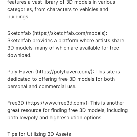
features a vast library of 3D models in various
categories, from characters to vehicles and
buildings.
Sketchfab (https://sketchfab.com/models):
Sketchfab provides a platform where artists share
3D models, many of which are available for free
download.
Poly Haven (https://polyhaven.com/): This site is
dedicated to offering free 3D models for both
personal and commercial use.
Free3D (https://www.free3d.com/): This is another
great resource for finding free 3D models, including
both lowpoly and highresolution options.
Tips for Utilizing 3D Assets