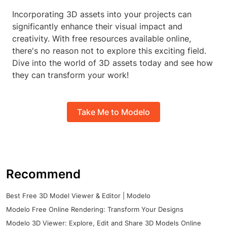
Incorporating 3D assets into your projects can
significantly enhance their visual impact and
creativity. With free resources available online,
there's no reason not to explore this exciting field.
Dive into the world of 3D assets today and see how
they can transform your work!
Take Me to Modelo
Recommend
Best Free 3D Model Viewer & Editor | Modelo
Modelo Free Online Rendering: Transform Your Designs
Modelo 3D Viewer: Explore, Edit and Share 3D Models Online