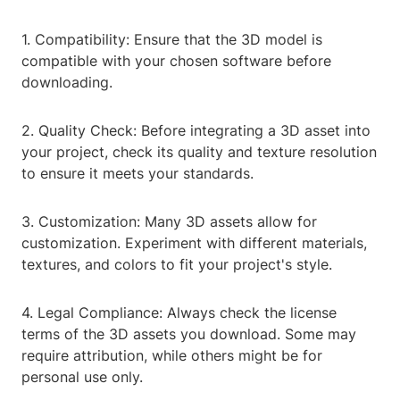
1. Compatibility: Ensure that the 3D model is
compatible with your chosen software before
downloading.
2. Quality Check: Before integrating a 3D asset into
your project, check its quality and texture resolution
to ensure it meets your standards.
3. Customization: Many 3D assets allow for
customization. Experiment with different materials,
textures, and colors to fit your project's style.
4. Legal Compliance: Always check the license
terms of the 3D assets you download. Some may
require attribution, while others might be for
personal use only.