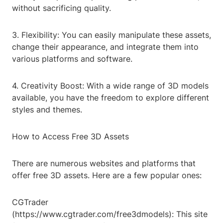
without sacrificing quality.
3. Flexibility: You can easily manipulate these assets,
change their appearance, and integrate them into
various platforms and software.
4. Creativity Boost: With a wide range of 3D models
available, you have the freedom to explore different
styles and themes.
How to Access Free 3D Assets
There are numerous websites and platforms that
offer free 3D assets. Here are a few popular ones:
CGTrader
(https://www.cgtrader.com/free3dmodels): This site