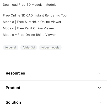
Download Free 3D Models | Modelo
Free Online 3D CAD Instant Rendering Tool
Modelo | Free SketchUp Online Viewer
Modelo | Free Revit Online Viewer
Modelo – Free Online Rhino Viewer
folder ai
folder 3d
folder models
Resources
Blog
Product
Tutorials
3D Viewer
Solution
Plugins