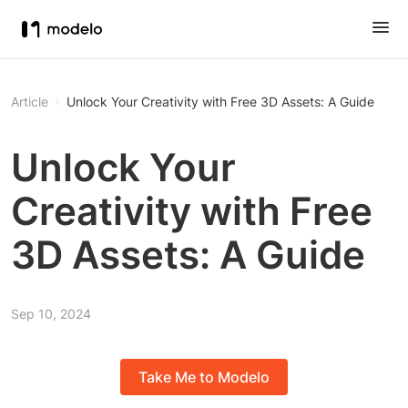
Article
Unlock Your Creativity with Free 3D Assets: A Guide
Unlock Your
Creativity with Free
3D Assets: A Guide
Sep 10, 2024
Take Me to Modelo