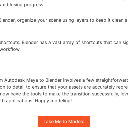
void losing progress.
Blender, organize your scene using layers to keep it clean 
hortcuts: Blender has a vast array of shortcuts that can sig
workflow.
m Autodesk Maya to Blender involves a few straightforwar
ion to detail to ensure that your assets are accurately repr
 now have the tools to make the transition successfully, lev
oth applications. Happy modeling!
Take Me to Modelo