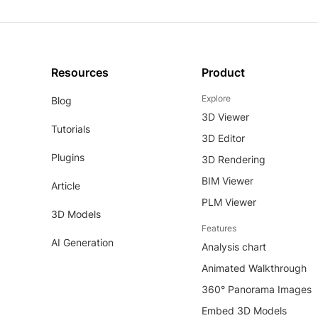
Resources
Product
Explore
Blog
3D Viewer
Tutorials
3D Editor
Plugins
3D Rendering
BIM Viewer
Article
PLM Viewer
3D Models
Features
AI Generation
Analysis chart
Animated Walkthrough
360° Panorama Images
Embed 3D Models