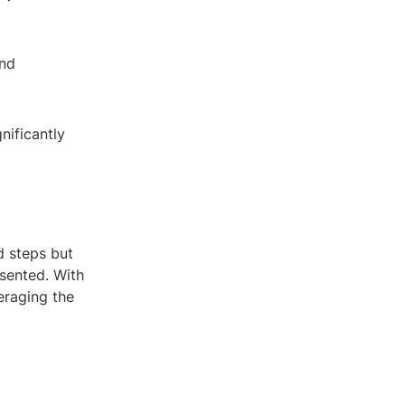
and
nificantly
d steps but
esented. With
eraging the