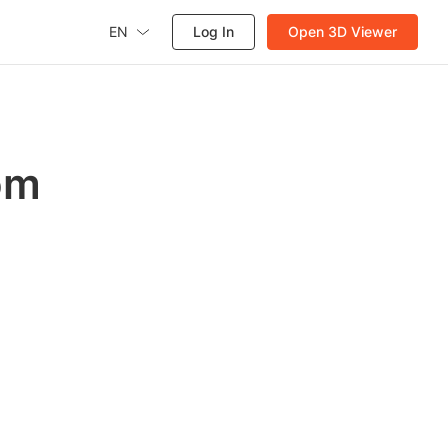
EN
Log In
Open 3D Viewer
om