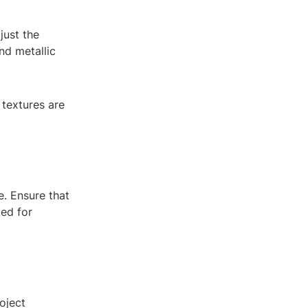
just the
nd metallic
 textures are
e. Ensure that
zed for
oject