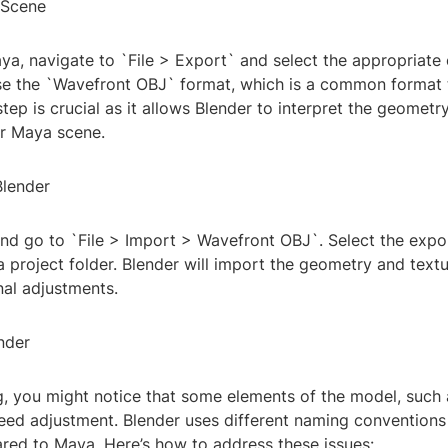
 Scene
ya, navigate to `File > Export` and select the appropriate
se the `Wavefront OBJ` format, which is a common format 
step is crucial as it allows Blender to interpret the geometry
ur Maya scene.
Blender
d go to `File > Import > Wavefront OBJ`. Select the export
 project folder. Blender will import the geometry and text
nal adjustments.
ender
, you might notice that some elements of the model, such 
need adjustment. Blender uses different naming conventions
ed to Maya. Here’s how to address these issues: