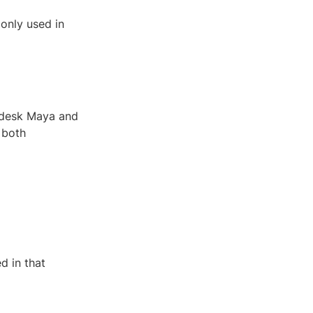
monly used in
odesk Maya and
 both
d in that