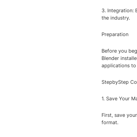
3. Integration:
the industry.
Preparation
Before you beg
Blender install
applications to
StepbyStep Co
1. Save Your M
First, save you
format.