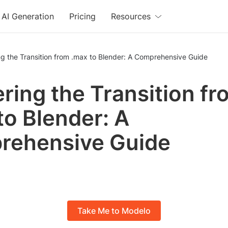
AI Generation
Pricing
Resources
g the Transition from .max to Blender: A Comprehensive Guide
ring the Transition fr
to Blender: A
rehensive Guide
Take Me to Modelo