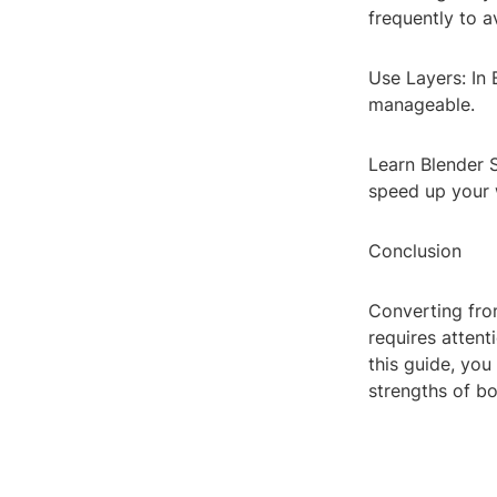
frequently to a
Use Layers: In 
manageable.
Learn Blender S
speed up your 
Conclusion
Converting fro
requires attent
this guide, you
strengths of b