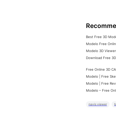
Recomme
Best Free 3D Mode
Modelo Free Onlin
Modelo 3D Viewer:
Download Free 3D
Free Online 3D CA
Modelo | Free Ske
Modelo | Free Rev
Modelo – Free Onl
navis viewer
b