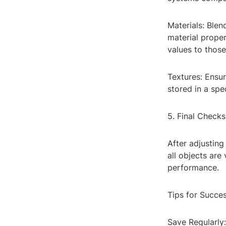
Materials: Blen
material proper
values to thos
Textures: Ensur
stored in a spe
5. Final Checks
After adjusting
all objects are
performance.
Tips for Succe
Save Regularly