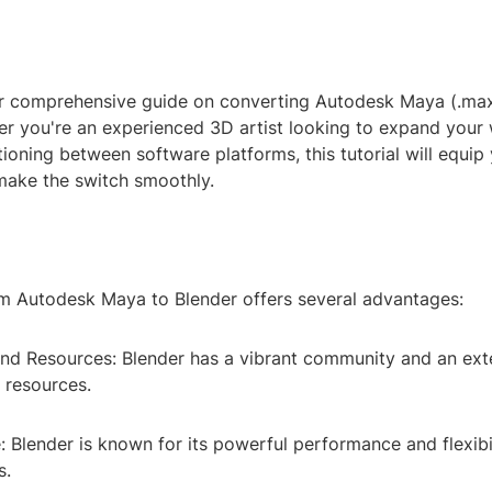
 comprehensive guide on converting Autodesk Maya (.max) 
er you're an experienced 3D artist looking to expand your
tioning between software platforms, this tutorial will equip
ake the switch smoothly.
m Autodesk Maya to Blender offers several advantages:
nd Resources: Blender has a vibrant community and an exte
d resources.
 Blender is known for its powerful performance and flexibil
s.