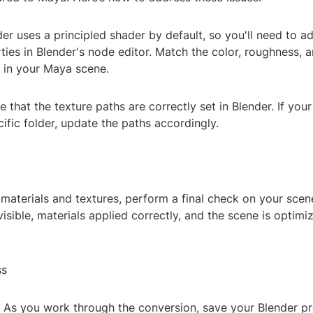
der uses a principled shader by default, so you'll need to ad
ties in Blender's node editor. Match the color, roughness, a
e in your Maya scene.
e that the texture paths are correctly set in Blender. If your
cific folder, update the paths accordingly.
 materials and textures, perform a final check on your scen
 visible, materials applied correctly, and the scene is optimi
ss
: As you work through the conversion, save your Blender pr