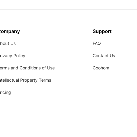
Company
Support
bout Us
FAQ
rivacy Policy
Contact Us
erms and Conditions of Use
Coohom
ntellectual Property Terms
ricing