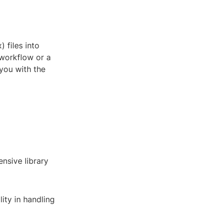
files into
 workflow or a
 you with the
nsive library
ity in handling