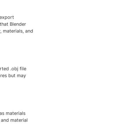
 export
that Blender
, materials, and
ed .obj file
ures but may
as materials
 and material