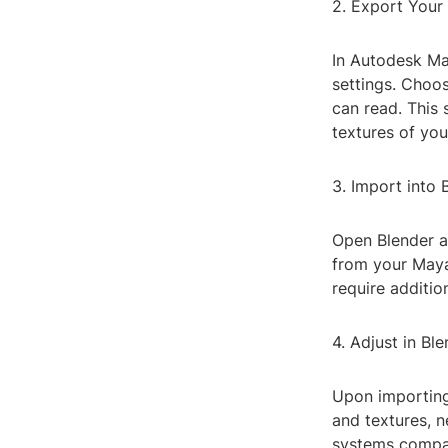
2. Export Your
In Autodesk Ma
settings. Choo
can read. This 
textures of yo
3. Import into 
Open Blender an
from your Maya
require additio
4. Adjust in Bl
Upon importing
and textures, 
systems compar