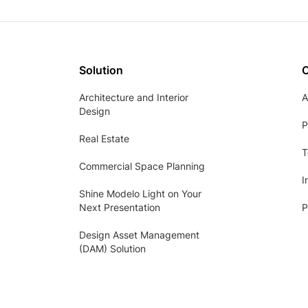
Solution
Architecture and Interior
A
Design
P
Real Estate
T
Commercial Space Planning
I
Shine Modelo Light on Your
Next Presentation
P
Design Asset Management
(DAM) Solution