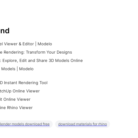
nd
l Viewer & Editor | Modelo
e Rendering: Transform Your Designs
 Explore, Edit and Share 3D Models Online
 Models | Modelo
D Instant Rendering Tool
tchUp Online Viewer
it Online Viewer
ine Rhino Viewer
lender models download free
download materials for rhino