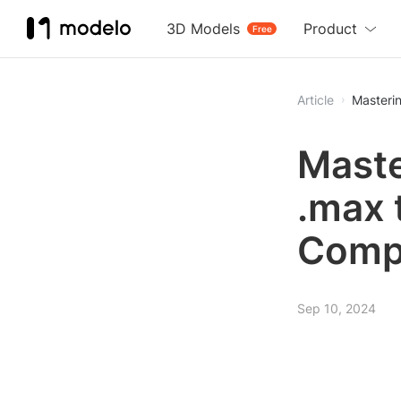
3D Models
Product
Free
Article
Masterin
Maste
.max 
Comp
Sep 10, 2024