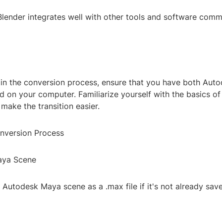
 Blender integrates well with other tools and software com
in the conversion process, ensure that you have both Aut
ed on your computer. Familiarize yourself with the basics of
 make the transition easier.
nversion Process
aya Scene
r Autodesk Maya scene as a .max file if it's not already save