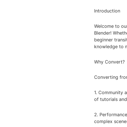
Introduction
Welcome to our
Blender! Wheth
beginner transi
knowledge to m
Why Convert?
Converting fro
1. Community a
of tutorials an
2. Performance:
complex scene