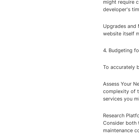
might require c
developer's tim
Upgrades and M
website itself 
4. Budgeting 
To accurately 
Assess Your Nee
complexity of 
services you mi
Research Platfo
Consider both t
maintenance co