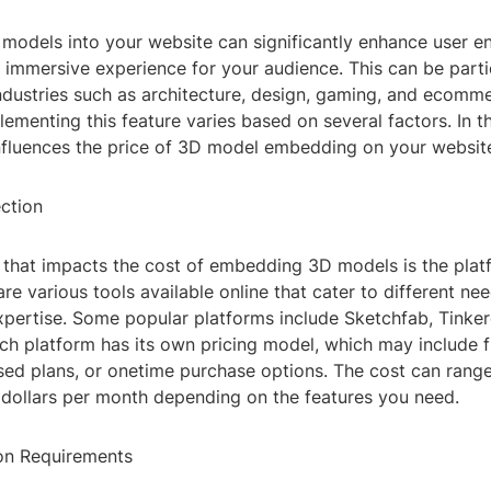
odels into your website can significantly enhance user 
 immersive experience for your audience. This can be parti
industries such as architecture, design, gaming, and ecomm
ementing this feature varies based on several factors. In thi
nfluences the price of 3D model embedding on your websit
ection
or that impacts the cost of embedding 3D models is the pla
re various tools available online that cater to different ne
expertise. Some popular platforms include Sketchfab, Tinke
h platform has its own pricing model, which may include fr
sed plans, or onetime purchase options. The cost can rang
 dollars per month depending on the features you need.
on Requirements