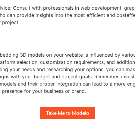
vice: Consult with professionals in web development, graph
 can provide insights into the most efficient and costeffe
 project.
bedding 3D models on your website is influenced by variou
latform selection, customization requirements, and addition
ssing your needs and researching your options, you can ma
ligns with your budget and project goals. Remember, invest
 models and their proper integration can lead to a more en
e presence for your business or brand.
Take Me to Modelo