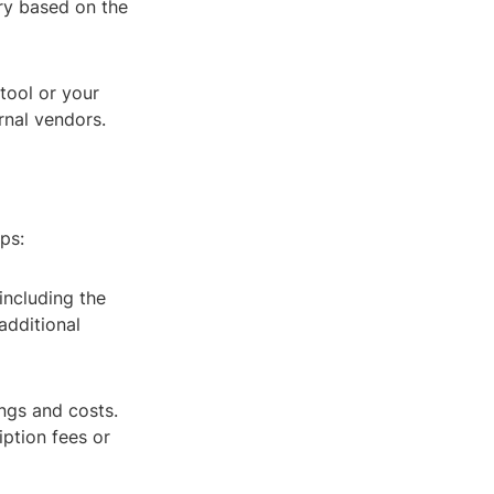
ary based on the
tool or your
rnal vendors.
ps:
including the
additional
ngs and costs.
iption fees or