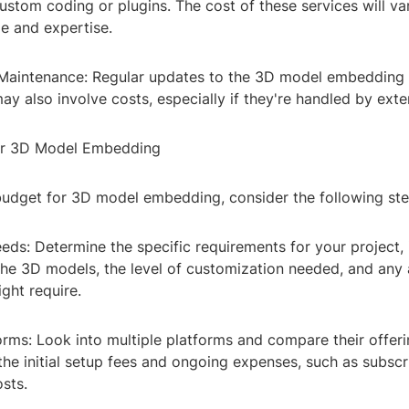
ustom coding or plugins. The cost of these services will v
e and expertise.
aintenance: Regular updates to the 3D model embedding 
may also involve costs, especially if they're handled by exte
for 3D Model Embedding
budget for 3D model embedding, consider the following ste
ds: Determine the specific requirements for your project, 
the 3D models, the level of customization needed, and any 
ght require.
rms: Look into multiple platforms and compare their offeri
he initial setup fees and ongoing expenses, such as subscr
sts.