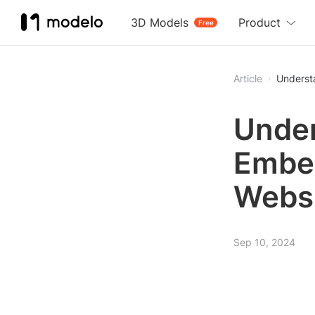
3D Models
Product
Free
Article
Underst
Under
Embed
Webs
Sep 10, 2024