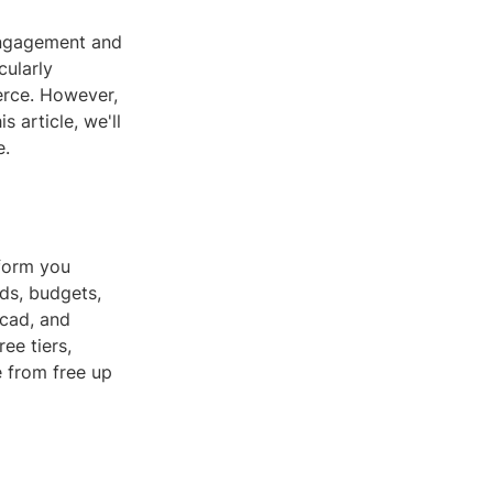
engagement and
cularly
erce. However,
s article, we'll
e.
tform you
eds, budgets,
rcad, and
ee tiers,
e from free up