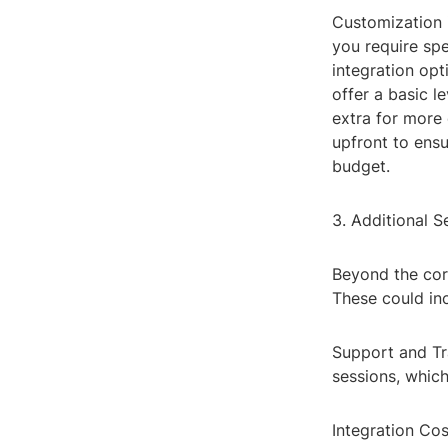
Customization 
you require spe
integration opt
offer a basic l
extra for more 
upfront to ens
budget.
3. Additional S
Beyond the cor
These could in
Support and Tr
sessions, which
Integration Co