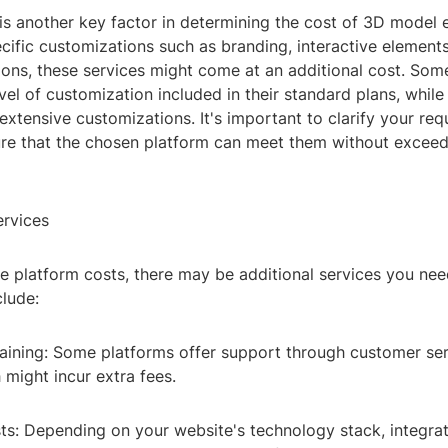
is another key factor in determining the cost of 3D model 
cific customizations such as branding, interactive element
ions, these services might come at an additional cost. Som
evel of customization included in their standard plans, whil
extensive customizations. It's important to clarify your re
ure that the chosen platform can meet them without exceed
ervices
e platform costs, there may be additional services you nee
clude:
aining: Some platforms offer support through customer serv
 might incur extra fees.
sts: Depending on your website's technology stack, integr