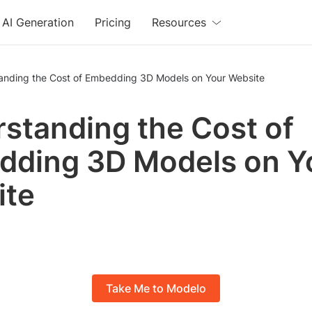
AI Generation
Pricing
Resources
anding the Cost of Embedding 3D Models on Your Website
standing the Cost of
ding 3D Models on Y
ite
Take Me to Modelo