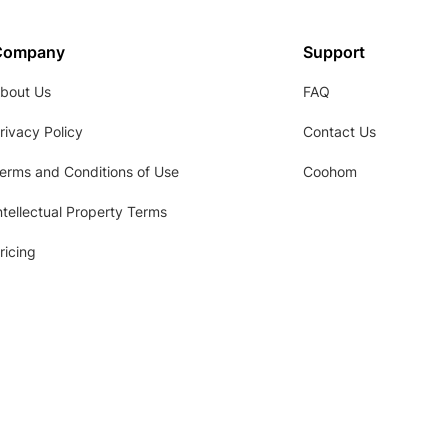
Company
Support
bout Us
FAQ
rivacy Policy
Contact Us
erms and Conditions of Use
Coohom
ntellectual Property Terms
ricing