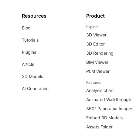
Resources
Product
Explore
Blog
3D Viewer
Tutorials
3D Editor
Plugins
3D Rendering
BIM Viewer
Article
PLM Viewer
3D Models
Features
AI Generation
Analysis chart
Animated Walkthrough
360° Panorama Images
Embed 3D Models
Assets Folder