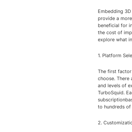
Embedding 3D m
provide a more
beneficial for 
the cost of impl
explore what i
1. Platform Sel
The first fact
choose. There a
and levels of 
TurboSquid. Eac
subscriptionba
to hundreds of
2. Customizati