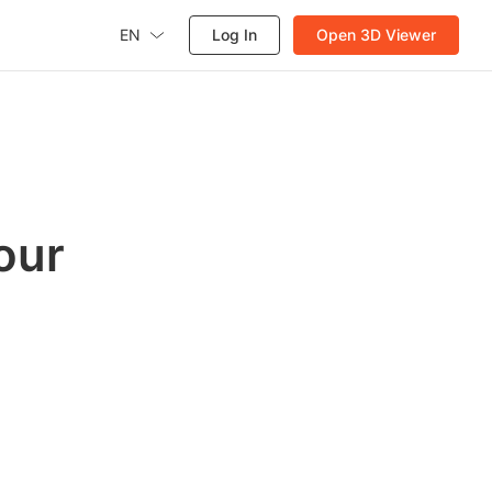
EN
Log In
Open 3D Viewer
our