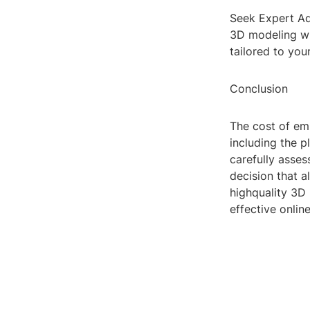
Seek Expert Ad
3D modeling who
tailored to your
Conclusion
The cost of em
including the p
carefully asse
decision that a
highquality 3D
effective onlin