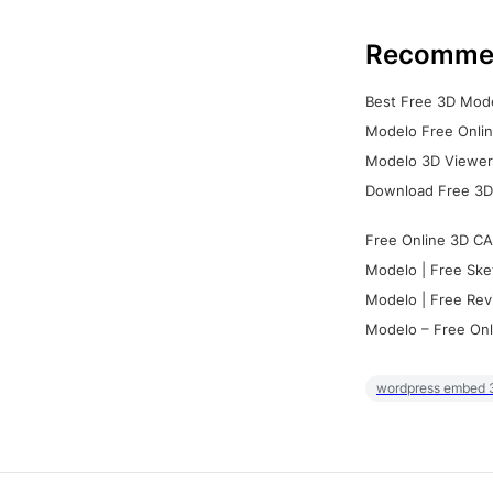
Recomme
Best Free 3D Mode
Modelo Free Onlin
Modelo 3D Viewer:
Download Free 3D
Free Online 3D CA
Modelo | Free Ske
Modelo | Free Rev
Modelo – Free Onl
wordpress embed 