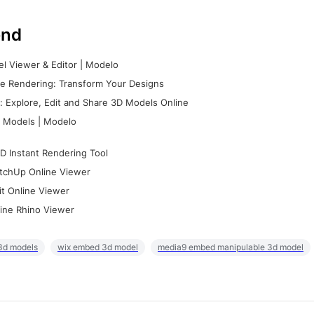
nd
l Viewer & Editor | Modelo
e Rendering: Transform Your Designs
 Explore, Edit and Share 3D Models Online
 Models | Modelo
D Instant Rendering Tool
tchUp Online Viewer
it Online Viewer
ine Rhino Viewer
3d models
wix embed 3d model
media9 embed manipulable 3d model