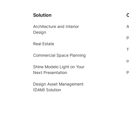
Solution
Architecture and Interior
A
Design
P
Real Estate
T
Commercial Space Planning
I
Shine Modelo Light on Your
Next Presentation
P
Design Asset Management
(DAM) Solution