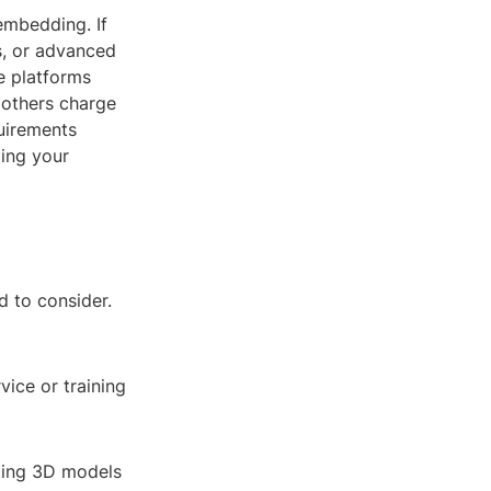
embedding. If
s, or advanced
e platforms
e others charge
quirements
ing your
d to consider.
ice or training
ating 3D models