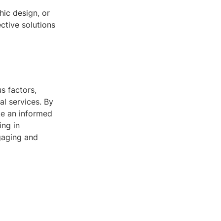
ic design, or
ctive solutions
s factors,
al services. By
ke an informed
ing in
gaging and