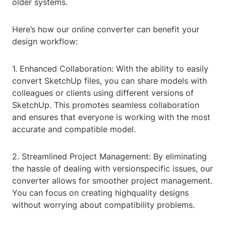
older systems.
Here’s how our online converter can benefit your
design workflow:
1. Enhanced Collaboration: With the ability to easily
convert SketchUp files, you can share models with
colleagues or clients using different versions of
SketchUp. This promotes seamless collaboration
and ensures that everyone is working with the most
accurate and compatible model.
2. Streamlined Project Management: By eliminating
the hassle of dealing with versionspecific issues, our
converter allows for smoother project management.
You can focus on creating highquality designs
without worrying about compatibility problems.