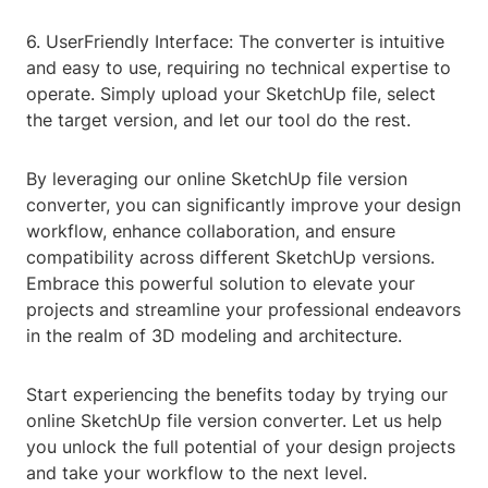
6. UserFriendly Interface: The converter is intuitive
and easy to use, requiring no technical expertise to
operate. Simply upload your SketchUp file, select
the target version, and let our tool do the rest.
By leveraging our online SketchUp file version
converter, you can significantly improve your design
workflow, enhance collaboration, and ensure
compatibility across different SketchUp versions.
Embrace this powerful solution to elevate your
projects and streamline your professional endeavors
in the realm of 3D modeling and architecture.
Start experiencing the benefits today by trying our
online SketchUp file version converter. Let us help
you unlock the full potential of your design projects
and take your workflow to the next level.