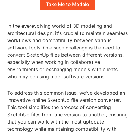
Take Me to Modelo
In the everevolving world of 3D modeling and
architectural design, it's crucial to maintain seamless
workflows and compatibility between various
software tools. One such challenge is the need to
convert SketchUp files between different versions,
especially when working in collaborative
environments or exchanging models with clients
who may be using older software versions.
To address this common issue, we've developed an
innovative online SketchUp file version converter.
This tool simplifies the process of converting
SketchUp files from one version to another, ensuring
that you can work with the most uptodate
technology while maintaining compatibility with