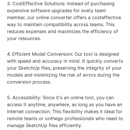
3. CostEffective Solutions: Instead of purchasing
expensive software upgrades for every team
member, our online converter offers a costeffective
way to maintain compatibility across teams. This
reduces expenses and maximizes the efficiency of
your resources.
4. Efficient Model Conversion: Our tool is designed
with speed and accuracy in mind. It quickly converts
your SketchUp files, preserving the integrity of your
models and minimizing the risk of errors during the
conversion process.
5. Accessibility: Since it's an online tool, you can
access it anytime, anywhere, as long as you have an
internet connection. This flexibility makes it ideal for
remote teams or onthego professionals who need to
manage SketchUp files efficiently.