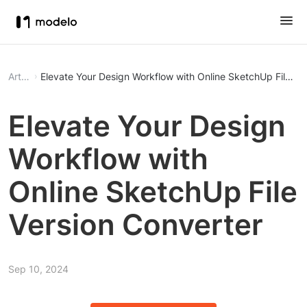
Article
Elevate Your Design Workflow with Online SketchUp File Ve
Elevate Your Design
Workflow with
Online SketchUp File
Version Converter
Sep 10, 2024