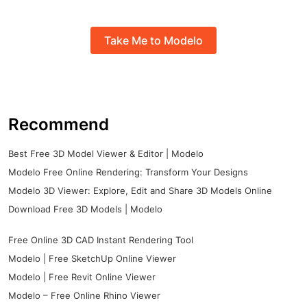
Take Me to Modelo
Recommend
Best Free 3D Model Viewer & Editor | Modelo
Modelo Free Online Rendering: Transform Your Designs
Modelo 3D Viewer: Explore, Edit and Share 3D Models Online
Download Free 3D Models | Modelo
Free Online 3D CAD Instant Rendering Tool
Modelo | Free SketchUp Online Viewer
Modelo | Free Revit Online Viewer
Modelo – Free Online Rhino Viewer