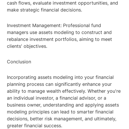
cash flows, evaluate investment opportunities, and
make strategic financial decisions.
Investment Management: Professional fund
managers use assets modeling to construct and
rebalance investment portfolios, aiming to meet
clients' objectives.
Conclusion
Incorporating assets modeling into your financial
planning process can significantly enhance your
ability to manage wealth effectively. Whether you're
an individual investor, a financial advisor, or a
business owner, understanding and applying assets
modeling principles can lead to smarter financial
decisions, better risk management, and ultimately,
greater financial success.