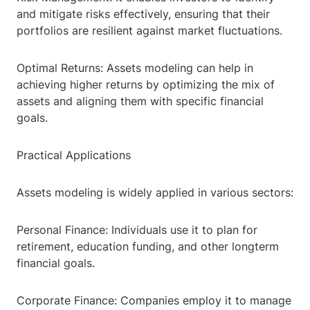
and mitigate risks effectively, ensuring that their
portfolios are resilient against market fluctuations.
Optimal Returns: Assets modeling can help in
achieving higher returns by optimizing the mix of
assets and aligning them with specific financial
goals.
Practical Applications
Assets modeling is widely applied in various sectors:
Personal Finance: Individuals use it to plan for
retirement, education funding, and other longterm
financial goals.
Corporate Finance: Companies employ it to manage