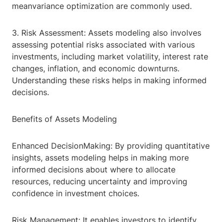
meanvariance optimization are commonly used.
3. Risk Assessment: Assets modeling also involves
assessing potential risks associated with various
investments, including market volatility, interest rate
changes, inflation, and economic downturns.
Understanding these risks helps in making informed
decisions.
Benefits of Assets Modeling
Enhanced DecisionMaking: By providing quantitative
insights, assets modeling helps in making more
informed decisions about where to allocate
resources, reducing uncertainty and improving
confidence in investment choices.
Risk Management: It enables investors to identify