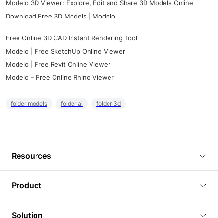
Modelo 3D Viewer: Explore, Edit and Share 3D Models Online
Download Free 3D Models | Modelo
Free Online 3D CAD Instant Rendering Tool
Modelo | Free SketchUp Online Viewer
Modelo | Free Revit Online Viewer
Modelo – Free Online Rhino Viewer
folder models
folder ai
folder 3d
Resources
Blog
Product
Tutorials
3D Viewer
Solution