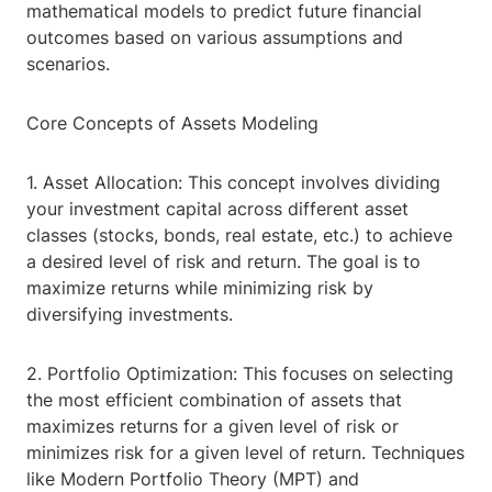
mathematical models to predict future financial
outcomes based on various assumptions and
scenarios.
Core Concepts of Assets Modeling
1. Asset Allocation: This concept involves dividing
your investment capital across different asset
classes (stocks, bonds, real estate, etc.) to achieve
a desired level of risk and return. The goal is to
maximize returns while minimizing risk by
diversifying investments.
2. Portfolio Optimization: This focuses on selecting
the most efficient combination of assets that
maximizes returns for a given level of risk or
minimizes risk for a given level of return. Techniques
like Modern Portfolio Theory (MPT) and