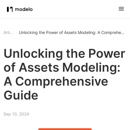
Article
Unlocking the Power of Assets Modeling: A Comprehensiv
Unlocking the Power
of Assets Modeling:
A Comprehensive
Guide
Sep 10, 2024