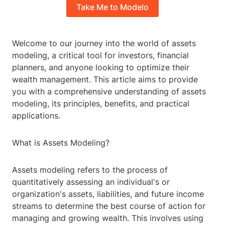
Take Me to Modelo
Welcome to our journey into the world of assets
modeling, a critical tool for investors, financial
planners, and anyone looking to optimize their
wealth management. This article aims to provide
you with a comprehensive understanding of assets
modeling, its principles, benefits, and practical
applications.
What is Assets Modeling?
Assets modeling refers to the process of
quantitatively assessing an individual's or
organization's assets, liabilities, and future income
streams to determine the best course of action for
managing and growing wealth. This involves using