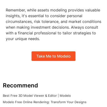
Remember, while assets modeling provides valuable
insights, it's essential to consider personal
circumstances, risk tolerance, and market conditions
when making investment decisions. Always consult
with a financial professional to tailor strategies to
your unique needs.
Take Me to Modelo
Recommend
Best Free 3D Model Viewer & Editor | Modelo
Modelo Free Online Rendering: Transform Your Designs