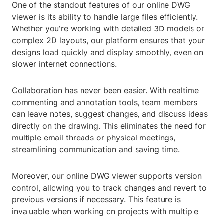
One of the standout features of our online DWG
viewer is its ability to handle large files efficiently.
Whether you're working with detailed 3D models or
complex 2D layouts, our platform ensures that your
designs load quickly and display smoothly, even on
slower internet connections.
Collaboration has never been easier. With realtime
commenting and annotation tools, team members
can leave notes, suggest changes, and discuss ideas
directly on the drawing. This eliminates the need for
multiple email threads or physical meetings,
streamlining communication and saving time.
Moreover, our online DWG viewer supports version
control, allowing you to track changes and revert to
previous versions if necessary. This feature is
invaluable when working on projects with multiple