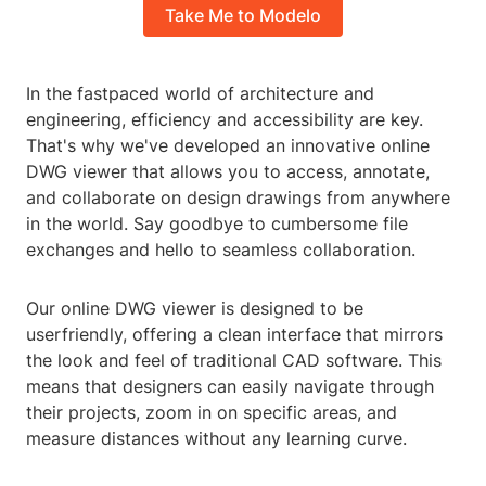
Take Me to Modelo
In the fastpaced world of architecture and
engineering, efficiency and accessibility are key.
That's why we've developed an innovative online
DWG viewer that allows you to access, annotate,
and collaborate on design drawings from anywhere
in the world. Say goodbye to cumbersome file
exchanges and hello to seamless collaboration.
Our online DWG viewer is designed to be
userfriendly, offering a clean interface that mirrors
the look and feel of traditional CAD software. This
means that designers can easily navigate through
their projects, zoom in on specific areas, and
measure distances without any learning curve.