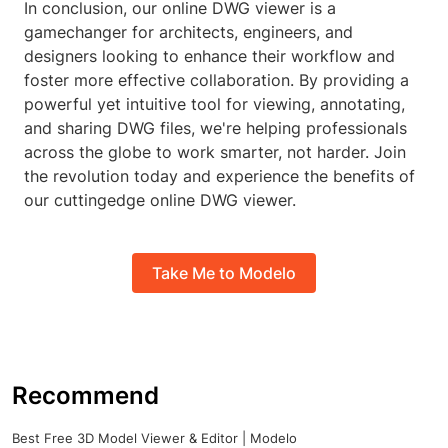
In conclusion, our online DWG viewer is a
gamechanger for architects, engineers, and
designers looking to enhance their workflow and
foster more effective collaboration. By providing a
powerful yet intuitive tool for viewing, annotating,
and sharing DWG files, we're helping professionals
across the globe to work smarter, not harder. Join
the revolution today and experience the benefits of
our cuttingedge online DWG viewer.
Take Me to Modelo
Recommend
Best Free 3D Model Viewer & Editor | Modelo