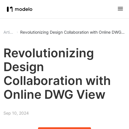
Article
Revolutionizing Design Collaboration with Online DWG Vi
Revolutionizing
Design
Collaboration with
Online DWG View
Sep 10, 2024