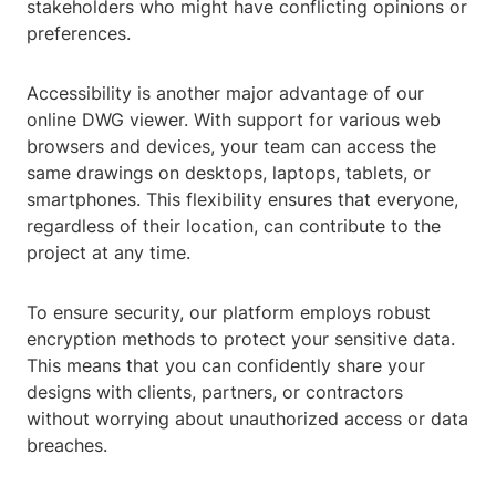
stakeholders who might have conflicting opinions or
preferences.
Accessibility is another major advantage of our
online DWG viewer. With support for various web
browsers and devices, your team can access the
same drawings on desktops, laptops, tablets, or
smartphones. This flexibility ensures that everyone,
regardless of their location, can contribute to the
project at any time.
To ensure security, our platform employs robust
encryption methods to protect your sensitive data.
This means that you can confidently share your
designs with clients, partners, or contractors
without worrying about unauthorized access or data
breaches.