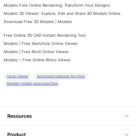
Modelo Free Online Rendering: Transform Your Designs
Modelo 3D Viewer: Explore, Edit and Share 3D Models Online
Download Free 3D Models | Modelo
Free Online 3D CAD Instant Rendering Tool
Modelo | Free SketchUp Online Viewer
Modelo | Free Revit Online Viewer
Modelo – Free Online Rhino Viewer
navis viewer
download materials for rhino
blender models download free
Resources
Blog
Product