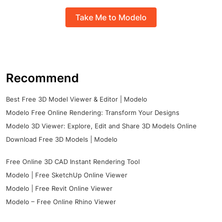
Take Me to Modelo
Recommend
Best Free 3D Model Viewer & Editor | Modelo
Modelo Free Online Rendering: Transform Your Designs
Modelo 3D Viewer: Explore, Edit and Share 3D Models Online
Download Free 3D Models | Modelo
Free Online 3D CAD Instant Rendering Tool
Modelo | Free SketchUp Online Viewer
Modelo | Free Revit Online Viewer
Modelo – Free Online Rhino Viewer