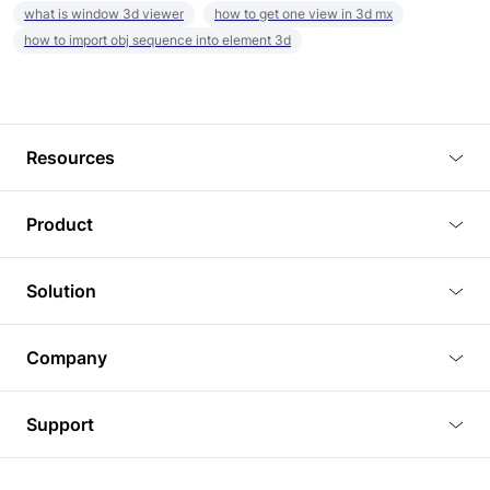
what is window 3d viewer
how to get one view in 3d mx
how to import obj sequence into element 3d
Resources
Blog
Product
Tutorials
3D Viewer
Solution
Plugins
3D Editor
Architecture and Interior Design
Article
Company
3D Rendering
Real Estate
3D Models
About Us
BIM Viewer
Support
Commercial Space Planning
AI Generation
Pricing
PLM Viewer
FAQ
Shine Modelo Light on Your Next Presentation