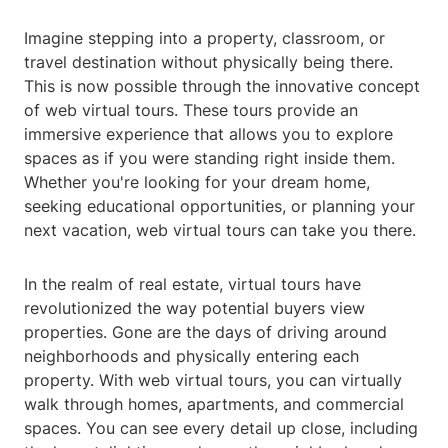
Imagine stepping into a property, classroom, or
travel destination without physically being there.
This is now possible through the innovative concept
of web virtual tours. These tours provide an
immersive experience that allows you to explore
spaces as if you were standing right inside them.
Whether you're looking for your dream home,
seeking educational opportunities, or planning your
next vacation, web virtual tours can take you there.
In the realm of real estate, virtual tours have
revolutionized the way potential buyers view
properties. Gone are the days of driving around
neighborhoods and physically entering each
property. With web virtual tours, you can virtually
walk through homes, apartments, and commercial
spaces. You can see every detail up close, including