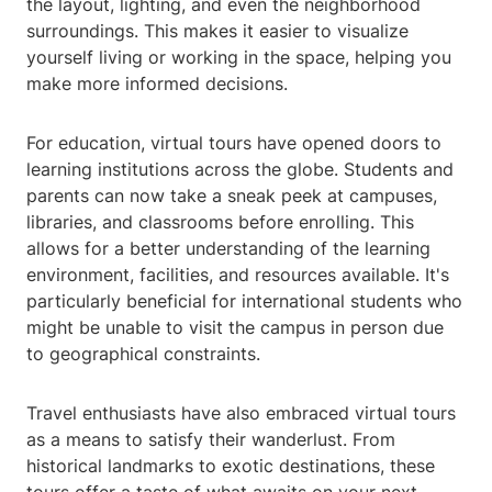
the layout, lighting, and even the neighborhood
surroundings. This makes it easier to visualize
yourself living or working in the space, helping you
make more informed decisions.
For education, virtual tours have opened doors to
learning institutions across the globe. Students and
parents can now take a sneak peek at campuses,
libraries, and classrooms before enrolling. This
allows for a better understanding of the learning
environment, facilities, and resources available. It's
particularly beneficial for international students who
might be unable to visit the campus in person due
to geographical constraints.
Travel enthusiasts have also embraced virtual tours
as a means to satisfy their wanderlust. From
historical landmarks to exotic destinations, these