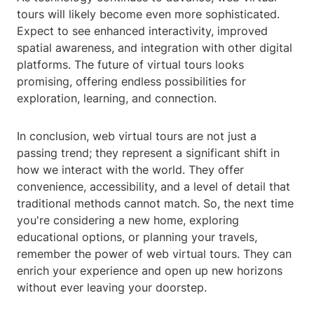
tours will likely become even more sophisticated.
Expect to see enhanced interactivity, improved
spatial awareness, and integration with other digital
platforms. The future of virtual tours looks
promising, offering endless possibilities for
exploration, learning, and connection.
In conclusion, web virtual tours are not just a
passing trend; they represent a significant shift in
how we interact with the world. They offer
convenience, accessibility, and a level of detail that
traditional methods cannot match. So, the next time
you're considering a new home, exploring
educational options, or planning your travels,
remember the power of web virtual tours. They can
enrich your experience and open up new horizons
without ever leaving your doorstep.