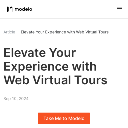
Article
Elevate Your Experience with Web Virtual Tours
Elevate Your
Experience with
Web Virtual Tours
Sep 10, 2024
Take Me to Modelo