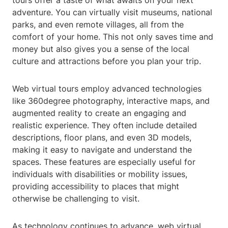
tours offer a taste of what awaits on your next
adventure. You can virtually visit museums, national
parks, and even remote villages, all from the
comfort of your home. This not only saves time and
money but also gives you a sense of the local
culture and attractions before you plan your trip.
Web virtual tours employ advanced technologies
like 360degree photography, interactive maps, and
augmented reality to create an engaging and
realistic experience. They often include detailed
descriptions, floor plans, and even 3D models,
making it easy to navigate and understand the
spaces. These features are especially useful for
individuals with disabilities or mobility issues,
providing accessibility to places that might
otherwise be challenging to visit.
As technology continues to advance, web virtual