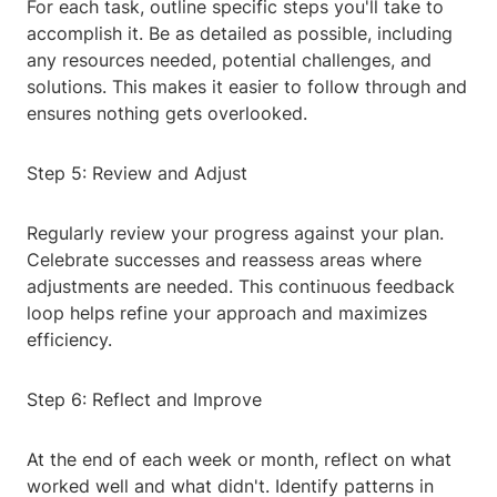
For each task, outline specific steps you'll take to
accomplish it. Be as detailed as possible, including
any resources needed, potential challenges, and
solutions. This makes it easier to follow through and
ensures nothing gets overlooked.
Step 5: Review and Adjust
Regularly review your progress against your plan.
Celebrate successes and reassess areas where
adjustments are needed. This continuous feedback
loop helps refine your approach and maximizes
efficiency.
Step 6: Reflect and Improve
At the end of each week or month, reflect on what
worked well and what didn't. Identify patterns in