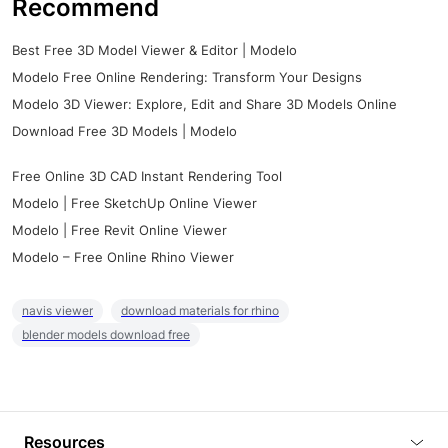
Recommend
Best Free 3D Model Viewer & Editor | Modelo
Modelo Free Online Rendering: Transform Your Designs
Modelo 3D Viewer: Explore, Edit and Share 3D Models Online
Download Free 3D Models | Modelo
Free Online 3D CAD Instant Rendering Tool
Modelo | Free SketchUp Online Viewer
Modelo | Free Revit Online Viewer
Modelo – Free Online Rhino Viewer
navis viewer
download materials for rhino
blender models download free
Resources