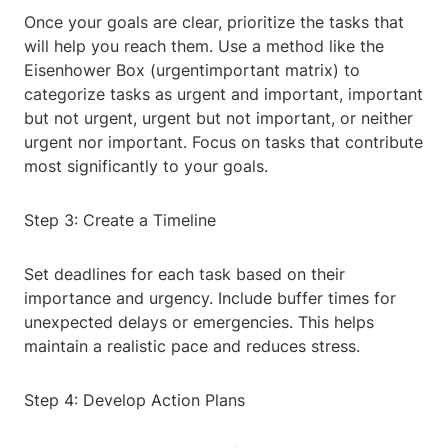
Once your goals are clear, prioritize the tasks that
will help you reach them. Use a method like the
Eisenhower Box (urgentimportant matrix) to
categorize tasks as urgent and important, important
but not urgent, urgent but not important, or neither
urgent nor important. Focus on tasks that contribute
most significantly to your goals.
Step 3: Create a Timeline
Set deadlines for each task based on their
importance and urgency. Include buffer times for
unexpected delays or emergencies. This helps
maintain a realistic pace and reduces stress.
Step 4: Develop Action Plans