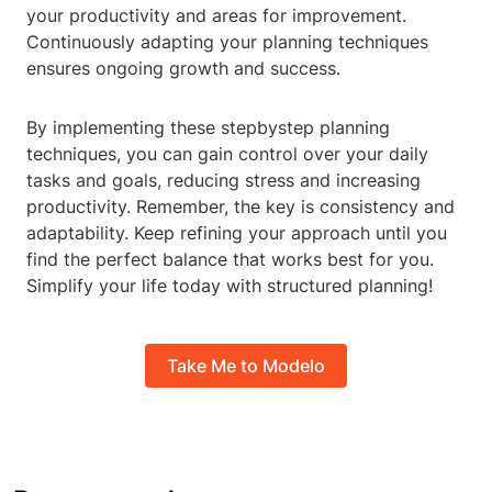
your productivity and areas for improvement.
Continuously adapting your planning techniques
ensures ongoing growth and success.
By implementing these stepbystep planning
techniques, you can gain control over your daily
tasks and goals, reducing stress and increasing
productivity. Remember, the key is consistency and
adaptability. Keep refining your approach until you
find the perfect balance that works best for you.
Simplify your life today with structured planning!
Take Me to Modelo