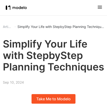
Article
Simplify Your Life with StepbyStep Planning Techniques
Simplify Your Life
with StepbyStep
Planning Techniques
Sep 10, 2024
Take Me to Modelo