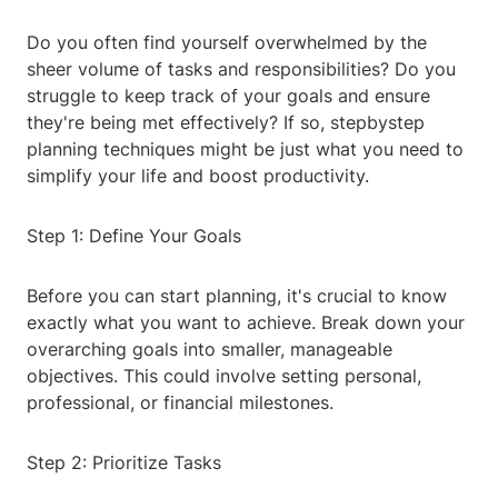
Do you often find yourself overwhelmed by the
sheer volume of tasks and responsibilities? Do you
struggle to keep track of your goals and ensure
they're being met effectively? If so, stepbystep
planning techniques might be just what you need to
simplify your life and boost productivity.
Step 1: Define Your Goals
Before you can start planning, it's crucial to know
exactly what you want to achieve. Break down your
overarching goals into smaller, manageable
objectives. This could involve setting personal,
professional, or financial milestones.
Step 2: Prioritize Tasks