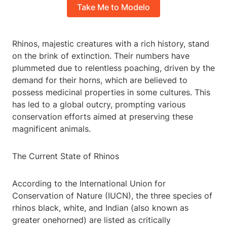
Take Me to Modelo
Rhinos, majestic creatures with a rich history, stand
on the brink of extinction. Their numbers have
plummeted due to relentless poaching, driven by the
demand for their horns, which are believed to
possess medicinal properties in some cultures. This
has led to a global outcry, prompting various
conservation efforts aimed at preserving these
magnificent animals.
The Current State of Rhinos
According to the International Union for
Conservation of Nature (IUCN), the three species of
rhinos black, white, and Indian (also known as
greater onehorned) are listed as critically