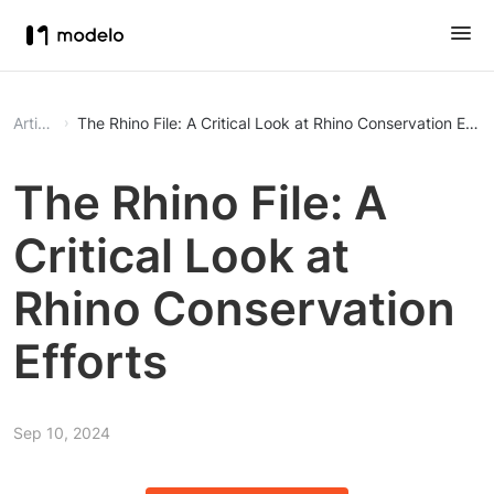
Article
The Rhino File: A Critical Look at Rhino Conservation Effor
The Rhino File: A
Critical Look at
Rhino Conservation
Efforts
Sep 10, 2024