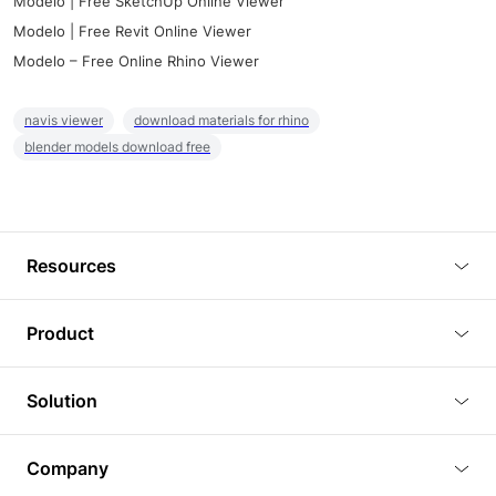
Modelo | Free SketchUp Online Viewer
Modelo | Free Revit Online Viewer
Modelo – Free Online Rhino Viewer
navis viewer
download materials for rhino
blender models download free
Resources
Blog
Product
Tutorials
3D Viewer
Solution
Plugins
3D Editor
Architecture and Interior Design
Article
Company
3D Rendering