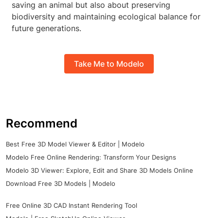
saving an animal but also about preserving
biodiversity and maintaining ecological balance for
future generations.
Take Me to Modelo
Recommend
Best Free 3D Model Viewer & Editor | Modelo
Modelo Free Online Rendering: Transform Your Designs
Modelo 3D Viewer: Explore, Edit and Share 3D Models Online
Download Free 3D Models | Modelo
Free Online 3D CAD Instant Rendering Tool