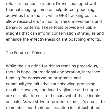
role in rhino conservation. Drones equipped with
thermal imaging cameras help detect poaching
activities from the air, while GPS tracking collars
allow researchers to monitor rhino movements and
behavior patterns. These tools provide valuable
insights that can inform conservation strategies and
enhance the effectiveness of antipoaching efforts.
The Future of Rhinos
While the situation for rhinos remains precarious,
there is hope. International cooperation, increased
funding for conservation programs, and
communityled initiatives are showing promising
results. However, continued vigilance and support
are essential to ensure the survival of these iconic
animals. As we strive to protect rhinos, it's crucial to
remember that their conservation is not just about