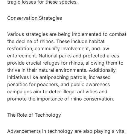
tragic losses for these species.
Conservation Strategies
Various strategies are being implemented to combat
the decline of rhinos. These include habitat
restoration, community involvement, and law
enforcement. National parks and protected areas
provide crucial refuges for rhinos, allowing them to
thrive in their natural environments. Additionally,
initiatives like antipoaching patrols, increased
penalties for poachers, and public awareness
campaigns aim to deter illegal activities and
promote the importance of rhino conservation.
The Role of Technology
Advancements in technology are also playing a vital