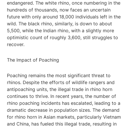
endangered. The white rhino, once numbering in the
hundreds of thousands, now faces an uncertain
future with only around 18,000 individuals left in the
wild. The black rhino, similarly, is down to about
5,500, while the Indian rhino, with a slightly more
optimistic count of roughly 3,600, still struggles to
recover.
The Impact of Poaching
Poaching remains the most significant threat to
rhinos. Despite the efforts of wildlife rangers and
antipoaching units, the illegal trade in rhino horn
continues to thrive. In recent years, the number of
rhino poaching incidents has escalated, leading to a
dramatic decrease in population sizes. The demand
for rhino horn in Asian markets, particularly Vietnam
and China, has fueled this illegal trade, resulting in