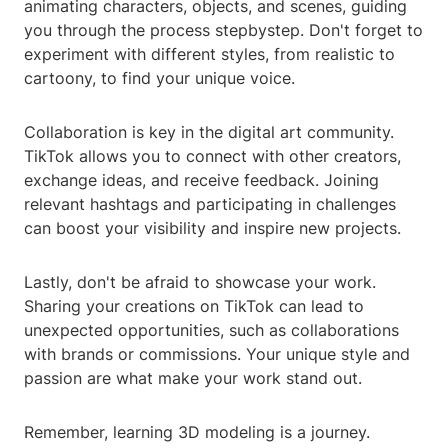
animating characters, objects, and scenes, guiding
you through the process stepbystep. Don't forget to
experiment with different styles, from realistic to
cartoony, to find your unique voice.
Collaboration is key in the digital art community.
TikTok allows you to connect with other creators,
exchange ideas, and receive feedback. Joining
relevant hashtags and participating in challenges
can boost your visibility and inspire new projects.
Lastly, don't be afraid to showcase your work.
Sharing your creations on TikTok can lead to
unexpected opportunities, such as collaborations
with brands or commissions. Your unique style and
passion are what make your work stand out.
Remember, learning 3D modeling is a journey.