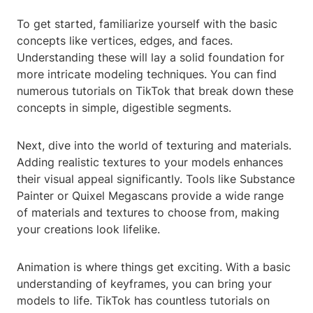
To get started, familiarize yourself with the basic
concepts like vertices, edges, and faces.
Understanding these will lay a solid foundation for
more intricate modeling techniques. You can find
numerous tutorials on TikTok that break down these
concepts in simple, digestible segments.
Next, dive into the world of texturing and materials.
Adding realistic textures to your models enhances
their visual appeal significantly. Tools like Substance
Painter or Quixel Megascans provide a wide range
of materials and textures to choose from, making
your creations look lifelike.
Animation is where things get exciting. With a basic
understanding of keyframes, you can bring your
models to life. TikTok has countless tutorials on