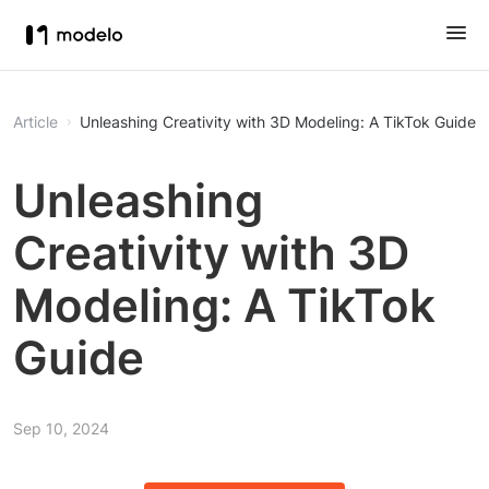
Article
Unleashing Creativity with 3D Modeling: A TikTok Guide
Unleashing
Creativity with 3D
Modeling: A TikTok
Guide
Sep 10, 2024