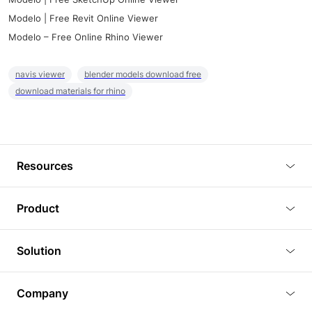
Modelo | Free Revit Online Viewer
Modelo – Free Online Rhino Viewer
navis viewer
blender models download free
download materials for rhino
Resources
Blog
Product
Tutorials
3D Viewer
Solution
Plugins
3D Editor
Architecture and Interior Design
Article
Company
3D Rendering