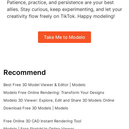
Patience, practice, and persistence are your best
allies. Stay curious, keep experimenting, and let your
creativity flow freely on TikTok. Happy modeling!
Take Me to Modelo
Recommend
Best Free 3D Model Viewer & Editor | Modelo
Modelo Free Online Rendering: Transform Your Designs
Modelo 3D Viewer: Explore, Edit and Share 3D Models Online
Download Free 3D Models | Modelo
Free Online 3D CAD Instant Rendering Tool
Modelo | Free SketchUp Online Viewer