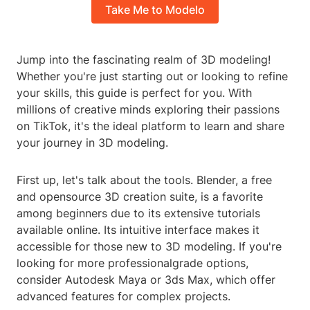
Take Me to Modelo
Jump into the fascinating realm of 3D modeling!
Whether you're just starting out or looking to refine
your skills, this guide is perfect for you. With
millions of creative minds exploring their passions
on TikTok, it's the ideal platform to learn and share
your journey in 3D modeling.
First up, let's talk about the tools. Blender, a free
and opensource 3D creation suite, is a favorite
among beginners due to its extensive tutorials
available online. Its intuitive interface makes it
accessible for those new to 3D modeling. If you're
looking for more professionalgrade options,
consider Autodesk Maya or 3ds Max, which offer
advanced features for complex projects.