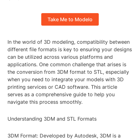
Take Me to Modelo
In the world of 3D modeling, compatibility between
different file formats is key to ensuring your designs
can be utilized across various platforms and
applications. One common challenge that arises is
the conversion from 3DM format to STL, especially
when you need to integrate your models with 3D
printing services or CAD software. This article
serves as a comprehensive guide to help you
navigate this process smoothly.
Understanding 3DM and STL Formats
3DM Format: Developed by Autodesk, 3DM is a