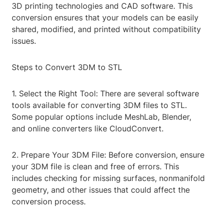
3D printing technologies and CAD software. This
conversion ensures that your models can be easily
shared, modified, and printed without compatibility
issues.
Steps to Convert 3DM to STL
1. Select the Right Tool: There are several software
tools available for converting 3DM files to STL.
Some popular options include MeshLab, Blender,
and online converters like CloudConvert.
2. Prepare Your 3DM File: Before conversion, ensure
your 3DM file is clean and free of errors. This
includes checking for missing surfaces, nonmanifold
geometry, and other issues that could affect the
conversion process.