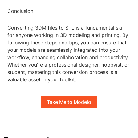
Conclusion
Converting 3DM files to STL is a fundamental skill
for anyone working in 3D modeling and printing. By
following these steps and tips, you can ensure that
your models are seamlessly integrated into your
workflow, enhancing collaboration and productivity.
Whether you're a professional designer, hobbyist, or
student, mastering this conversion process is a
valuable asset in your toolkit.
Take Me to Modelo