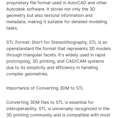
proprietary file format used in AutoCAD and other
Autodesk software. It stores not only the 3D
geometry but also textural information and
metadata, making it suitable for detailed modeling
tasks.
STL Format: Short for Stereolithography, STL is an
openstandard file format that represents 3D models
through triangular facets. It's widely used in rapid
prototyping, 3D printing, and CAD/CAM systems
due to its simplicity and efficiency in handling
complex geometries.
Importance of Converting 3DM to STL
Converting 3DM files to STL is essential for
interoperability. STL is universally recognized in the
3D printing community and is compatible with most