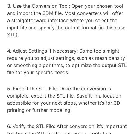
3. Use the Conversion Tool: Open your chosen tool
and import the 3DM file. Most converters will offer
a straightforward interface where you select the
input file and specify the output format (in this case,
STL).
4. Adjust Settings if Necessary: Some tools might
require you to adjust settings, such as mesh density
or smoothing algorithms, to optimize the output STL
file for your specific needs.
5. Export the STL File: Once the conversion is
complete, export the STL file. Save it in a location
accessible for your next steps, whether it’s for 3D
printing or further modeling.
6. Verify the STL File: After conversion, it’s important
to check the STL file for any errors. Tools like