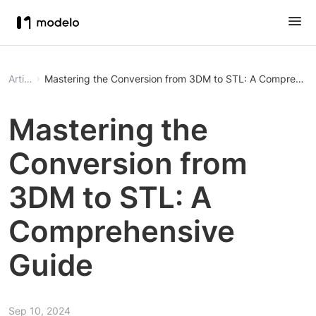
Article
Mastering the Conversion from 3DM to STL: A Comprehens
Mastering the
Conversion from
3DM to STL: A
Comprehensive
Guide
Sep 10, 2024