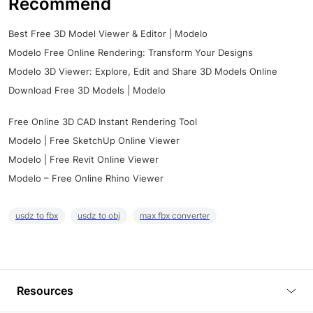
Recommend
Best Free 3D Model Viewer & Editor | Modelo
Modelo Free Online Rendering: Transform Your Designs
Modelo 3D Viewer: Explore, Edit and Share 3D Models Online
Download Free 3D Models | Modelo
Free Online 3D CAD Instant Rendering Tool
Modelo | Free SketchUp Online Viewer
Modelo | Free Revit Online Viewer
Modelo – Free Online Rhino Viewer
usdz to fbx
usdz to obj
max fbx converter
Resources