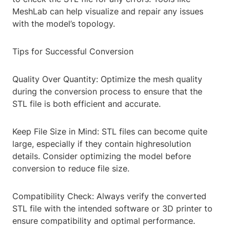
MeshLab can help visualize and repair any issues
with the model’s topology.
Tips for Successful Conversion
Quality Over Quantity: Optimize the mesh quality
during the conversion process to ensure that the
STL file is both efficient and accurate.
Keep File Size in Mind: STL files can become quite
large, especially if they contain highresolution
details. Consider optimizing the model before
conversion to reduce file size.
Compatibility Check: Always verify the converted
STL file with the intended software or 3D printer to
ensure compatibility and optimal performance.