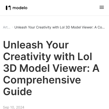
Article
Unleash Your Creativity with Lol 3D Model Viewer: A Comp
Unleash Your
Creativity with Lol
3D Model Viewer: A
Comprehensive
Guide
Sep 10, 2024