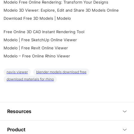
Modelo Free Online Rendering: Transform Your Designs
Modelo 3D Viewer: Explore, Edit and Share 3D Models Online
Download Free 3D Models | Modelo
Free Online 3D CAD Instant Rendering Tool
Modelo | Free SketchUp Online Viewer
Modelo | Free Revit Online Viewer
Modelo – Free Online Rhino Viewer
navis viewer
blender models download free
download materials for rhino
Resources
Blog
Product