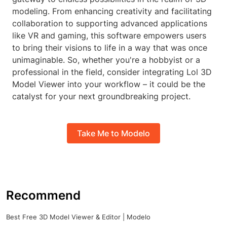
modeling. From enhancing creativity and facilitating
collaboration to supporting advanced applications
like VR and gaming, this software empowers users
to bring their visions to life in a way that was once
unimaginable. So, whether you're a hobbyist or a
professional in the field, consider integrating Lol 3D
Model Viewer into your workflow – it could be the
catalyst for your next groundbreaking project.
Take Me to Modelo
Recommend
Best Free 3D Model Viewer & Editor | Modelo