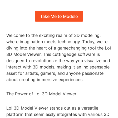
Take Me to Modelo
Welcome to the exciting realm of 3D modeling,
where imagination meets technology. Today, we're
diving into the heart of a gamechanging tool the Lol
3D Model Viewer. This cuttingedge software is
designed to revolutionize the way you visualize and
interact with 3D models, making it an indispensable
asset for artists, gamers, and anyone passionate
about creating immersive experiences.
The Power of Lol 3D Model Viewer
Lol 3D Model Viewer stands out as a versatile
platform that seamlessly integrates with various 3D