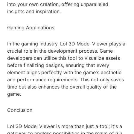
into your own creation, offering unparalleled
insights and inspiration.
Gaming Applications
In the gaming industry, Lol 3D Model Viewer plays a
crucial role in the development process. Game
developers can utilize this tool to visualize assets
before finalizing designs, ensuring that every
element aligns perfectly with the game's aesthetic
and performance requirements. This not only saves
time but also enhances the overall quality of the
game.
Conclusion
Lol 3D Model Viewer is more than just a tool; it's a
gateway to endless possibilities in the realm of 3D