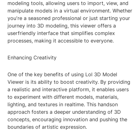
modeling tools, allowing users to import, view, and
manipulate models in a virtual environment. Whether
you're a seasoned professional or just starting your
journey into 3D modeling, this viewer offers a
userfriendly interface that simplifies complex
processes, making it accessible to everyone.
Enhancing Creativity
One of the key benefits of using Lol 3D Model
Viewer is its ability to boost creativity. By providing
a realistic and interactive platform, it enables users
to experiment with different models, materials,
lighting, and textures in realtime. This handson
approach fosters a deeper understanding of 3D
concepts, encouraging innovation and pushing the
boundaries of artistic expression.