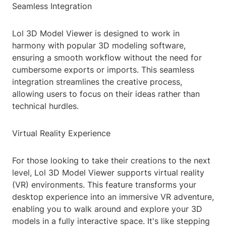
Seamless Integration
Lol 3D Model Viewer is designed to work in
harmony with popular 3D modeling software,
ensuring a smooth workflow without the need for
cumbersome exports or imports. This seamless
integration streamlines the creative process,
allowing users to focus on their ideas rather than
technical hurdles.
Virtual Reality Experience
For those looking to take their creations to the next
level, Lol 3D Model Viewer supports virtual reality
(VR) environments. This feature transforms your
desktop experience into an immersive VR adventure,
enabling you to walk around and explore your 3D
models in a fully interactive space. It's like stepping