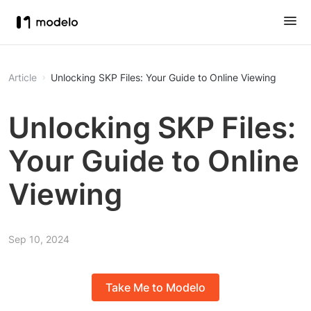
Article
Unlocking SKP Files: Your Guide to Online Viewing
Unlocking SKP Files:
Your Guide to Online
Viewing
Sep 10, 2024
Take Me to Modelo