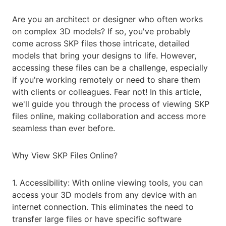
Are you an architect or designer who often works
on complex 3D models? If so, you've probably
come across SKP files those intricate, detailed
models that bring your designs to life. However,
accessing these files can be a challenge, especially
if you're working remotely or need to share them
with clients or colleagues. Fear not! In this article,
we'll guide you through the process of viewing SKP
files online, making collaboration and access more
seamless than ever before.
Why View SKP Files Online?
1. Accessibility: With online viewing tools, you can
access your 3D models from any device with an
internet connection. This eliminates the need to
transfer large files or have specific software