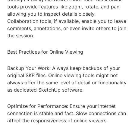
tools provide features like zoom, rotate, and pan,
allowing you to inspect details closely.
Collaboration tools, if available, enable you to leave
comments, annotations, or even invite others to join
the session.
Best Practices for Online Viewing
Backup Your Work: Always keep backups of your
original SKP files. Online viewing tools might not
always offer the same level of detail or functionality
as dedicated SketchUp software.
Optimize for Performance: Ensure your internet
connection is stable and fast. Slow connections can
affect the responsiveness of online viewers.