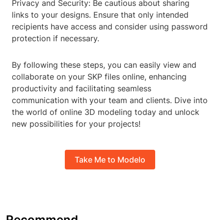
Privacy and Security: Be cautious about sharing
links to your designs. Ensure that only intended
recipients have access and consider using password
protection if necessary.
By following these steps, you can easily view and
collaborate on your SKP files online, enhancing
productivity and facilitating seamless
communication with your team and clients. Dive into
the world of online 3D modeling today and unlock
new possibilities for your projects!
Take Me to Modelo
Recommend