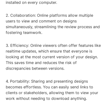
installed on every computer.
2. Collaboration: Online platforms allow multiple
users to view and comment on designs
simultaneously, streamlining the review process and
fostering teamwork.
3. Efficiency: Online viewers often offer features like
realtime updates, which ensure that everyone is
looking at the most current version of your design.
This saves time and reduces the risk of
discrepancies between versions.
4. Portability: Sharing and presenting designs
becomes effortless. You can easily send links to
clients or stakeholders, allowing them to view your
work without needing to download anything.