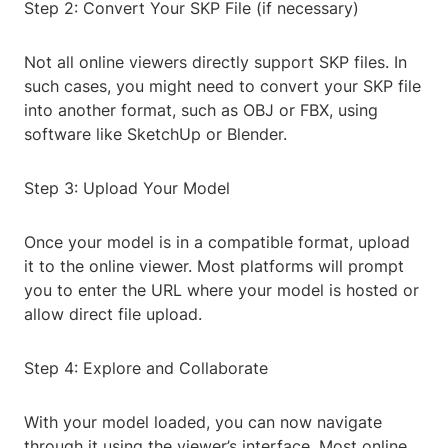
Step 2: Convert Your SKP File (if necessary)
Not all online viewers directly support SKP files. In
such cases, you might need to convert your SKP file
into another format, such as OBJ or FBX, using
software like SketchUp or Blender.
Step 3: Upload Your Model
Once your model is in a compatible format, upload
it to the online viewer. Most platforms will prompt
you to enter the URL where your model is hosted or
allow direct file upload.
Step 4: Explore and Collaborate
With your model loaded, you can now navigate
through it using the viewer’s interface. Most online