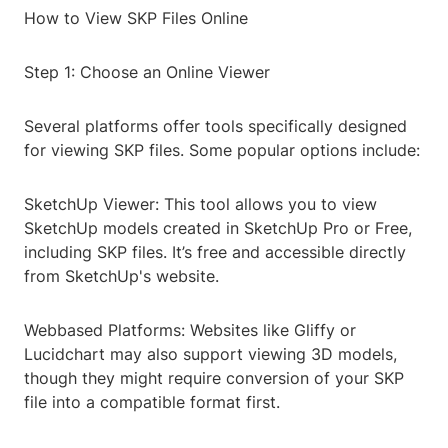
How to View SKP Files Online
Step 1: Choose an Online Viewer
Several platforms offer tools specifically designed
for viewing SKP files. Some popular options include:
SketchUp Viewer: This tool allows you to view
SketchUp models created in SketchUp Pro or Free,
including SKP files. It’s free and accessible directly
from SketchUp's website.
Webbased Platforms: Websites like Gliffy or
Lucidchart may also support viewing 3D models,
though they might require conversion of your SKP
file into a compatible format first.