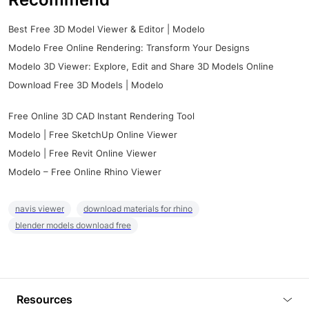
Best Free 3D Model Viewer & Editor | Modelo
Modelo Free Online Rendering: Transform Your Designs
Modelo 3D Viewer: Explore, Edit and Share 3D Models Online
Download Free 3D Models | Modelo
Free Online 3D CAD Instant Rendering Tool
Modelo | Free SketchUp Online Viewer
Modelo | Free Revit Online Viewer
Modelo – Free Online Rhino Viewer
navis viewer
download materials for rhino
blender models download free
Resources