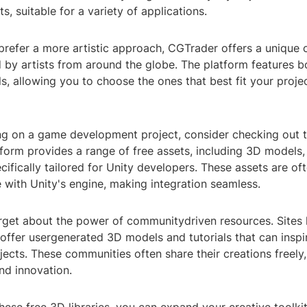
s, suitable for a variety of applications.
refer a more artistic approach, CGTrader offers a unique 
 by artists from around the globe. The platform features b
 allowing you to choose the ones that best fit your projec
ing on a game development project, consider checking out 
tform provides a range of free assets, including 3D models,
cifically tailored for Unity developers. These assets are of
 with Unity's engine, making integration seamless.
orget about the power of communitydriven resources. Sites 
ffer usergenerated 3D models and tutorials that can inspir
jects. These communities often share their creations freely,
nd innovation.