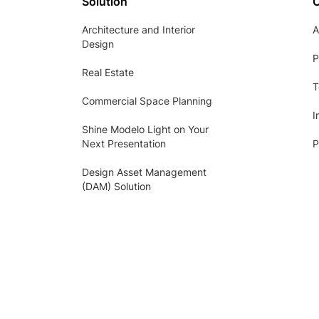
Solution
Architecture and Interior
A
Design
P
Real Estate
T
Commercial Space Planning
I
Shine Modelo Light on Your
Next Presentation
P
Design Asset Management
(DAM) Solution