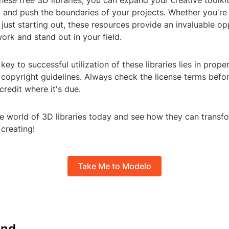
hese free 3D libraries, you can expand your creative toolki
, and push the boundaries of your projects. Whether you'r
 just starting out, these resources provide an invaluable op
rk and stand out in your field.
ey to successful utilization of these libraries lies in proper
 copyright guidelines. Always check the license terms befo
credit where it's due.
he world of 3D libraries today and see how they can transf
creating!
Take Me to Modelo
nd