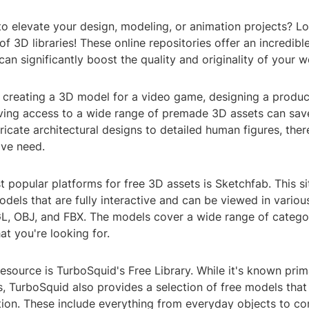
o elevate your design, modeling, or animation projects? Lo
of 3D libraries! These online repositories offer an incredible
can significantly boost the quality and originality of your w
 creating a 3D model for a video game, designing a produc
aving access to a wide range of premade 3D assets can sav
tricate architectural designs to detailed human figures, the
ive need.
 popular platforms for free 3D assets is Sketchfab. This si
odels that are fully interactive and can be viewed in vario
L, OBJ, and FBX. The models cover a wide range of categor
at you're looking for.
esource is TurboSquid's Free Library. While it's known primar
, TurboSquid also provides a selection of free models that
ution. These include everything from everyday objects to c