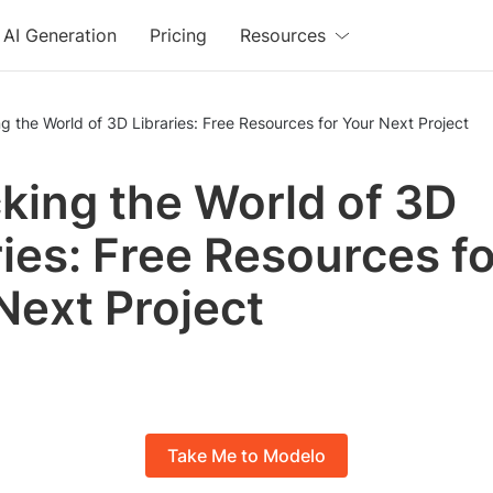
AI Generation
Pricing
Resources
g the World of 3D Libraries: Free Resources for Your Next Project
king the World of 3D
ries: Free Resources fo
Next Project
Take Me to Modelo