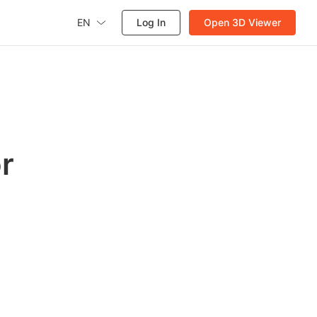
EN
Log In
Open 3D Viewer
r