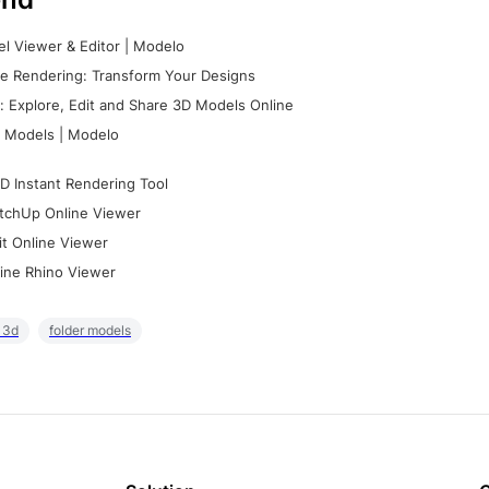
l Viewer & Editor | Modelo
e Rendering: Transform Your Designs
 Explore, Edit and Share 3D Models Online
 Models | Modelo
D Instant Rendering Tool
tchUp Online Viewer
it Online Viewer
ine Rhino Viewer
r 3d
folder models