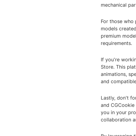
mechanical part
For those who p
models created
premium models,
requirements.
If you're work
Store. This pla
animations, spe
and compatible
Lastly, don't f
and CGCookie o
you in your pro
collaboration a