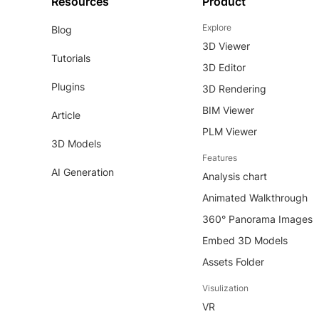
Resources
Product
Explore
Blog
3D Viewer
Tutorials
3D Editor
Plugins
3D Rendering
BIM Viewer
Article
PLM Viewer
3D Models
Features
AI Generation
Analysis chart
Animated Walkthrough
360° Panorama Images
Embed 3D Models
Assets Folder
Visulization
VR