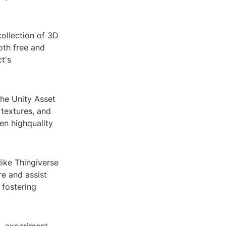
collection of 3D
oth free and
t's
the Unity Asset
 textures, and
ten highquality
like Thingiverse
e and assist
 fostering