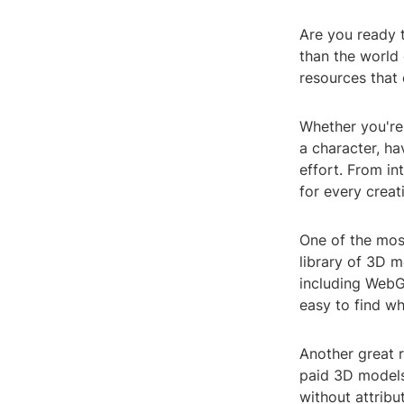
Are you ready t
than the world 
resources that 
Whether you're
a character, h
effort. From in
for every creat
One of the most
library of 3D m
including WebG
easy to find wh
Another great r
paid 3D models
without attrib