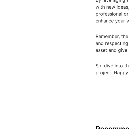
By leveraging t
with new ideas
professional or
enhance your wo
Remember, the k
and respecting
asset and give 
So, dive into t
project. Happy 
Recomme