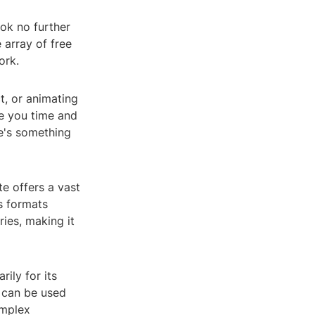
ok no further
 array of free
ork.
t, or animating
e you time and
re's something
te offers a vast
us formats
ies, making it
ily for its
 can be used
omplex