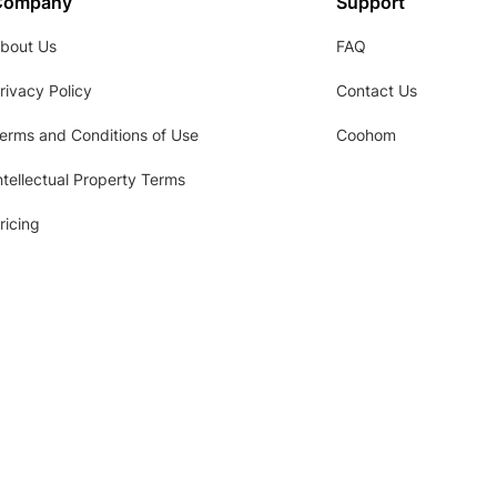
Company
Support
bout Us
FAQ
rivacy Policy
Contact Us
erms and Conditions of Use
Coohom
ntellectual Property Terms
ricing