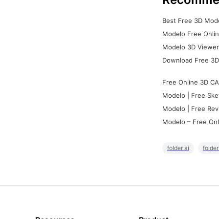
Best Free 3D Mode
Modelo Free Onlin
Modelo 3D Viewer:
Download Free 3D
Free Online 3D CA
Modelo | Free Ske
Modelo | Free Rev
Modelo – Free Onl
folder ai
folde