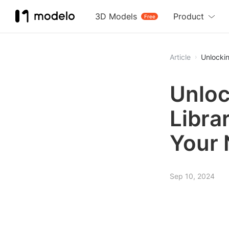
3D Models
Product
Free
Article
Unlockin
Unloc
Libra
Your 
Sep 10, 2024