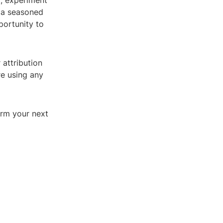
t, experiment
e a seasoned
portunity to
 attribution
re using any
orm your next