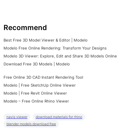
Recommend
Best Free 3D Model Viewer & Editor | Modelo
Modelo Free Online Rendering: Transform Your Designs
Modelo 3D Viewer: Explore, Edit and Share 3D Models Online
Download Free 3D Models | Modelo
Free Online 3D CAD Instant Rendering Tool
Modelo | Free SketchUp Online Viewer
Modelo | Free Revit Online Viewer
Modelo – Free Online Rhino Viewer
navis viewer
download materials for rhino
blender models download free