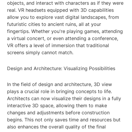
objects, and interact with characters as if they were
real. VR headsets equipped with 3D capabilities
allow you to explore vast digital landscapes, from
futuristic cities to ancient ruins, all at your
fingertips. Whether you're playing games, attending
a virtual concert, or even attending a conference,
VR offers a level of immersion that traditional
screens simply cannot match.
Design and Architecture: Visualizing Possibilities
In the field of design and architecture, 3D view
plays a crucial role in bringing concepts to life.
Architects can now visualize their designs in a fully
interactive 3D space, allowing them to make
changes and adjustments before construction
begins. This not only saves time and resources but
also enhances the overall quality of the final