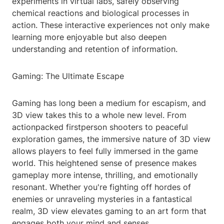
experiments in virtual labs, safely observing
chemical reactions and biological processes in
action. These interactive experiences not only make
learning more enjoyable but also deepen
understanding and retention of information.
Gaming: The Ultimate Escape
Gaming has long been a medium for escapism, and
3D view takes this to a whole new level. From
actionpacked firstperson shooters to peaceful
exploration games, the immersive nature of 3D view
allows players to feel fully immersed in the game
world. This heightened sense of presence makes
gameplay more intense, thrilling, and emotionally
resonant. Whether you're fighting off hordes of
enemies or unraveling mysteries in a fantastical
realm, 3D view elevates gaming to an art form that
engages both your mind and senses.