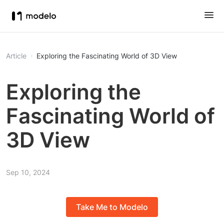
Article
Exploring the Fascinating World of 3D View
Exploring the
Fascinating World of
3D View
Sep 10, 2024
Take Me to Modelo