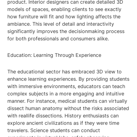
product. Interior designers can create detailed 3D
models of spaces, enabling clients to see exactly
how furniture will fit and how lighting affects the
ambiance. This level of detail and interactivity
significantly improves the decisionmaking process
for both professionals and consumers alike.
Education: Learning Through Experience
The educational sector has embraced 3D view to
enhance learning experiences. By providing students
with immersive environments, educators can teach
complex subjects in a more engaging and intuitive
manner. For instance, medical students can virtually
dissect human anatomy without the risks associated
with reallife dissections. History enthusiasts can
explore ancient civilizations as if they were time
travelers. Science students can conduct