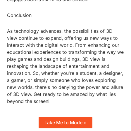
Conclusion
As technology advances, the possibilities of 3D
view continue to expand, offering us new ways to
interact with the digital world. From enhancing our
educational experiences to transforming the way we
play games and design buildings, 3D view is
reshaping the landscape of entertainment and
innovation. So, whether you're a student, a designer,
a gamer, or simply someone who loves exploring
new worlds, there's no denying the power and allure
of 3D view. Get ready to be amazed by what lies
beyond the screen!
Take Me to Modelo