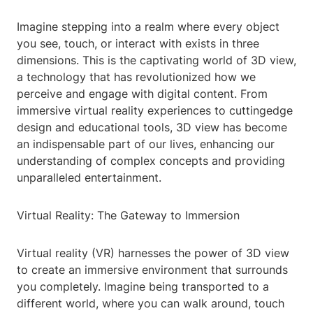
Imagine stepping into a realm where every object
you see, touch, or interact with exists in three
dimensions. This is the captivating world of 3D view,
a technology that has revolutionized how we
perceive and engage with digital content. From
immersive virtual reality experiences to cuttingedge
design and educational tools, 3D view has become
an indispensable part of our lives, enhancing our
understanding of complex concepts and providing
unparalleled entertainment.
Virtual Reality: The Gateway to Immersion
Virtual reality (VR) harnesses the power of 3D view
to create an immersive environment that surrounds
you completely. Imagine being transported to a
different world, where you can walk around, touch