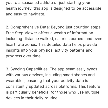
you're a seasoned athlete or just starting your
health journey, this app is designed to be accessible
and easy to navigate.
2. Comprehensive Data: Beyond just counting steps,
Free Step Viewer offers a wealth of information
including distance walked, calories burned, and even
heart rate zones. This detailed data helps provide
insights into your physical activity patterns and
progress over time.
3. Syncing Capabilities: The app seamlessly syncs
with various devices, including smartphones and
wearables, ensuring that your activity data is
consistently updated across platforms. This feature
is particularly beneficial for those who use multiple
devices in their daily routine.