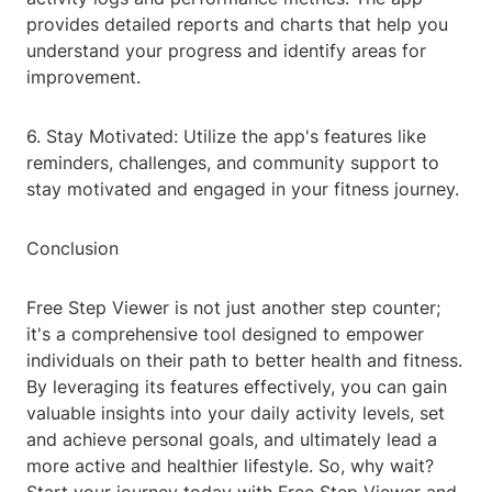
provides detailed reports and charts that help you
understand your progress and identify areas for
improvement.
6. Stay Motivated: Utilize the app's features like
reminders, challenges, and community support to
stay motivated and engaged in your fitness journey.
Conclusion
Free Step Viewer is not just another step counter;
it's a comprehensive tool designed to empower
individuals on their path to better health and fitness.
By leveraging its features effectively, you can gain
valuable insights into your daily activity levels, set
and achieve personal goals, and ultimately lead a
more active and healthier lifestyle. So, why wait?