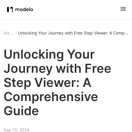
Article
Unlocking Your Journey with Free Step Viewer: A Compreh
Unlocking Your
Journey with Free
Step Viewer: A
Comprehensive
Guide
Sep 10, 2024