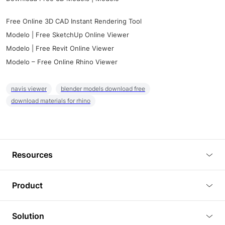
Free Online 3D CAD Instant Rendering Tool
Modelo | Free SketchUp Online Viewer
Modelo | Free Revit Online Viewer
Modelo – Free Online Rhino Viewer
navis viewer
blender models download free
download materials for rhino
Resources
Blog
Product
Tutorials
3D Viewer
Solution
Plugins