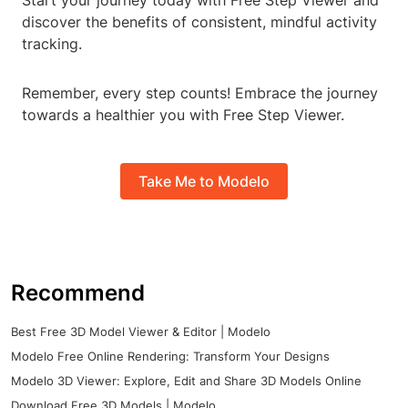
Start your journey today with Free Step Viewer and
discover the benefits of consistent, mindful activity
tracking.
Remember, every step counts! Embrace the journey
towards a healthier you with Free Step Viewer.
Take Me to Modelo
Recommend
Best Free 3D Model Viewer & Editor | Modelo
Modelo Free Online Rendering: Transform Your Designs
Modelo 3D Viewer: Explore, Edit and Share 3D Models Online
Download Free 3D Models | Modelo