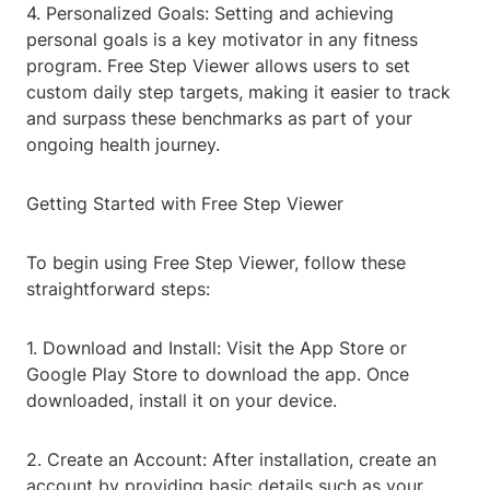
4. Personalized Goals: Setting and achieving
personal goals is a key motivator in any fitness
program. Free Step Viewer allows users to set
custom daily step targets, making it easier to track
and surpass these benchmarks as part of your
ongoing health journey.
Getting Started with Free Step Viewer
To begin using Free Step Viewer, follow these
straightforward steps:
1. Download and Install: Visit the App Store or
Google Play Store to download the app. Once
downloaded, install it on your device.
2. Create an Account: After installation, create an
account by providing basic details such as your