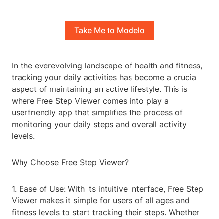
Take Me to Modelo
In the everevolving landscape of health and fitness,
tracking your daily activities has become a crucial
aspect of maintaining an active lifestyle. This is
where Free Step Viewer comes into play a
userfriendly app that simplifies the process of
monitoring your daily steps and overall activity
levels.
Why Choose Free Step Viewer?
1. Ease of Use: With its intuitive interface, Free Step
Viewer makes it simple for users of all ages and
fitness levels to start tracking their steps. Whether