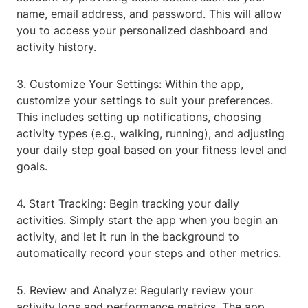
name, email address, and password. This will allow
you to access your personalized dashboard and
activity history.
3. Customize Your Settings: Within the app,
customize your settings to suit your preferences.
This includes setting up notifications, choosing
activity types (e.g., walking, running), and adjusting
your daily step goal based on your fitness level and
goals.
4. Start Tracking: Begin tracking your daily
activities. Simply start the app when you begin an
activity, and let it run in the background to
automatically record your steps and other metrics.
5. Review and Analyze: Regularly review your
activity logs and performance metrics. The app