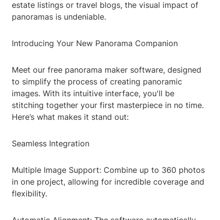
estate listings or travel blogs, the visual impact of
panoramas is undeniable.
Introducing Your New Panorama Companion
Meet our free panorama maker software, designed
to simplify the process of creating panoramic
images. With its intuitive interface, you'll be
stitching together your first masterpiece in no time.
Here’s what makes it stand out:
Seamless Integration
Multiple Image Support: Combine up to 360 photos
in one project, allowing for incredible coverage and
flexibility.