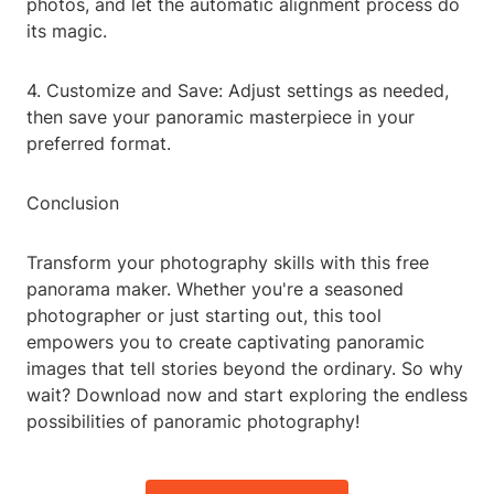
photos, and let the automatic alignment process do
its magic.
4. Customize and Save: Adjust settings as needed,
then save your panoramic masterpiece in your
preferred format.
Conclusion
Transform your photography skills with this free
panorama maker. Whether you're a seasoned
photographer or just starting out, this tool
empowers you to create captivating panoramic
images that tell stories beyond the ordinary. So why
wait? Download now and start exploring the endless
possibilities of panoramic photography!