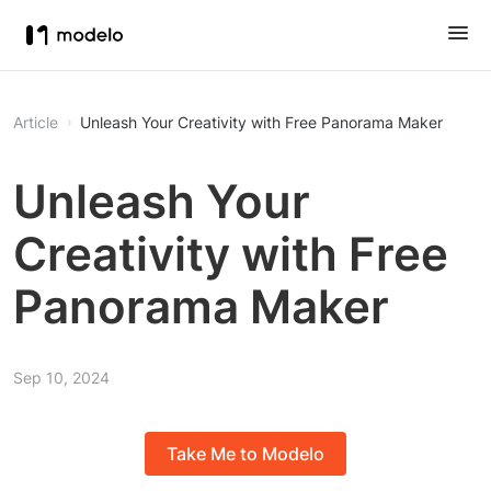
Article
Unleash Your Creativity with Free Panorama Maker
Unleash Your
Creativity with Free
Panorama Maker
Sep 10, 2024
Take Me to Modelo