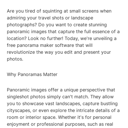
Are you tired of squinting at small screens when
admiring your travel shots or landscape
photographs? Do you want to create stunning
panoramic images that capture the full essence of a
location? Look no further! Today, we're unveiling a
free panorama maker software that will
revolutionize the way you edit and present your
photos.
Why Panoramas Matter
Panoramic images offer a unique perspective that
singleshot photos simply can't match. They allow
you to showcase vast landscapes, capture bustling
cityscapes, or even explore the intricate details of a
room or interior space. Whether it's for personal
enjoyment or professional purposes, such as real