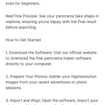
even for beginners.
RealTime Preview: See your panorama take shape in
realtime, ensuring you’re happy with the final result
before exporting.
How to Get Started
1. Download the Software: Visit our official website
to download the free panorama maker software
directly to your computer.
2. Prepare Your Photos: Gather your highresolution
images from your recent adventures or photo
sessions.
3. Import and Align: Open the software, import your