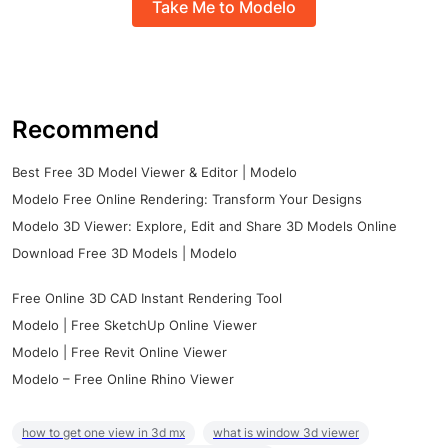
Take Me to Modelo
Recommend
Best Free 3D Model Viewer & Editor | Modelo
Modelo Free Online Rendering: Transform Your Designs
Modelo 3D Viewer: Explore, Edit and Share 3D Models Online
Download Free 3D Models | Modelo
Free Online 3D CAD Instant Rendering Tool
Modelo | Free SketchUp Online Viewer
Modelo | Free Revit Online Viewer
Modelo – Free Online Rhino Viewer
how to get one view in 3d mx
what is window 3d viewer