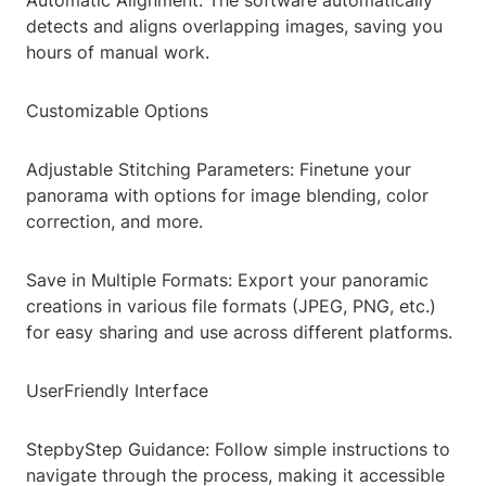
Automatic Alignment: The software automatically
detects and aligns overlapping images, saving you
hours of manual work.
Customizable Options
Adjustable Stitching Parameters: Finetune your
panorama with options for image blending, color
correction, and more.
Save in Multiple Formats: Export your panoramic
creations in various file formats (JPEG, PNG, etc.)
for easy sharing and use across different platforms.
UserFriendly Interface
StepbyStep Guidance: Follow simple instructions to
navigate through the process, making it accessible