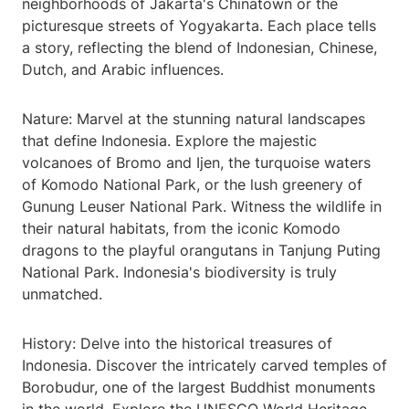
neighborhoods of Jakarta's Chinatown or the
picturesque streets of Yogyakarta. Each place tells
a story, reflecting the blend of Indonesian, Chinese,
Dutch, and Arabic influences.
Nature: Marvel at the stunning natural landscapes
that define Indonesia. Explore the majestic
volcanoes of Bromo and Ijen, the turquoise waters
of Komodo National Park, or the lush greenery of
Gunung Leuser National Park. Witness the wildlife in
their natural habitats, from the iconic Komodo
dragons to the playful orangutans in Tanjung Puting
National Park. Indonesia's biodiversity is truly
unmatched.
History: Delve into the historical treasures of
Indonesia. Discover the intricately carved temples of
Borobudur, one of the largest Buddhist monuments