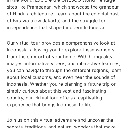
in the world. Explore the UNESCO World Heritage
sites like Prambanan, which showcase the grandeur
of Hindu architecture. Learn about the colonial past
of Batavia (now Jakarta) and the struggle for
independence that shaped modern Indonesia.
Our virtual tour provides a comprehensive look at
Indonesia, allowing you to explore these wonders
from the comfort of your home. With highquality
images, informative videos, and interactive features,
you can navigate through the different regions, learn
about local customs, and even hear the sounds of
Indonesia. Whether you're planning a future trip or
simply curious about this vast and fascinating
country, our virtual tour offers a captivating
experience that brings Indonesia to life.
Join us on this virtual adventure and uncover the
secrets, traditions, and natural wonders that make