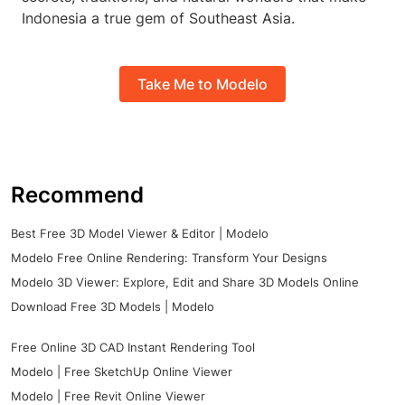
Indonesia a true gem of Southeast Asia.
Take Me to Modelo
Recommend
Best Free 3D Model Viewer & Editor | Modelo
Modelo Free Online Rendering: Transform Your Designs
Modelo 3D Viewer: Explore, Edit and Share 3D Models Online
Download Free 3D Models | Modelo
Free Online 3D CAD Instant Rendering Tool
Modelo | Free SketchUp Online Viewer
Modelo | Free Revit Online Viewer