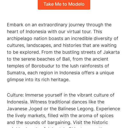
Take Me to Modelo
Embark on an extraordinary journey through the
heart of Indonesia with our virtual tour. This
archipelago nation boasts an incredible diversity of
cultures, landscapes, and histories that are waiting
to be explored. From the bustling streets of Jakarta
to the serene beaches of Bali, from the ancient
temples of Borobudur to the lush rainforests of
Sumatra, each region in Indonesia offers a unique
glimpse into its rich heritage.
Culture: Immerse yourself in the vibrant culture of
Indonesia. Witness traditional dances like the
Javanese Joged or the Balinese Legong. Experience
the lively markets, filled with the aroma of spices
and the sounds of bargaining. Visit the historic