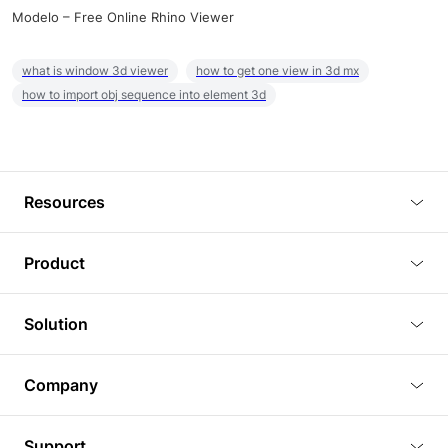
Modelo – Free Online Rhino Viewer
what is window 3d viewer
how to get one view in 3d mx
how to import obj sequence into element 3d
Resources
Blog
Product
Tutorials
3D Viewer
Solution
Plugins
3D Editor
Architecture and Interior Design
Article
Company
3D Rendering
Real Estate
3D Models
About Us
BIM Viewer
Support