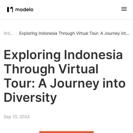
Article
Exploring Indonesia Through Virtual Tour: A Journey into Di
Exploring Indonesia
Through Virtual
Tour: A Journey into
Diversity
Sep 10, 2024