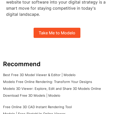
website tour software into your digital strategy is a
smart move for staying competitive in today's
digital landscape.
Take Me to Modelo
Recommend
Best Free 3D Model Viewer & Editor | Modelo
Modelo Free Online Rendering: Transform Your Designs
Modelo 3D Viewer: Explore, Edit and Share 3D Models Online
Download Free 3D Models | Modelo
Free Online 3D CAD Instant Rendering Tool
Modelo | Free SketchUp Online Viewer