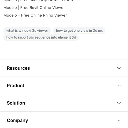
Modelo | Free Revit Online Viewer
Modelo – Free Online Rhino Viewer
what is window 3d viewer
how to get one view in 3d mx
how to import obj sequence into element 3d
Resources
Blog
Product
Tutorials
3D Viewer
Solution
Plugins
3D Editor
Architecture and Interior Design
Article
Company
3D Rendering