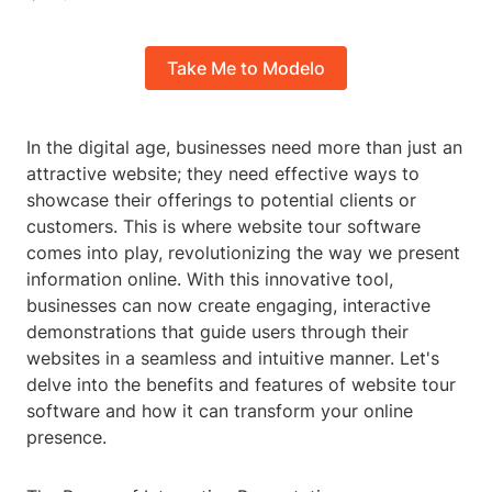
Take Me to Modelo
In the digital age, businesses need more than just an
attractive website; they need effective ways to
showcase their offerings to potential clients or
customers. This is where website tour software
comes into play, revolutionizing the way we present
information online. With this innovative tool,
businesses can now create engaging, interactive
demonstrations that guide users through their
websites in a seamless and intuitive manner. Let's
delve into the benefits and features of website tour
software and how it can transform your online
presence.