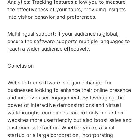
Analytics: Tracking features allow you to measure
the effectiveness of your tours, providing insights
into visitor behavior and preferences.
Multilingual support: If your audience is global,
ensure the software supports multiple languages to
reach a wider audience effectively.
Conclusion
Website tour software is a gamechanger for
businesses looking to enhance their online presence
and improve user engagement. By leveraging the
power of interactive demonstrations and virtual
walkthroughs, companies can not only make their
websites more userfriendly but also boost sales and
customer satisfaction. Whether you're a small
startup or a large corporation, incorporating