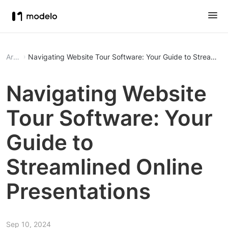
Article
Navigating Website Tour Software: Your Guide to Streamline
Navigating Website
Tour Software: Your
Guide to
Streamlined Online
Presentations
Sep 10, 2024