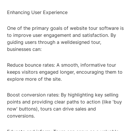
Enhancing User Experience
One of the primary goals of website tour software is
to improve user engagement and satisfaction. By
guiding users through a welldesigned tour,
businesses can:
Reduce bounce rates: A smooth, informative tour
keeps visitors engaged longer, encouraging them to
explore more of the site.
Boost conversion rates: By highlighting key selling
points and providing clear paths to action (like 'buy
now' buttons), tours can drive sales and
conversions.