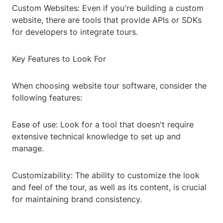
Custom Websites: Even if you're building a custom
website, there are tools that provide APIs or SDKs
for developers to integrate tours.
Key Features to Look For
When choosing website tour software, consider the
following features:
Ease of use: Look for a tool that doesn't require
extensive technical knowledge to set up and
manage.
Customizability: The ability to customize the look
and feel of the tour, as well as its content, is crucial
for maintaining brand consistency.