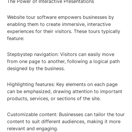
The Power of Interactive Presentations
Website tour software empowers businesses by
enabling them to create immersive, interactive
experiences for their visitors. These tours typically
feature:
Stepbystep navigation: Visitors can easily move
from one page to another, following a logical path
designed by the business.
Highlighting features: Key elements on each page
can be emphasized, drawing attention to important
products, services, or sections of the site.
Customizable content: Businesses can tailor the tour
content to suit different audiences, making it more
relevant and engaging.