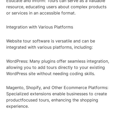
Educate and inform: Tours can serve as a valuable
resource, educating users about complex products
or services in an accessible format.
Integration with Various Platforms
Website tour software is versatile and can be
integrated with various platforms, including:
WordPress: Many plugins offer seamless integration,
allowing you to add tours directly to your existing
WordPress site without needing coding skills.
Magento, Shopify, and Other Ecommerce Platforms:
Specialized extensions enable businesses to create
productfocused tours, enhancing the shopping
experience.