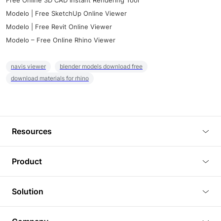
Free Online 3D CAD Instant Rendering Tool
Modelo | Free SketchUp Online Viewer
Modelo | Free Revit Online Viewer
Modelo – Free Online Rhino Viewer
navis viewer
blender models download free
download materials for rhino
Resources
Blog
Product
Tutorials
3D Viewer
Solution
Plugins
3D Editor
Architecture and Interior Design
Article