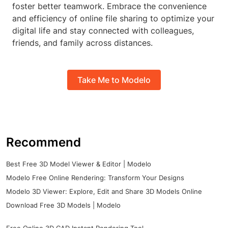
foster better teamwork. Embrace the convenience
and efficiency of online file sharing to optimize your
digital life and stay connected with colleagues,
friends, and family across distances.
Take Me to Modelo
Recommend
Best Free 3D Model Viewer & Editor | Modelo
Modelo Free Online Rendering: Transform Your Designs
Modelo 3D Viewer: Explore, Edit and Share 3D Models Online
Download Free 3D Models | Modelo