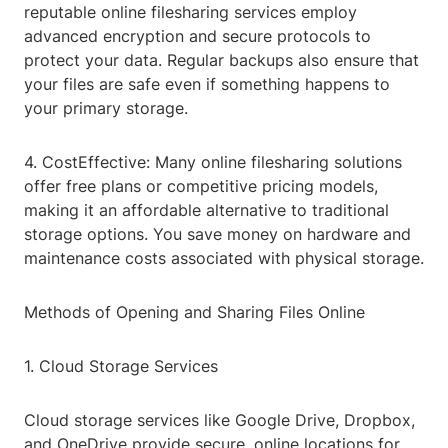
reputable online filesharing services employ
advanced encryption and secure protocols to
protect your data. Regular backups also ensure that
your files are safe even if something happens to
your primary storage.
4. CostEffective: Many online filesharing solutions
offer free plans or competitive pricing models,
making it an affordable alternative to traditional
storage options. You save money on hardware and
maintenance costs associated with physical storage.
Methods of Opening and Sharing Files Online
1. Cloud Storage Services
Cloud storage services like Google Drive, Dropbox,
and OneDrive provide secure, online locations for