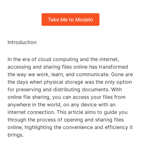
Take Me to Modelo
Introduction
In the era of cloud computing and the internet,
accessing and sharing files online has transformed
the way we work, learn, and communicate. Gone are
the days when physical storage was the only option
for preserving and distributing documents. With
online file sharing, you can access your files from
anywhere in the world, on any device with an
internet connection. This article aims to guide you
through the process of opening and sharing files
online, highlighting the convenience and efficiency it
brings.