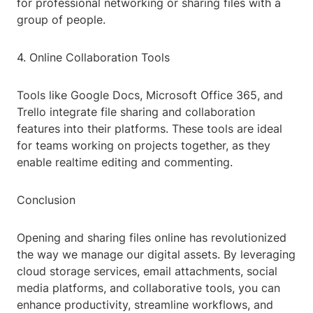
for professional networking or sharing files with a
group of people.
4. Online Collaboration Tools
Tools like Google Docs, Microsoft Office 365, and
Trello integrate file sharing and collaboration
features into their platforms. These tools are ideal
for teams working on projects together, as they
enable realtime editing and commenting.
Conclusion
Opening and sharing files online has revolutionized
the way we manage our digital assets. By leveraging
cloud storage services, email attachments, social
media platforms, and collaborative tools, you can
enhance productivity, streamline workflows, and