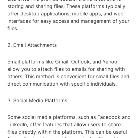
storing and sharing files. These platforms typically
offer desktop applications, mobile apps, and web
interfaces for easy access and management of your
files.
2. Email Attachments
Email platforms like Gmail, Outlook, and Yahoo
allow you to attach files to emails for sharing with
others. This method is convenient for small files and
direct communication with specific individuals.
3. Social Media Platforms
Some social media platforms, such as Facebook and
LinkedIn, offer features that allow users to share
files directly within the platform. This can be useful