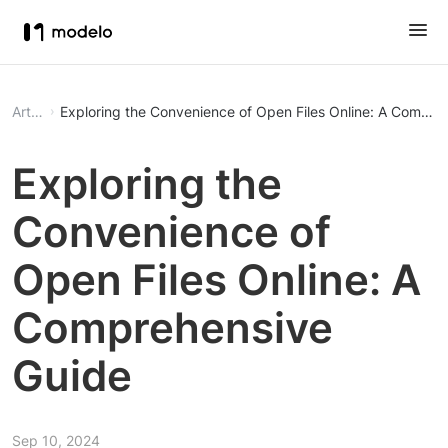
Article
Exploring the Convenience of Open Files Online: A Compre
Exploring the
Convenience of
Open Files Online: A
Comprehensive
Guide
Sep 10, 2024