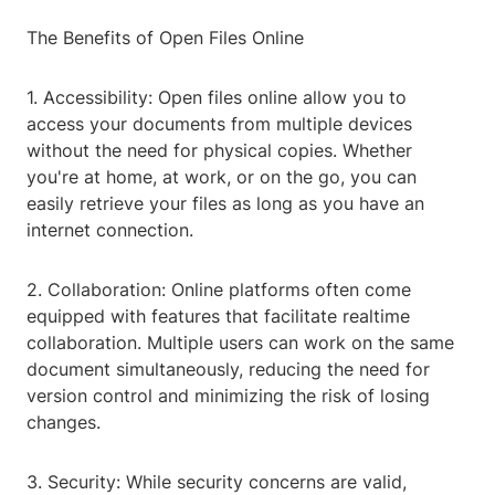
The Benefits of Open Files Online
1. Accessibility: Open files online allow you to
access your documents from multiple devices
without the need for physical copies. Whether
you're at home, at work, or on the go, you can
easily retrieve your files as long as you have an
internet connection.
2. Collaboration: Online platforms often come
equipped with features that facilitate realtime
collaboration. Multiple users can work on the same
document simultaneously, reducing the need for
version control and minimizing the risk of losing
changes.
3. Security: While security concerns are valid,