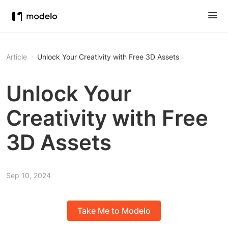
Article
Unlock Your Creativity with Free 3D Assets
Unlock Your
Creativity with Free
3D Assets
Sep 10, 2024
Take Me to Modelo