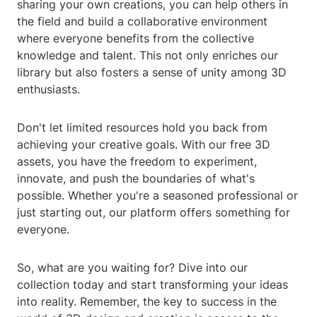
sharing your own creations, you can help others in
the field and build a collaborative environment
where everyone benefits from the collective
knowledge and talent. This not only enriches our
library but also fosters a sense of unity among 3D
enthusiasts.
Don't let limited resources hold you back from
achieving your creative goals. With our free 3D
assets, you have the freedom to experiment,
innovate, and push the boundaries of what's
possible. Whether you're a seasoned professional or
just starting out, our platform offers something for
everyone.
So, what are you waiting for? Dive into our
collection today and start transforming your ideas
into reality. Remember, the key to success in the