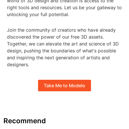
world of 3D design and creation is access to the
right tools and resources. Let us be your gateway to
unlocking your full potential.
Join the community of creators who have already
discovered the power of our free 3D assets.
Together, we can elevate the art and science of 3D
design, pushing the boundaries of what's possible
and inspiring the next generation of artists and
designers.
Take Me to Modelo
Recommend