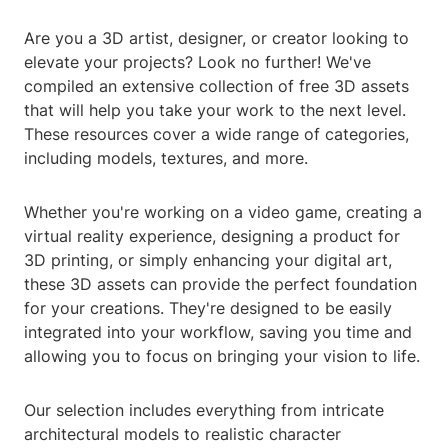
Are you a 3D artist, designer, or creator looking to
elevate your projects? Look no further! We've
compiled an extensive collection of free 3D assets
that will help you take your work to the next level.
These resources cover a wide range of categories,
including models, textures, and more.
Whether you're working on a video game, creating a
virtual reality experience, designing a product for
3D printing, or simply enhancing your digital art,
these 3D assets can provide the perfect foundation
for your creations. They're designed to be easily
integrated into your workflow, saving you time and
allowing you to focus on bringing your vision to life.
Our selection includes everything from intricate
architectural models to realistic character