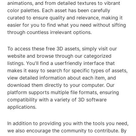
animations, and from detailed textures to vibrant
color palettes. Each asset has been carefully
curated to ensure quality and relevance, making it
easier for you to find what you need without sifting
through countless irrelevant options.
To access these free 3D assets, simply visit our
website and browse through our categorized
listings. You'll find a userfriendly interface that
makes it easy to search for specific types of assets,
view detailed information about each item, and
download them directly to your computer. Our
platform supports multiple file formats, ensuring
compatibility with a variety of 3D software
applications.
In addition to providing you with the tools you need,
we also encourage the community to contribute. By