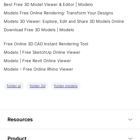
Best Free 3D Model Viewer & Editor | Modelo
Modelo Free Online Rendering: Transform Your Designs
Modelo 3D Viewer: Explore, Edit and Share 3D Models Online
Download Free 3D Models | Modelo
Free Online 3D CAD Instant Rendering Tool
Modelo | Free SketchUp Online Viewer
Modelo | Free Revit Online Viewer
Modelo – Free Online Rhino Viewer
folder ai
folder 3d
folder models
Resources
Blog
Product