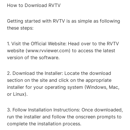
How to Download RVTV
Getting started with RVTV is as simple as following
these steps:
1. Visit the Official Website: Head over to the RVTV
website (www.rvviewer.com) to access the latest
version of the software.
2. Download the Installer: Locate the download
section on the site and click on the appropriate
installer for your operating system (Windows, Mac,
or Linux).
3. Follow Installation Instructions: Once downloaded,
run the installer and follow the onscreen prompts to
complete the installation process.