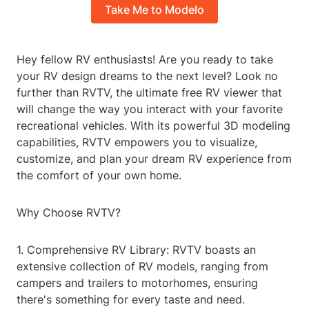
Take Me to Modelo
Hey fellow RV enthusiasts! Are you ready to take
your RV design dreams to the next level? Look no
further than RVTV, the ultimate free RV viewer that
will change the way you interact with your favorite
recreational vehicles. With its powerful 3D modeling
capabilities, RVTV empowers you to visualize,
customize, and plan your dream RV experience from
the comfort of your own home.
Why Choose RVTV?
1. Comprehensive RV Library: RVTV boasts an
extensive collection of RV models, ranging from
campers and trailers to motorhomes, ensuring
there's something for every taste and need.