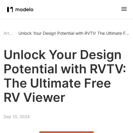
Article
Unlock Your Design Potential with RVTV: The Ultimate Free
Unlock Your Design
Potential with RVTV:
The Ultimate Free
RV Viewer
Sep 10, 2024