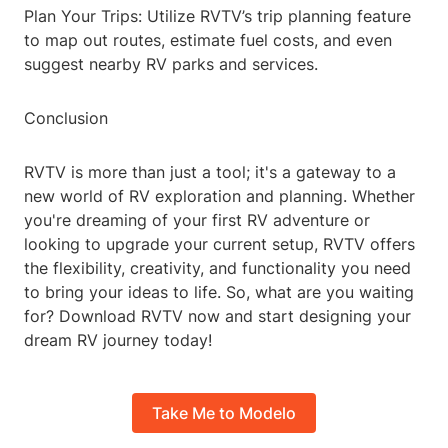
Plan Your Trips: Utilize RVTV’s trip planning feature
to map out routes, estimate fuel costs, and even
suggest nearby RV parks and services.
Conclusion
RVTV is more than just a tool; it's a gateway to a
new world of RV exploration and planning. Whether
you're dreaming of your first RV adventure or
looking to upgrade your current setup, RVTV offers
the flexibility, creativity, and functionality you need
to bring your ideas to life. So, what are you waiting
for? Download RVTV now and start designing your
dream RV journey today!
Take Me to Modelo