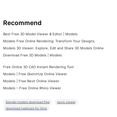
Recommend
Best Free 3D Model Viewer & Editor | Modelo
Modelo Free Online Rendering: Transform Your Designs
Modelo 3D Viewer: Explore, Edit and Share 3D Models Online
Download Free 3D Models | Modelo
Free Online 3D CAD Instant Rendering Tool
Modelo | Free SketchUp Online Viewer
Modelo | Free Revit Online Viewer
Modelo – Free Online Rhino Viewer
blender models download free
navis viewer
download materials for rhino