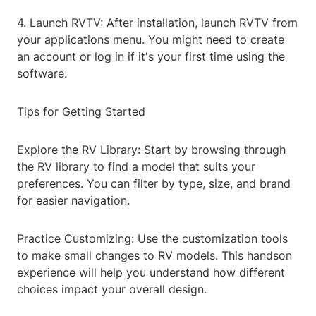
4. Launch RVTV: After installation, launch RVTV from
your applications menu. You might need to create
an account or log in if it's your first time using the
software.
Tips for Getting Started
Explore the RV Library: Start by browsing through
the RV library to find a model that suits your
preferences. You can filter by type, size, and brand
for easier navigation.
Practice Customizing: Use the customization tools
to make small changes to RV models. This handson
experience will help you understand how different
choices impact your overall design.