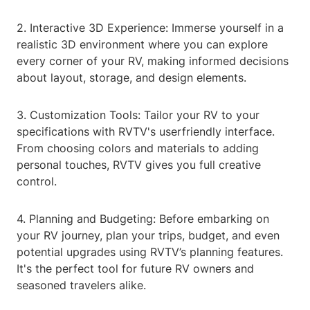
2. Interactive 3D Experience: Immerse yourself in a
realistic 3D environment where you can explore
every corner of your RV, making informed decisions
about layout, storage, and design elements.
3. Customization Tools: Tailor your RV to your
specifications with RVTV's userfriendly interface.
From choosing colors and materials to adding
personal touches, RVTV gives you full creative
control.
4. Planning and Budgeting: Before embarking on
your RV journey, plan your trips, budget, and even
potential upgrades using RVTV’s planning features.
It's the perfect tool for future RV owners and
seasoned travelers alike.