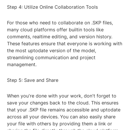
Step 4: Utilize Online Collaboration Tools
For those who need to collaborate on .SKP files,
many cloud platforms offer builtin tools like
comments, realtime editing, and version history.
These features ensure that everyone is working with
the most uptodate version of the model,
streamlining communication and project
management.
Step 5: Save and Share
When you're done with your work, don't forget to
save your changes back to the cloud. This ensures
that your .SKP file remains accessible and uptodate
across all your devices. You can also easily share
your file with others by providing them a link or