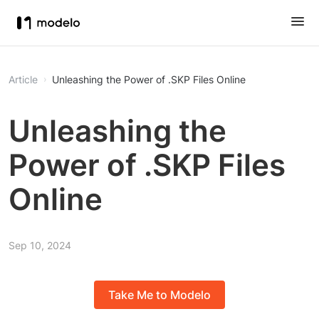
Article
Unleashing the Power of .SKP Files Online
Unleashing the
Power of .SKP Files
Online
Sep 10, 2024
Take Me to Modelo