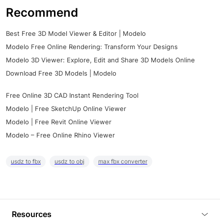
Recommend
Best Free 3D Model Viewer & Editor | Modelo
Modelo Free Online Rendering: Transform Your Designs
Modelo 3D Viewer: Explore, Edit and Share 3D Models Online
Download Free 3D Models | Modelo
Free Online 3D CAD Instant Rendering Tool
Modelo | Free SketchUp Online Viewer
Modelo | Free Revit Online Viewer
Modelo – Free Online Rhino Viewer
usdz to fbx
usdz to obj
max fbx converter
Resources