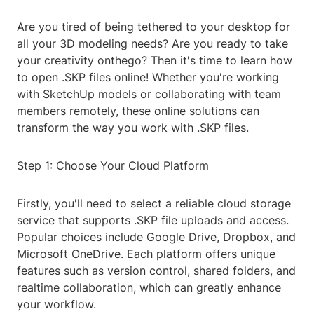
Are you tired of being tethered to your desktop for
all your 3D modeling needs? Are you ready to take
your creativity onthego? Then it's time to learn how
to open .SKP files online! Whether you're working
with SketchUp models or collaborating with team
members remotely, these online solutions can
transform the way you work with .SKP files.
Step 1: Choose Your Cloud Platform
Firstly, you'll need to select a reliable cloud storage
service that supports .SKP file uploads and access.
Popular choices include Google Drive, Dropbox, and
Microsoft OneDrive. Each platform offers unique
features such as version control, shared folders, and
realtime collaboration, which can greatly enhance
your workflow.