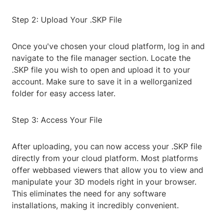
Step 2: Upload Your .SKP File
Once you've chosen your cloud platform, log in and
navigate to the file manager section. Locate the
.SKP file you wish to open and upload it to your
account. Make sure to save it in a wellorganized
folder for easy access later.
Step 3: Access Your File
After uploading, you can now access your .SKP file
directly from your cloud platform. Most platforms
offer webbased viewers that allow you to view and
manipulate your 3D models right in your browser.
This eliminates the need for any software
installations, making it incredibly convenient.