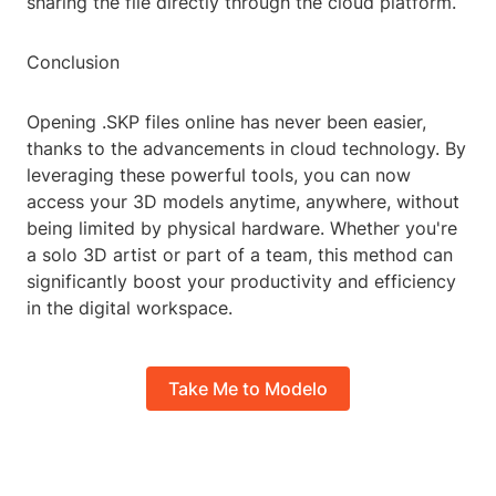
sharing the file directly through the cloud platform.
Conclusion
Opening .SKP files online has never been easier,
thanks to the advancements in cloud technology. By
leveraging these powerful tools, you can now
access your 3D models anytime, anywhere, without
being limited by physical hardware. Whether you're
a solo 3D artist or part of a team, this method can
significantly boost your productivity and efficiency
in the digital workspace.
Take Me to Modelo