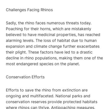
Challenges Facing Rhinos
Sadly, the rhino faces numerous threats today.
Poaching for their horns, which are mistakenly
believed to have medicinal properties, has reached
alarming levels. The loss of habitat due to human
expansion and climate change further exacerbates
their plight. These factors have led to a drastic
decline in rhino populations, making them one of the
most endangered species on the planet.
Conservation Efforts
Efforts to save the rhino from extinction are
ongoing and multifaceted. National parks and
conservation reserves provide protected habitats
where rhinos can thrive. Antipoaching measures,