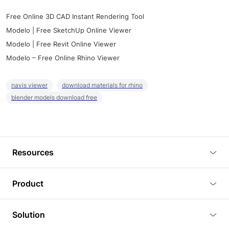
Free Online 3D CAD Instant Rendering Tool
Modelo | Free SketchUp Online Viewer
Modelo | Free Revit Online Viewer
Modelo – Free Online Rhino Viewer
navis viewer
download materials for rhino
blender models download free
Resources
Blog
Product
Tutorials
3D Viewer
Solution
Plugins