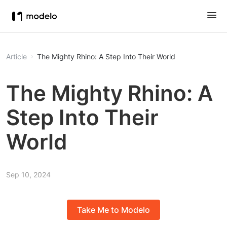
Article
The Mighty Rhino: A Step Into Their World
The Mighty Rhino: A
Step Into Their
World
Sep 10, 2024
Take Me to Modelo