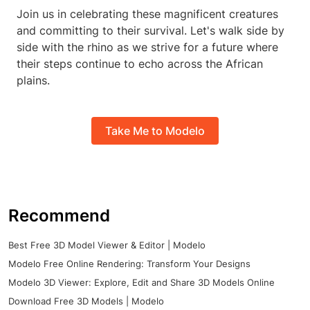
Join us in celebrating these magnificent creatures
and committing to their survival. Let's walk side by
side with the rhino as we strive for a future where
their steps continue to echo across the African
plains.
Take Me to Modelo
Recommend
Best Free 3D Model Viewer & Editor | Modelo
Modelo Free Online Rendering: Transform Your Designs
Modelo 3D Viewer: Explore, Edit and Share 3D Models Online
Download Free 3D Models | Modelo