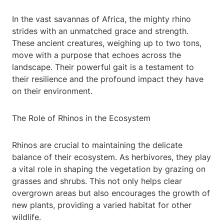
In the vast savannas of Africa, the mighty rhino
strides with an unmatched grace and strength.
These ancient creatures, weighing up to two tons,
move with a purpose that echoes across the
landscape. Their powerful gait is a testament to
their resilience and the profound impact they have
on their environment.
The Role of Rhinos in the Ecosystem
Rhinos are crucial to maintaining the delicate
balance of their ecosystem. As herbivores, they play
a vital role in shaping the vegetation by grazing on
grasses and shrubs. This not only helps clear
overgrown areas but also encourages the growth of
new plants, providing a varied habitat for other
wildlife.