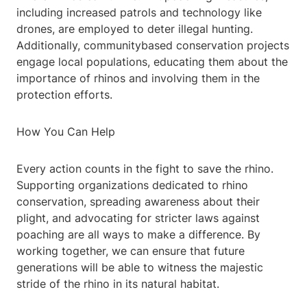
including increased patrols and technology like
drones, are employed to deter illegal hunting.
Additionally, communitybased conservation projects
engage local populations, educating them about the
importance of rhinos and involving them in the
protection efforts.
How You Can Help
Every action counts in the fight to save the rhino.
Supporting organizations dedicated to rhino
conservation, spreading awareness about their
plight, and advocating for stricter laws against
poaching are all ways to make a difference. By
working together, we can ensure that future
generations will be able to witness the majestic
stride of the rhino in its natural habitat.