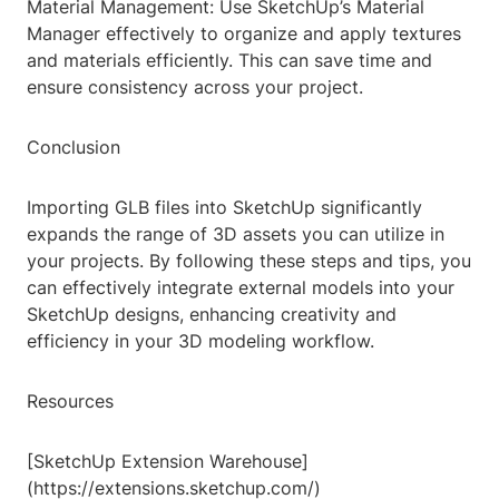
Material Management: Use SketchUp’s Material
Manager effectively to organize and apply textures
and materials efficiently. This can save time and
ensure consistency across your project.
Conclusion
Importing GLB files into SketchUp significantly
expands the range of 3D assets you can utilize in
your projects. By following these steps and tips, you
can effectively integrate external models into your
SketchUp designs, enhancing creativity and
efficiency in your 3D modeling workflow.
Resources
[SketchUp Extension Warehouse]
(https://extensions.sketchup.com/)