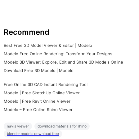
Recommend
Best Free 3D Model Viewer & Editor | Modelo
Modelo Free Online Rendering: Transform Your Designs
Modelo 3D Viewer: Explore, Edit and Share 3D Models Online
Download Free 3D Models | Modelo
Free Online 3D CAD Instant Rendering Tool
Modelo | Free SketchUp Online Viewer
Modelo | Free Revit Online Viewer
Modelo – Free Online Rhino Viewer
navis viewer
download materials for rhino
blender models download free