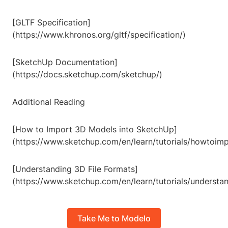
[GLTF Specification]
(https://www.khronos.org/gltf/specification/)
[SketchUp Documentation]
(https://docs.sketchup.com/sketchup/)
Additional Reading
[How to Import 3D Models into SketchUp]
(https://www.sketchup.com/en/learn/tutorials/howtoi
[Understanding 3D File Formats]
(https://www.sketchup.com/en/learn/tutorials/understa
Take Me to Modelo