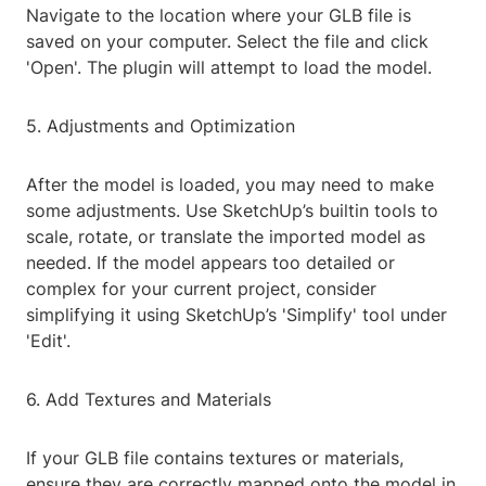
Navigate to the location where your GLB file is
saved on your computer. Select the file and click
'Open'. The plugin will attempt to load the model.
5. Adjustments and Optimization
After the model is loaded, you may need to make
some adjustments. Use SketchUp’s builtin tools to
scale, rotate, or translate the imported model as
needed. If the model appears too detailed or
complex for your current project, consider
simplifying it using SketchUp’s 'Simplify' tool under
'Edit'.
6. Add Textures and Materials
If your GLB file contains textures or materials,
ensure they are correctly mapped onto the model in