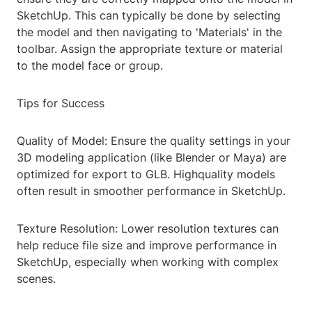
SketchUp. This can typically be done by selecting
the model and then navigating to 'Materials' in the
toolbar. Assign the appropriate texture or material
to the model face or group.
Tips for Success
Quality of Model: Ensure the quality settings in your
3D modeling application (like Blender or Maya) are
optimized for export to GLB. Highquality models
often result in smoother performance in SketchUp.
Texture Resolution: Lower resolution textures can
help reduce file size and improve performance in
SketchUp, especially when working with complex
scenes.