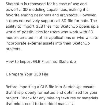
SketchUp is renowned for its ease of use and
powerful 3D modeling capabilities, making it a
favorite among designers and architects. However,
it does not natively support all 3D file formats. The
ability to import GLB files into SketchUp opens up a
world of possibilities for users who work with 3D
models created in other applications or who wish to
incorporate external assets into their SketchUp
projects.
How to Import GLB Files into SketchUp
1. Prepare Your GLB File
Before importing a GLB file into SketchUp, ensure
that it is properly formatted and optimized for your
project. Check for any missing textures or materials
that might need to be added manually.