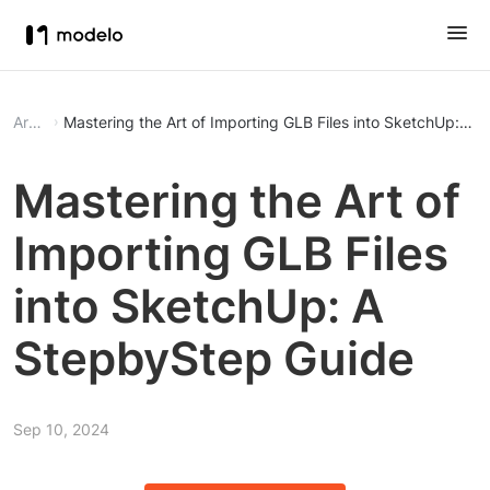
Article
Mastering the Art of Importing GLB Files into SketchUp: A
Mastering the Art of
Importing GLB Files
into SketchUp: A
StepbyStep Guide
Sep 10, 2024