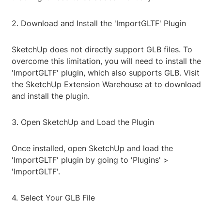
2. Download and Install the 'ImportGLTF' Plugin
SketchUp does not directly support GLB files. To
overcome this limitation, you will need to install the
'ImportGLTF' plugin, which also supports GLB. Visit
the SketchUp Extension Warehouse at
to download
and install the plugin.
3. Open SketchUp and Load the Plugin
Once installed, open SketchUp and load the
'ImportGLTF' plugin by going to 'Plugins' >
'ImportGLTF'.
4. Select Your GLB File