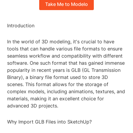
Take Me to Modelo
Introduction
In the world of 3D modeling, it's crucial to have
tools that can handle various file formats to ensure
seamless workflow and compatibility with different
software. One such format that has gained immense
popularity in recent years is GLB (GL Transmission
Binary), a binary file format used to store 3D
scenes. This format allows for the storage of
complex models, including animations, textures, and
materials, making it an excellent choice for
advanced 3D projects.
Why Import GLB Files into SketchUp?