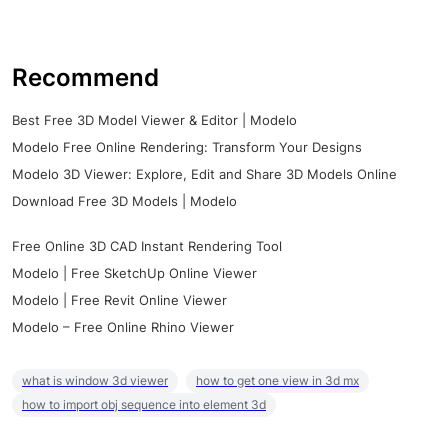
Recommend
Best Free 3D Model Viewer & Editor | Modelo
Modelo Free Online Rendering: Transform Your Designs
Modelo 3D Viewer: Explore, Edit and Share 3D Models Online
Download Free 3D Models | Modelo
Free Online 3D CAD Instant Rendering Tool
Modelo | Free SketchUp Online Viewer
Modelo | Free Revit Online Viewer
Modelo – Free Online Rhino Viewer
what is window 3d viewer
how to get one view in 3d mx
how to import obj sequence into element 3d