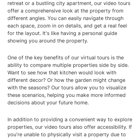
retreat or a bustling city apartment, our video tours
offer a comprehensive look at the property from
different angles. You can easily navigate through
each space, zoom in on details, and get a real feel
for the layout. It's like having a personal guide
showing you around the property.
One of the key benefits of our virtual tours is the
ability to compare multiple properties side by side.
Want to see how that kitchen would look with
different decor? Or how the garden might change
with the seasons? Our tours allow you to visualize
these scenarios, helping you make more informed
decisions about your future home.
In addition to providing a convenient way to explore
properties, our video tours also offer accessibility. If
you're unable to physically visit a property due to