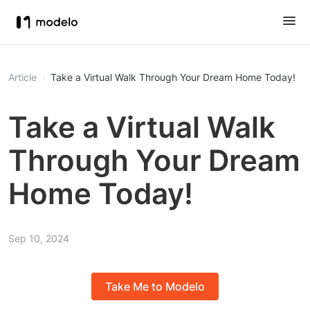
Article
Take a Virtual Walk Through Your Dream Home Today!
Take a Virtual Walk
Through Your Dream
Home Today!
Sep 10, 2024
Take Me to Modelo