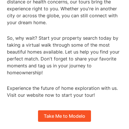
distance or health concerns, our tours bring the
experience right to you. Whether you're in another
city or across the globe, you can still connect with
your dream home.
So, why wait? Start your property search today by
taking a virtual walk through some of the most
beautiful homes available. Let us help you find your
perfect match. Don't forget to share your favorite
moments and tag us in your journey to
homeownership!
Experience the future of home exploration with us.
Visit our website now to start your tour!
Take Me to Modelo