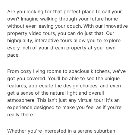
Are you looking for that perfect place to call your
own? Imagine walking through your future home
without ever leaving your couch. With our innovative
property video tours, you can do just that! Our
highquality, interactive tours allow you to explore
every inch of your dream property at your own
pace.
From cozy living rooms to spacious kitchens, we've
got you covered. You'll be able to see the unique
features, appreciate the design choices, and even
get a sense of the natural light and overall
atmosphere. This isn't just any virtual tour; it's an
experience designed to make you feel as if you're
really there.
Whether you're interested in a serene suburban