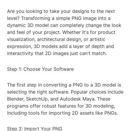
Are you looking to take your designs to the next
level? Transforming a simple PNG image into a
dynamic 3D model can completely change the look
and feel of your project. Whether it's for product
visualization, architectural design, or artistic
expression, 3D models add a layer of depth and
interactivity that 2D images just can't match.
Step 1: Choose Your Software
The first step in converting a PNG to a 3D model is
selecting the right software. Popular choices include
Blender, SketchUp, and Autodesk Maya. These
programs offer robust features for 3D modeling,
including tools for importing 2D assets like PNGs.
Step 2: Import Your PNG