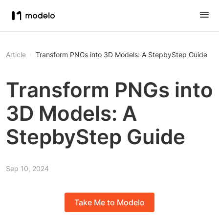
Article
Transform PNGs into 3D Models: A StepbyStep Guide
Transform PNGs into
3D Models: A
StepbyStep Guide
Sep 10, 2024
Take Me to Modelo