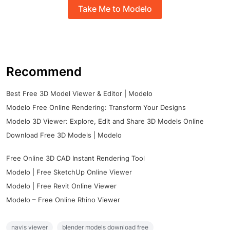
Take Me to Modelo
Recommend
Best Free 3D Model Viewer & Editor | Modelo
Modelo Free Online Rendering: Transform Your Designs
Modelo 3D Viewer: Explore, Edit and Share 3D Models Online
Download Free 3D Models | Modelo
Free Online 3D CAD Instant Rendering Tool
Modelo | Free SketchUp Online Viewer
Modelo | Free Revit Online Viewer
Modelo – Free Online Rhino Viewer
navis viewer
blender models download free