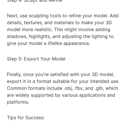
Step 4: Sculpt and Refine
Next, use sculpting tools to refine your model. Add
details, textures, and materials to make your 3D
model more realistic. This might involve adding
shadows, highlights, and adjusting the lighting to
give your model a lifelike appearance.
Step 5: Export Your Model
Finally, once you're satisfied with your 3D model,
export it in a format suitable for your intended use.
Common formats include .obj, .fbx, and .glb, which
are widely supported by various applications and
platforms.
Tips for Success: