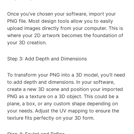
Once you've chosen your software, import your
PNG file. Most design tools allow you to easily
upload images directly from your computer. This is
where your 2D artwork becomes the foundation of
your 3D creation.
Step 3: Add Depth and Dimensions
To transform your PNG into a 3D model, you'll need
to add depth and dimensions. In your software,
create a new 3D scene and position your imported
PNG as a texture on a 3D object. This could be a
plane, a box, or any custom shape depending on
your needs. Adjust the UV mapping to ensure the
texture fits perfectly on your 3D form.