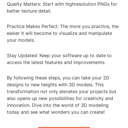
Quality Matters: Start with highresolution PNGs for
better texture detail.
Practice Makes Perfect: The more you practice, the
easier it will become to visualize and manipulate
your models.
Stay Updated: Keep your software up to date to
access the latest features and improvements.
By following these steps, you can take your 2D
designs to new heights with 3D models. This
transformation not only elevates your projects but
also opens up new possibilities for creativity and
innovation. Dive into the world of 3D modeling
today and see what wonders you can create!