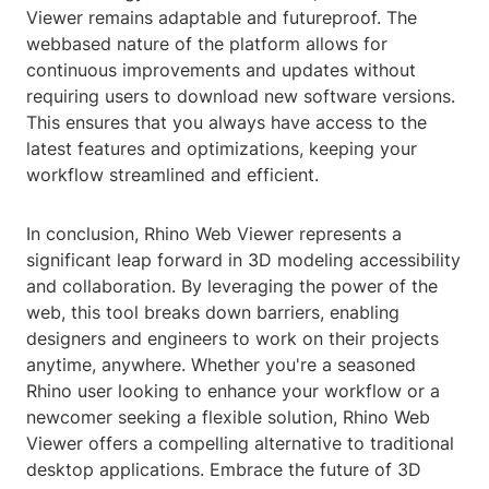
Viewer remains adaptable and futureproof. The
webbased nature of the platform allows for
continuous improvements and updates without
requiring users to download new software versions.
This ensures that you always have access to the
latest features and optimizations, keeping your
workflow streamlined and efficient.
In conclusion, Rhino Web Viewer represents a
significant leap forward in 3D modeling accessibility
and collaboration. By leveraging the power of the
web, this tool breaks down barriers, enabling
designers and engineers to work on their projects
anytime, anywhere. Whether you're a seasoned
Rhino user looking to enhance your workflow or a
newcomer seeking a flexible solution, Rhino Web
Viewer offers a compelling alternative to traditional
desktop applications. Embrace the future of 3D