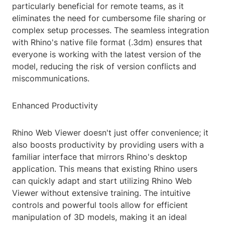
particularly beneficial for remote teams, as it
eliminates the need for cumbersome file sharing or
complex setup processes. The seamless integration
with Rhino's native file format (.3dm) ensures that
everyone is working with the latest version of the
model, reducing the risk of version conflicts and
miscommunications.
Enhanced Productivity
Rhino Web Viewer doesn't just offer convenience; it
also boosts productivity by providing users with a
familiar interface that mirrors Rhino's desktop
application. This means that existing Rhino users
can quickly adapt and start utilizing Rhino Web
Viewer without extensive training. The intuitive
controls and powerful tools allow for efficient
manipulation of 3D models, making it an ideal