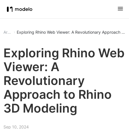
Article
Exploring Rhino Web Viewer: A Revolutionary Approach to 
Exploring Rhino Web
Viewer: A
Revolutionary
Approach to Rhino
3D Modeling
Sep 10, 2024