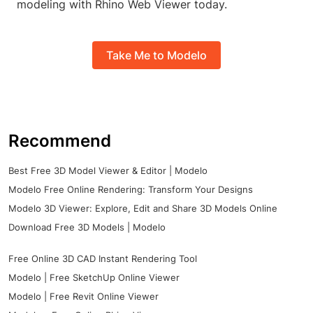
modeling with Rhino Web Viewer today.
Take Me to Modelo
Recommend
Best Free 3D Model Viewer & Editor | Modelo
Modelo Free Online Rendering: Transform Your Designs
Modelo 3D Viewer: Explore, Edit and Share 3D Models Online
Download Free 3D Models | Modelo
Free Online 3D CAD Instant Rendering Tool
Modelo | Free SketchUp Online Viewer
Modelo | Free Revit Online Viewer