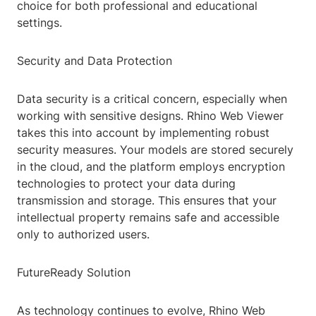
choice for both professional and educational
settings.
Security and Data Protection
Data security is a critical concern, especially when
working with sensitive designs. Rhino Web Viewer
takes this into account by implementing robust
security measures. Your models are stored securely
in the cloud, and the platform employs encryption
technologies to protect your data during
transmission and storage. This ensures that your
intellectual property remains safe and accessible
only to authorized users.
FutureReady Solution
As technology continues to evolve, Rhino Web