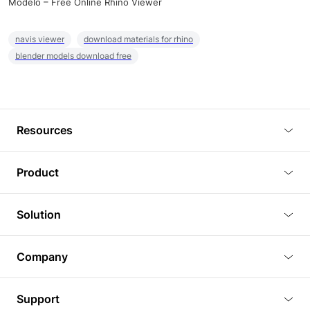
Modelo – Free Online Rhino Viewer
navis viewer
download materials for rhino
blender models download free
Resources
Blog
Product
Tutorials
3D Viewer
Solution
Plugins
3D Editor
Architecture and Interior Design
Article
Company
3D Rendering
Real Estate
3D Models
About Us
BIM Viewer
Support
Commercial Space Planning