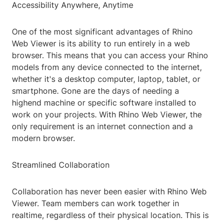
Accessibility Anywhere, Anytime
One of the most significant advantages of Rhino
Web Viewer is its ability to run entirely in a web
browser. This means that you can access your Rhino
models from any device connected to the internet,
whether it's a desktop computer, laptop, tablet, or
smartphone. Gone are the days of needing a
highend machine or specific software installed to
work on your projects. With Rhino Web Viewer, the
only requirement is an internet connection and a
modern browser.
Streamlined Collaboration
Collaboration has never been easier with Rhino Web
Viewer. Team members can work together in
realtime, regardless of their physical location. This is