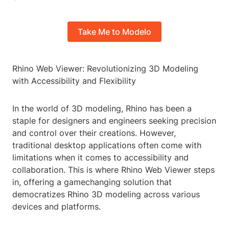
Take Me to Modelo
Rhino Web Viewer: Revolutionizing 3D Modeling
with Accessibility and Flexibility
In the world of 3D modeling, Rhino has been a
staple for designers and engineers seeking precision
and control over their creations. However,
traditional desktop applications often come with
limitations when it comes to accessibility and
collaboration. This is where Rhino Web Viewer steps
in, offering a gamechanging solution that
democratizes Rhino 3D modeling across various
devices and platforms.