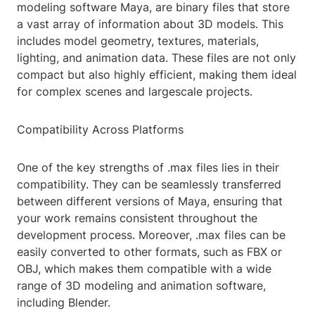
modeling software Maya, are binary files that store
a vast array of information about 3D models. This
includes model geometry, textures, materials,
lighting, and animation data. These files are not only
compact but also highly efficient, making them ideal
for complex scenes and largescale projects.
Compatibility Across Platforms
One of the key strengths of .max files lies in their
compatibility. They can be seamlessly transferred
between different versions of Maya, ensuring that
your work remains consistent throughout the
development process. Moreover, .max files can be
easily converted to other formats, such as FBX or
OBJ, which makes them compatible with a wide
range of 3D modeling and animation software,
including Blender.