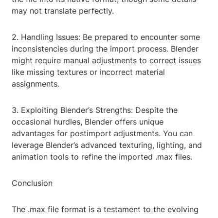
may not translate perfectly.
2. Handling Issues: Be prepared to encounter some
inconsistencies during the import process. Blender
might require manual adjustments to correct issues
like missing textures or incorrect material
assignments.
3. Exploiting Blender’s Strengths: Despite the
occasional hurdles, Blender offers unique
advantages for postimport adjustments. You can
leverage Blender’s advanced texturing, lighting, and
animation tools to refine the imported .max files.
Conclusion
The .max file format is a testament to the evolving