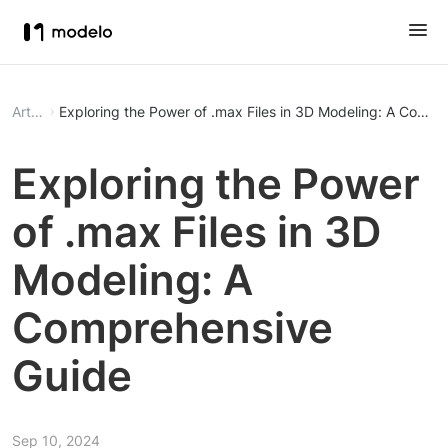
Article
Exploring the Power of .max Files in 3D Modeling: A Comp
Exploring the Power
of .max Files in 3D
Modeling: A
Comprehensive
Guide
Sep 10, 2024