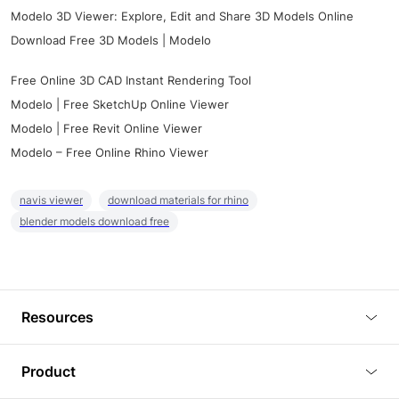
Modelo 3D Viewer: Explore, Edit and Share 3D Models Online
Download Free 3D Models | Modelo
Free Online 3D CAD Instant Rendering Tool
Modelo | Free SketchUp Online Viewer
Modelo | Free Revit Online Viewer
Modelo – Free Online Rhino Viewer
navis viewer
download materials for rhino
blender models download free
Resources
Blog
Product