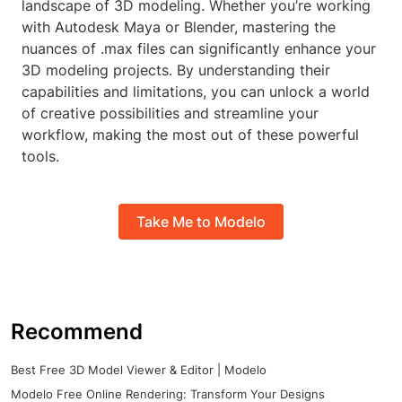
landscape of 3D modeling. Whether you’re working
with Autodesk Maya or Blender, mastering the
nuances of .max files can significantly enhance your
3D modeling projects. By understanding their
capabilities and limitations, you can unlock a world
of creative possibilities and streamline your
workflow, making the most out of these powerful
tools.
Take Me to Modelo
Recommend
Best Free 3D Model Viewer & Editor | Modelo
Modelo Free Online Rendering: Transform Your Designs