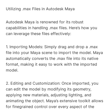
Utilizing .max Files in Autodesk Maya
Autodesk Maya is renowned for its robust
capabilities in handling .max files. Here’s how you
can leverage these files effectively:
1. Importing Models: Simply drag and drop a .max
file into your Maya scene to import the model. Maya
automatically converts the .max file into its native
format, making it easy to work with the imported
model.
2. Editing and Customization: Once imported, you
can edit the model by modifying its geometry,
applying new materials, adjusting lighting, and
animating the object. Maya’s extensive toolkit allows
for finegrained control over every aspect of the