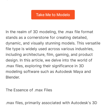
Take Me to Modelo
In the realm of 3D modeling, the .max file format
stands as a cornerstone for creating detailed,
dynamic, and visually stunning models. This versatile
file type is widely used across various industries,
including architecture, film, gaming, and product
design. In this article, we delve into the world of
.max files, exploring their significance in 3D
modeling software such as Autodesk Maya and
Blender.
The Essence of .max Files
.max files, primarily associated with Autodesk's 3D