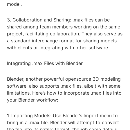
model.
3. Collaboration and Sharing: .max files can be
shared among team members working on the same
project, facilitating collaboration. They also serve as
a standard interchange format for sharing models
with clients or integrating with other software.
Integrating .max Files with Blender
Blender, another powerful opensource 3D modeling
software, also supports .max files, albeit with some
limitations. Here’s how to incorporate .max files into
your Blender workflow:
1. Importing Models: Use Blender’s Import menu to
bring in a .max file. Blender will attempt to convert
the file into its native format, though some details