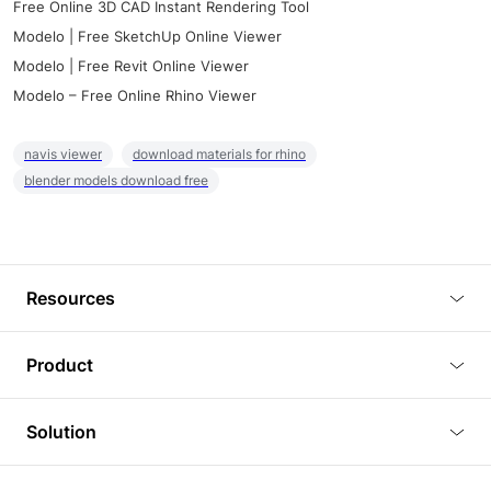
Free Online 3D CAD Instant Rendering Tool
Modelo | Free SketchUp Online Viewer
Modelo | Free Revit Online Viewer
Modelo – Free Online Rhino Viewer
navis viewer
download materials for rhino
blender models download free
Resources
Blog
Product
Tutorials
3D Viewer
Solution
Plugins
3D Editor
Architecture and Interior Design