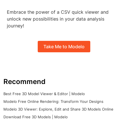
Embrace the power of a CSV quick viewer and
unlock new possibilities in your data analysis
journey!
Take Me to Modelo
Recommend
Best Free 3D Model Viewer & Editor | Modelo
Modelo Free Online Rendering: Transform Your Designs
Modelo 3D Viewer: Explore, Edit and Share 3D Models Online
Download Free 3D Models | Modelo