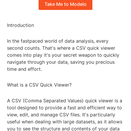
Take Me to Modelo
Introduction
In the fastpaced world of data analysis, every
second counts. That's where a CSV quick viewer
comes into play it's your secret weapon to quickly
navigate through your data, saving you precious
time and effort.
What is a CSV Quick Viewer?
A CSV (Comma Separated Values) quick viewer is a
tool designed to provide a fast and efficient way to
view, edit, and manage CSV files. It's particularly
useful when dealing with large datasets, as it allows
you to see the structure and contents of your data