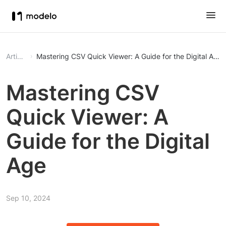
Article
Mastering CSV Quick Viewer: A Guide for the Digital Age
Mastering CSV
Quick Viewer: A
Guide for the Digital
Age
Sep 10, 2024