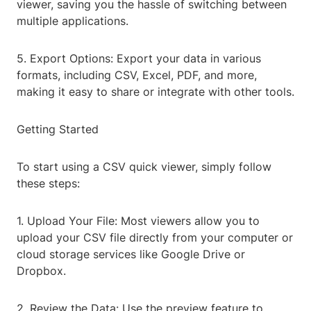
viewer, saving you the hassle of switching between
multiple applications.
5. Export Options: Export your data in various
formats, including CSV, Excel, PDF, and more,
making it easy to share or integrate with other tools.
Getting Started
To start using a CSV quick viewer, simply follow
these steps:
1. Upload Your File: Most viewers allow you to
upload your CSV file directly from your computer or
cloud storage services like Google Drive or
Dropbox.
2. Review the Data: Use the preview feature to