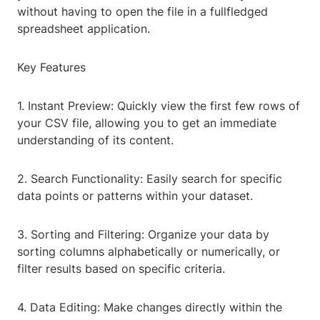
without having to open the file in a fullfledged
spreadsheet application.
Key Features
1. Instant Preview: Quickly view the first few rows of
your CSV file, allowing you to get an immediate
understanding of its content.
2. Search Functionality: Easily search for specific
data points or patterns within your dataset.
3. Sorting and Filtering: Organize your data by
sorting columns alphabetically or numerically, or
filter results based on specific criteria.
4. Data Editing: Make changes directly within the