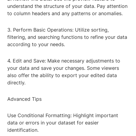
understand the structure of your data. Pay attention
to column headers and any patterns or anomalies.
3. Perform Basic Operations: Utilize sorting,
filtering, and searching functions to refine your data
according to your needs.
4. Edit and Save: Make necessary adjustments to
your data and save your changes. Some viewers
also offer the ability to export your edited data
directly.
Advanced Tips
Use Conditional Formatting: Highlight important
data or errors in your dataset for easier
identification.