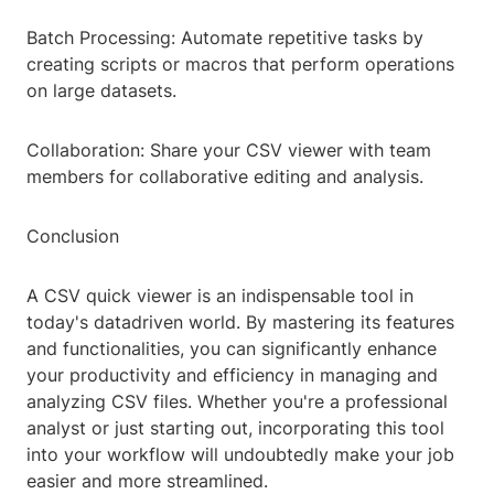
Batch Processing: Automate repetitive tasks by
creating scripts or macros that perform operations
on large datasets.
Collaboration: Share your CSV viewer with team
members for collaborative editing and analysis.
Conclusion
A CSV quick viewer is an indispensable tool in
today's datadriven world. By mastering its features
and functionalities, you can significantly enhance
your productivity and efficiency in managing and
analyzing CSV files. Whether you're a professional
analyst or just starting out, incorporating this tool
into your workflow will undoubtedly make your job
easier and more streamlined.