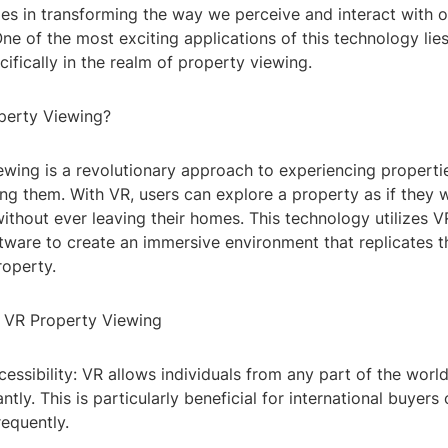
ides in transforming the way we perceive and interact with o
ne of the most exciting applications of this technology lies
ecifically in the realm of property viewing.
perty Viewing?
ewing is a revolutionary approach to experiencing properti
ting them. With VR, users can explore a property as if they
, without ever leaving their homes. This technology utilizes
tware to create an immersive environment that replicates t
roperty.
f VR Property Viewing
essibility: VR allows individuals from any part of the worl
antly. This is particularly beneficial for international buyer
requently.