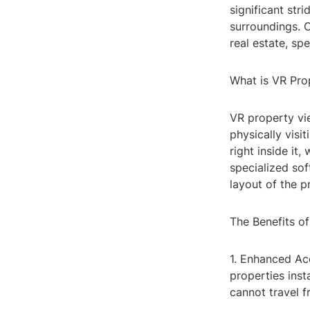
significant str
surroundings. O
real estate, sp
What is VR Pro
VR property vi
physically visi
right inside it
specialized sof
layout of the p
The Benefits o
1. Enhanced Acc
properties inst
cannot travel f