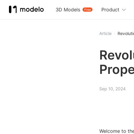
3D Models
Product
Free
Article
Revoluti
Revol
Prope
Sep 10, 2024
Welcome to the 