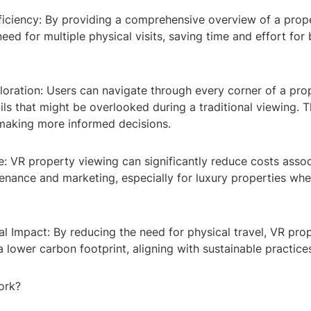
fficiency: By providing a comprehensive overview of a prop
need for multiple physical visits, saving time and effort for
loration: Users can navigate through every corner of a pro
ils that might be overlooked during a traditional viewing. Th
 making more informed decisions.
e: VR property viewing can significantly reduce costs asso
enance and marketing, especially for luxury properties wh
l Impact: By reducing the need for physical travel, VR pro
a lower carbon footprint, aligning with sustainable practice
ork?