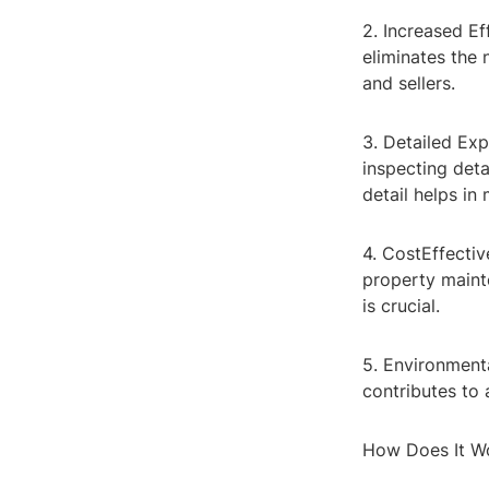
2. Increased E
eliminates the 
and sellers.
3. Detailed Exp
inspecting deta
detail helps in
4. CostEffectiv
property maint
is crucial.
5. Environmenta
contributes to 
How Does It W