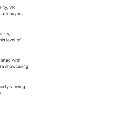
erty, VR
 both buyers
perty,
is level of
ciated with
ere showcasing
perty viewing
s.