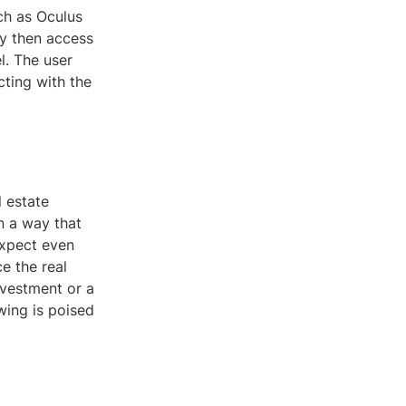
ch as Oculus
ey then access
l. The user
cting with the
l estate
in a way that
expect even
e the real
nvestment or a
wing is poised