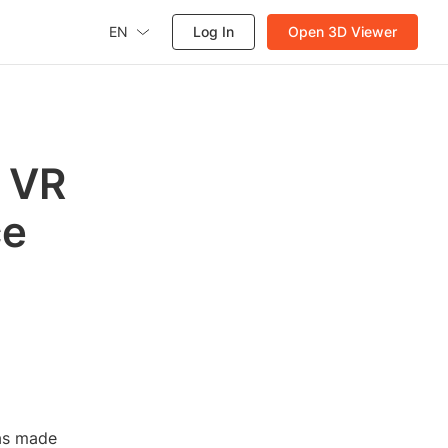
EN
Log In
Open 3D Viewer
: VR
ce
has made