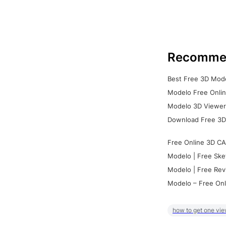
Recomme
Best Free 3D Mode
Modelo Free Onlin
Modelo 3D Viewer:
Download Free 3D
Free Online 3D CA
Modelo | Free Ske
Modelo | Free Rev
Modelo – Free Onl
how to get one vie