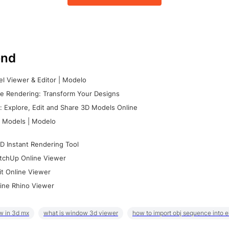
nd
l Viewer & Editor | Modelo
e Rendering: Transform Your Designs
 Explore, Edit and Share 3D Models Online
 Models | Modelo
D Instant Rendering Tool
tchUp Online Viewer
it Online Viewer
ine Rhino Viewer
w in 3d mx
what is window 3d viewer
how to import obj sequence into 