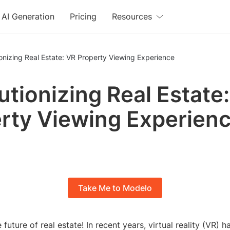
AI Generation
Pricing
Resources
onizing Real Estate: VR Property Viewing Experience
utionizing Real Estate
rty Viewing Experien
Take Me to Modelo
future of real estate! In recent years, virtual reality (VR) 