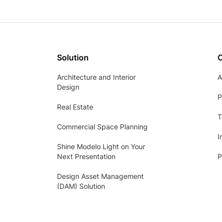
Solution
Architecture and Interior
A
Design
P
Real Estate
T
Commercial Space Planning
I
Shine Modelo Light on Your
Next Presentation
P
Design Asset Management
(DAM) Solution