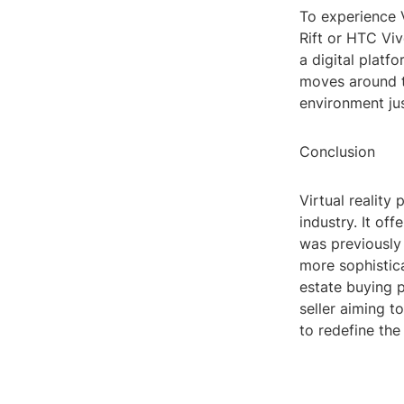
To experience 
Rift or HTC Vi
a digital plat
moves around th
environment jus
Conclusion
Virtual reality
industry. It of
was previously
more sophistica
estate buying 
seller aiming t
to redefine the