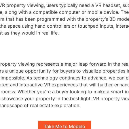
VR property viewing, users typically need a VR headset, su
ve, along with a compatible computer or mobile device. Th
form that has been programmed with the property’s 3D mode
e space using hand controllers or touchpad inputs, intera
t as they would in real life.
 property viewing represents a major leap forward in the rea
fers a unique opportunity for buyers to visualize properties 
 impossible. As technology continues to advance, we can 
ted and interactive VR experiences that will further enhanc
process. Whether you're a buyer looking to make a smart i
o showcase your property in the best light, VR property vie
 landscape of real estate exploration.
Take Me to Modelo