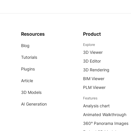
Resources
Product
Explore
Blog
3D Viewer
Tutorials
3D Editor
Plugins
3D Rendering
BIM Viewer
Article
PLM Viewer
3D Models
Features
AI Generation
Analysis chart
Animated Walkthrough
360° Panorama Images