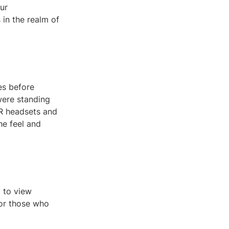
ur
 in the realm of
es before
 were standing
 VR headsets and
he feel and
d to view
s or those who