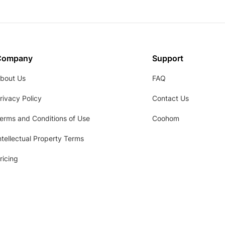
Company
Support
bout Us
FAQ
rivacy Policy
Contact Us
erms and Conditions of Use
Coohom
ntellectual Property Terms
ricing