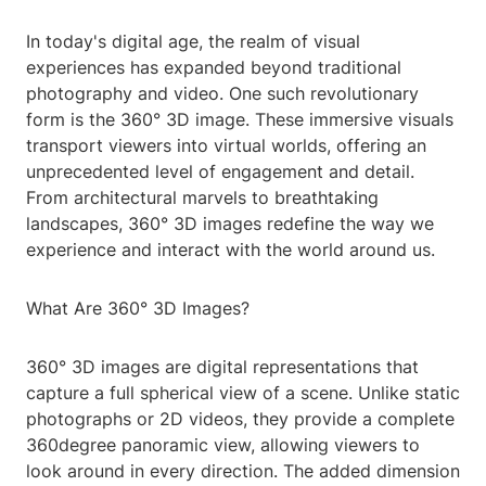
In today's digital age, the realm of visual
experiences has expanded beyond traditional
photography and video. One such revolutionary
form is the 360° 3D image. These immersive visuals
transport viewers into virtual worlds, offering an
unprecedented level of engagement and detail.
From architectural marvels to breathtaking
landscapes, 360° 3D images redefine the way we
experience and interact with the world around us.
What Are 360° 3D Images?
360° 3D images are digital representations that
capture a full spherical view of a scene. Unlike static
photographs or 2D videos, they provide a complete
360degree panoramic view, allowing viewers to
look around in every direction. The added dimension