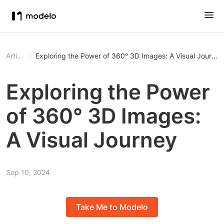
Article
Exploring the Power of 360° 3D Images: A Visual Journey
Exploring the Power
of 360° 3D Images:
A Visual Journey
Sep 10, 2024
Take Me to Modelo