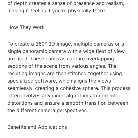
of depth creates a sense of presence and realism,
making it feel as if you're physically there.
How They Work
To create a 360° 3D image, multiple cameras or a
single panoramic camera with a wide field of view
are used. These cameras capture overlapping
sections of the scene from various angles. The
resulting images are then stitched together using
specialized software, which aligns the views
seamlessly, creating a cohesive sphere. This process
often involves advanced algorithms to correct
distortions and ensure a smooth transition between
the different camera perspectives.
Benefits and Applications