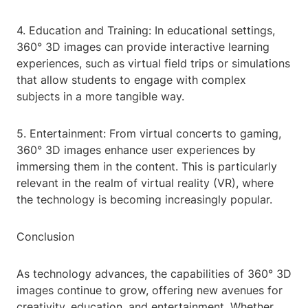
4. Education and Training: In educational settings,
360° 3D images can provide interactive learning
experiences, such as virtual field trips or simulations
that allow students to engage with complex
subjects in a more tangible way.
5. Entertainment: From virtual concerts to gaming,
360° 3D images enhance user experiences by
immersing them in the content. This is particularly
relevant in the realm of virtual reality (VR), where
the technology is becoming increasingly popular.
Conclusion
As technology advances, the capabilities of 360° 3D
images continue to grow, offering new avenues for
creativity, education, and entertainment. Whether