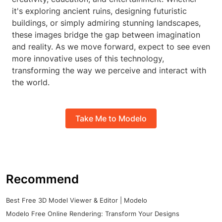
it's exploring ancient ruins, designing futuristic
buildings, or simply admiring stunning landscapes,
these images bridge the gap between imagination
and reality. As we move forward, expect to see even
more innovative uses of this technology,
transforming the way we perceive and interact with
the world.
Take Me to Modelo
Recommend
Best Free 3D Model Viewer & Editor | Modelo
Modelo Free Online Rendering: Transform Your Designs