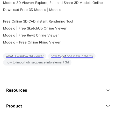
Modelo 3D Viewer: Explore, Edit and Share 3D Models Online
Download Free 3D Models | Modelo
Free Online 3D CAD Instant Rendering Tool
Modelo | Free SketchUp Online Viewer
Modelo | Free Revit Online Viewer
Modelo – Free Online Rhino Viewer
what is window 3d viewer
how to get one view in 3d mx
how to import obj sequence into element 3d
Resources
Blog
Product
Tutorials