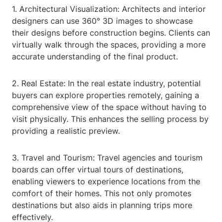
1. Architectural Visualization: Architects and interior
designers can use 360° 3D images to showcase
their designs before construction begins. Clients can
virtually walk through the spaces, providing a more
accurate understanding of the final product.
2. Real Estate: In the real estate industry, potential
buyers can explore properties remotely, gaining a
comprehensive view of the space without having to
visit physically. This enhances the selling process by
providing a realistic preview.
3. Travel and Tourism: Travel agencies and tourism
boards can offer virtual tours of destinations,
enabling viewers to experience locations from the
comfort of their homes. This not only promotes
destinations but also aids in planning trips more
effectively.