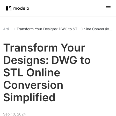
Article
Transform Your Designs: DWG to STL Online Conversion Si
Transform Your
Designs: DWG to
STL Online
Conversion
Simplified
Sep 10, 2024