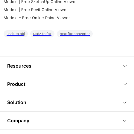
Modelo | Free SketchUp Online Viewer
Modelo | Free Revit Online Viewer
Modelo – Free Online Rhino Viewer
usdz to obj
usdz to fbx
max fbx converter
Resources
Blog
Product
Tutorials
3D Viewer
Solution
Plugins
3D Editor
Architecture and Interior Design
Article
Company
3D Rendering
Real Estate
3D Models