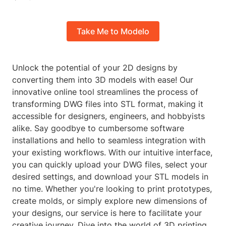
Take Me to Modelo
Unlock the potential of your 2D designs by
converting them into 3D models with ease! Our
innovative online tool streamlines the process of
transforming DWG files into STL format, making it
accessible for designers, engineers, and hobbyists
alike. Say goodbye to cumbersome software
installations and hello to seamless integration with
your existing workflows. With our intuitive interface,
you can quickly upload your DWG files, select your
desired settings, and download your STL models in
no time. Whether you're looking to print prototypes,
create molds, or simply explore new dimensions of
your designs, our service is here to facilitate your
creative journey. Dive into the world of 3D printing