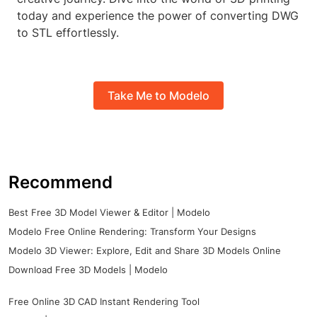
today and experience the power of converting DWG
to STL effortlessly.
Take Me to Modelo
Recommend
Best Free 3D Model Viewer & Editor | Modelo
Modelo Free Online Rendering: Transform Your Designs
Modelo 3D Viewer: Explore, Edit and Share 3D Models Online
Download Free 3D Models | Modelo
Free Online 3D CAD Instant Rendering Tool