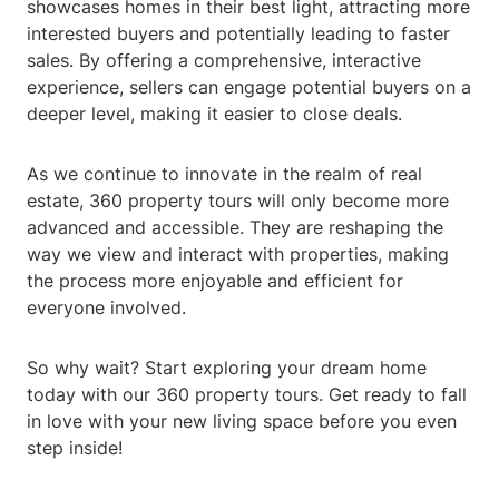
showcases homes in their best light, attracting more
interested buyers and potentially leading to faster
sales. By offering a comprehensive, interactive
experience, sellers can engage potential buyers on a
deeper level, making it easier to close deals.
As we continue to innovate in the realm of real
estate, 360 property tours will only become more
advanced and accessible. They are reshaping the
way we view and interact with properties, making
the process more enjoyable and efficient for
everyone involved.
So why wait? Start exploring your dream home
today with our 360 property tours. Get ready to fall
in love with your new living space before you even
step inside!