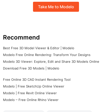
Take Me to Modelo
Recommend
Best Free 3D Model Viewer & Editor | Modelo
Modelo Free Online Rendering: Transform Your Designs
Modelo 3D Viewer: Explore, Edit and Share 3D Models Online
Download Free 3D Models | Modelo
Free Online 3D CAD Instant Rendering Tool
Modelo | Free SketchUp Online Viewer
Modelo | Free Revit Online Viewer
Modelo – Free Online Rhino Viewer