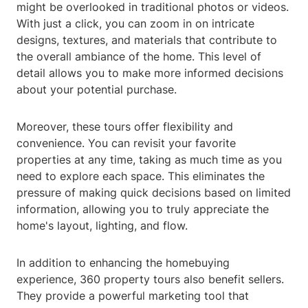
might be overlooked in traditional photos or videos.
With just a click, you can zoom in on intricate
designs, textures, and materials that contribute to
the overall ambiance of the home. This level of
detail allows you to make more informed decisions
about your potential purchase.
Moreover, these tours offer flexibility and
convenience. You can revisit your favorite
properties at any time, taking as much time as you
need to explore each space. This eliminates the
pressure of making quick decisions based on limited
information, allowing you to truly appreciate the
home's layout, lighting, and flow.
In addition to enhancing the homebuying
experience, 360 property tours also benefit sellers.
They provide a powerful marketing tool that