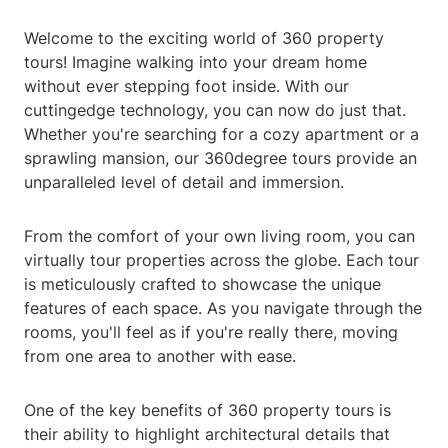
Welcome to the exciting world of 360 property
tours! Imagine walking into your dream home
without ever stepping foot inside. With our
cuttingedge technology, you can now do just that.
Whether you're searching for a cozy apartment or a
sprawling mansion, our 360degree tours provide an
unparalleled level of detail and immersion.
From the comfort of your own living room, you can
virtually tour properties across the globe. Each tour
is meticulously crafted to showcase the unique
features of each space. As you navigate through the
rooms, you'll feel as if you're really there, moving
from one area to another with ease.
One of the key benefits of 360 property tours is
their ability to highlight architectural details that