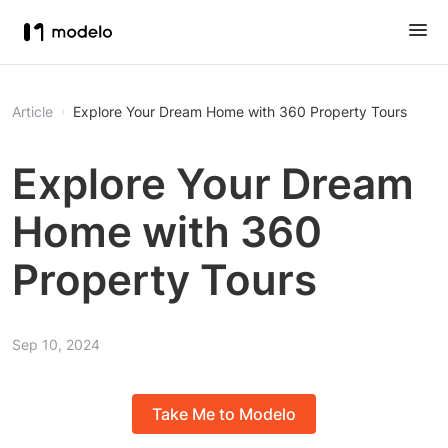
Article
Explore Your Dream Home with 360 Property Tours
Explore Your Dream
Home with 360
Property Tours
Sep 10, 2024
Take Me to Modelo