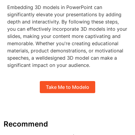
Embedding 3D models in PowerPoint can
significantly elevate your presentations by adding
depth and interactivity. By following these steps,
you can effectively incorporate 3D models into your
slides, making your content more captivating and
memorable. Whether you're creating educational
materials, product demonstrations, or motivational
speeches, a welldesigned 3D model can make a
significant impact on your audience.
Take Me to Modelo
Recommend