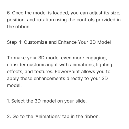
6. Once the model is loaded, you can adjust its size,
position, and rotation using the controls provided in
the ribbon.
Step 4: Customize and Enhance Your 3D Model
To make your 3D model even more engaging,
consider customizing it with animations, lighting
effects, and textures. PowerPoint allows you to
apply these enhancements directly to your 3D
model:
1. Select the 3D model on your slide.
2. Go to the 'Animations' tab in the ribbon.