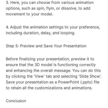
3. Here, you can choose from various animation
options, such as spin, flyin, or dissolve, to add
movement to your model.
4. Adjust the animation settings to your preference,
including duration, delay, and looping.
Step 5: Preview and Save Your Presentation
Before finalizing your presentation, preview it to
ensure that the 3D model is functioning correctly
and enhancing the overall message. You can do this
by clicking the 'View' tab and selecting 'Slide Show'.
Save your presentation as a PowerPoint (.pptx) file
to retain all the customizations and animations.
Conclusion