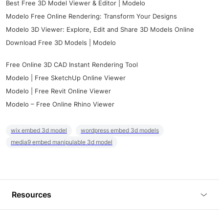
Best Free 3D Model Viewer & Editor | Modelo
Modelo Free Online Rendering: Transform Your Designs
Modelo 3D Viewer: Explore, Edit and Share 3D Models Online
Download Free 3D Models | Modelo
Free Online 3D CAD Instant Rendering Tool
Modelo | Free SketchUp Online Viewer
Modelo | Free Revit Online Viewer
Modelo – Free Online Rhino Viewer
wix embed 3d model
wordpress embed 3d models
media9 embed manipulable 3d model
Resources