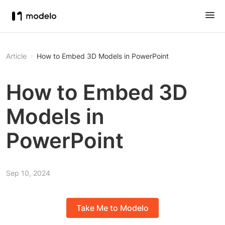
Article
How to Embed 3D Models in PowerPoint
How to Embed 3D
Models in
PowerPoint
Sep 10, 2024
Take Me to Modelo