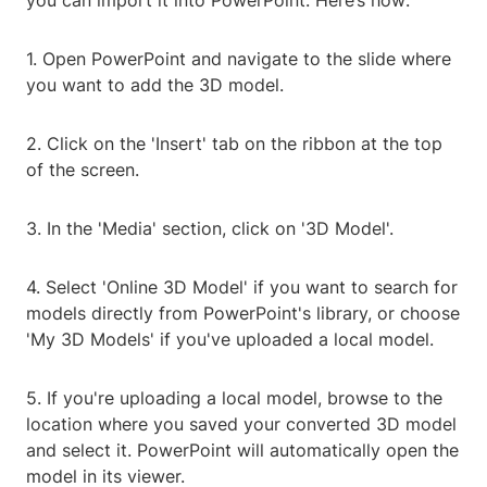
you can import it into PowerPoint. Here’s how:
1. Open PowerPoint and navigate to the slide where
you want to add the 3D model.
2. Click on the 'Insert' tab on the ribbon at the top
of the screen.
3. In the 'Media' section, click on '3D Model'.
4. Select 'Online 3D Model' if you want to search for
models directly from PowerPoint's library, or choose
'My 3D Models' if you've uploaded a local model.
5. If you're uploading a local model, browse to the
location where you saved your converted 3D model
and select it. PowerPoint will automatically open the
model in its viewer.