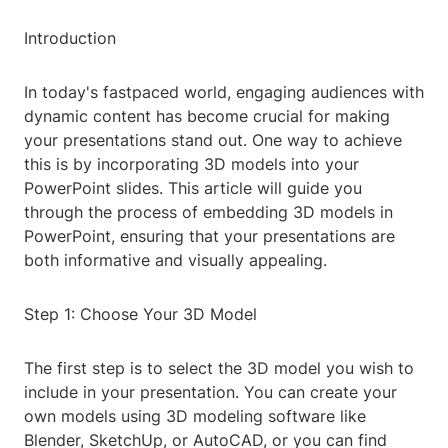
Introduction
In today's fastpaced world, engaging audiences with
dynamic content has become crucial for making
your presentations stand out. One way to achieve
this is by incorporating 3D models into your
PowerPoint slides. This article will guide you
through the process of embedding 3D models in
PowerPoint, ensuring that your presentations are
both informative and visually appealing.
Step 1: Choose Your 3D Model
The first step is to select the 3D model you wish to
include in your presentation. You can create your
own models using 3D modeling software like
Blender, SketchUp, or AutoCAD, or you can find