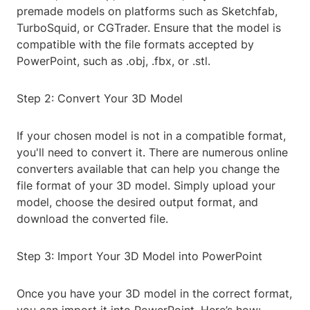
premade models on platforms such as Sketchfab,
TurboSquid, or CGTrader. Ensure that the model is
compatible with the file formats accepted by
PowerPoint, such as .obj, .fbx, or .stl.
Step 2: Convert Your 3D Model
If your chosen model is not in a compatible format,
you'll need to convert it. There are numerous online
converters available that can help you change the
file format of your 3D model. Simply upload your
model, choose the desired output format, and
download the converted file.
Step 3: Import Your 3D Model into PowerPoint
Once you have your 3D model in the correct format,