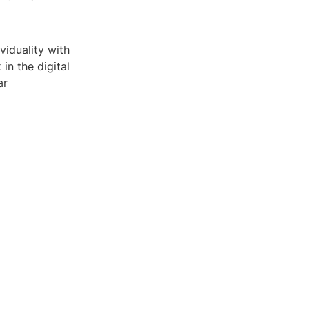
viduality with
in the digital
ar