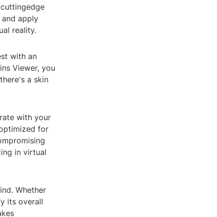
r cuttingedge
, and apply
al reality.
st with an
kins Viewer, you
there's a skin
rate with your
 optimized for
compromising
ng in virtual
mind. Whether
 its overall
akes