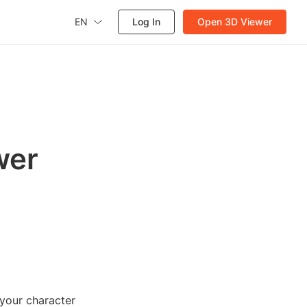
EN
Log In
Open 3D Viewer
wer
 your character