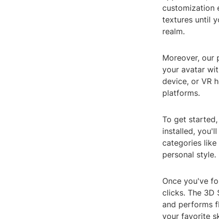
customization e
textures until 
realm.
Moreover, our 
your avatar wi
device, or VR h
platforms.
To get started
installed, you'
categories like
personal style.
Once you've fou
clicks. The 3D 
and performs fl
your favorite s