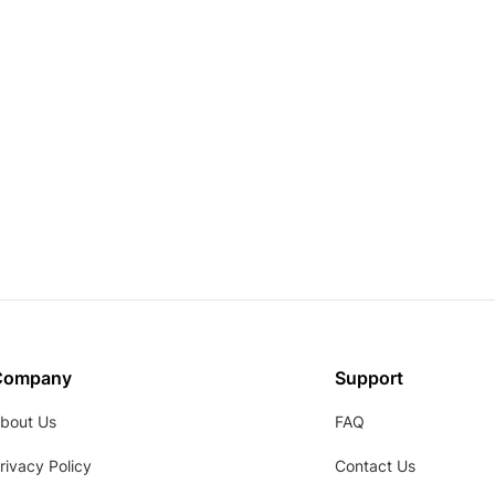
Company
Support
bout Us
FAQ
rivacy Policy
Contact Us