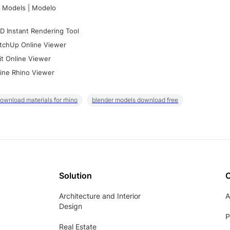
 Models | Modelo
D Instant Rendering Tool
tchUp Online Viewer
it Online Viewer
ine Rhino Viewer
ownload materials for rhino
blender models download free
Solution
Architecture and Interior
A
Design
P
Real Estate