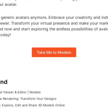
ur avatar.
r generic avatars anymore. Embrace your creativity and indi
ewer. Transform your virtual presence and make your mark 
 now and start exploring the endless possibilities of avat
today!
Take Me to Modelo
nd
l Viewer & Editor | Modelo
e Rendering: Transform Your Designs
 Explore, Edit and Share 3D Models Online