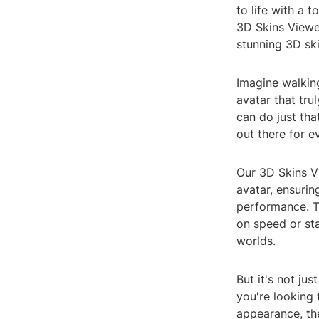
to life with a 
3D Skins Viewe
stunning 3D ski
Imagine walking
avatar that tru
can do just tha
out there for 
Our 3D Skins V
avatar, ensurin
performance. T
on speed or sta
worlds.
But it's not ju
you're looking 
appearance, th