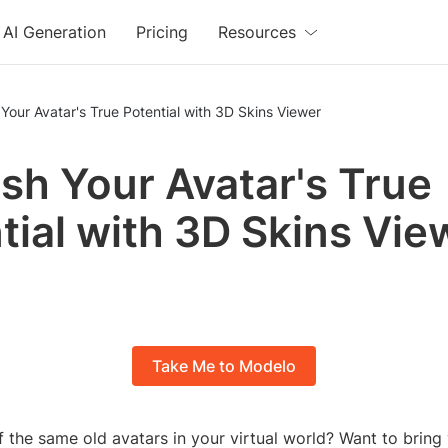
AI Generation
Pricing
Resources
Your Avatar's True Potential with 3D Skins Viewer
sh Your Avatar's True
tial with 3D Skins Vie
Take Me to Modelo
f the same old avatars in your virtual world? Want to bring