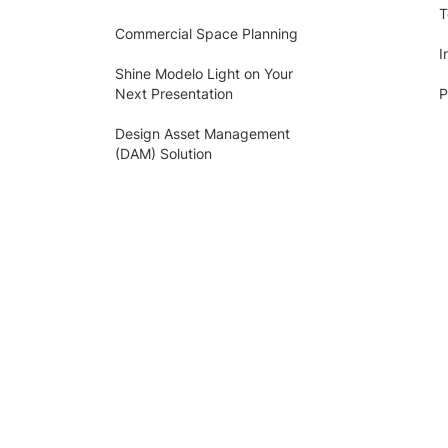
T
Commercial Space Planning
I
Shine Modelo Light on Your
Next Presentation
P
Design Asset Management
(DAM) Solution