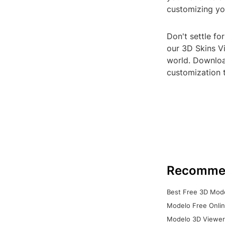
customizing yo
Don't settle fo
our 3D Skins Vi
world. Download
customization 
Recomme
Best Free 3D Mode
Modelo Free Onlin
Modelo 3D Viewer: