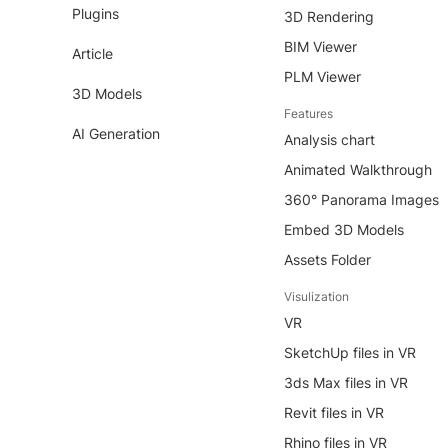
Plugins
3D Rendering
BIM Viewer
Article
PLM Viewer
3D Models
Features
AI Generation
Analysis chart
Animated Walkthrough
360° Panorama Images
Embed 3D Models
Assets Folder
Visulization
VR
SketchUp files in VR
3ds Max files in VR
Revit files in VR
Rhino files in VR