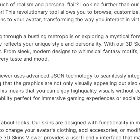
touch of realism and personal flair? Look no further than ou
r! This revolutionary tool allows you to browse, customize
ns to your avatar, transforming the way you interact in virtu
 through a bustling metropolis or exploring a mystical fore
ly reflects your unique style and personality. With our 3D S
t. From sleek, modern designs to whimsical fantasy motifs, 
every taste and mood.
iewer uses advanced JSON technology to seamlessly integ
g that the graphics are not only visually appealing but also
his means that you can enjoy highquality visuals without 
bility perfect for immersive gaming experiences or socializi
st about looks. Our skins are designed with functionality in 
to change your avatar's clothing, add accessories, or modify
e 3D Skins Viewer provides a userfriendly interface that m