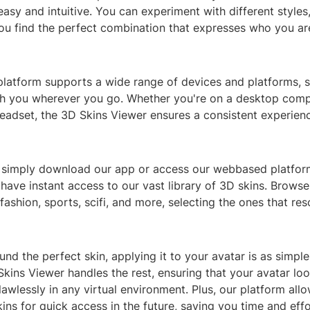
asy and intuitive. You can experiment with different styles,
you find the perfect combination that expresses who you are 
platform supports a wide range of devices and platforms, 
th you wherever you go. Whether you're on a desktop comp
eadset, the 3D Skins Viewer ensures a consistent experienc
, simply download our app or access our webbased platfor
ll have instant access to our vast library of 3D skins. Brows
 fashion, sports, scifi, and more, selecting the ones that re
nd the perfect skin, applying it to your avatar is as simpl
Skins Viewer handles the rest, ensuring that your avatar loo
awlessly in any virtual environment. Plus, our platform all
kins for quick access in the future, saving you time and eff