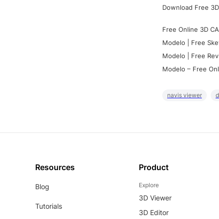
Download Free 3D
Free Online 3D CA
Modelo | Free Ske
Modelo | Free Rev
Modelo – Free Onl
navis viewer
d
Resources
Product
Explore
Blog
3D Viewer
Tutorials
3D Editor