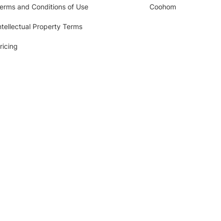
erms and Conditions of Use
Coohom
ntellectual Property Terms
ricing