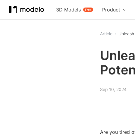
3D Models
Product
Free
Article
Unleash 
Unlea
Poten
Sep 10, 2024
Are you tired o