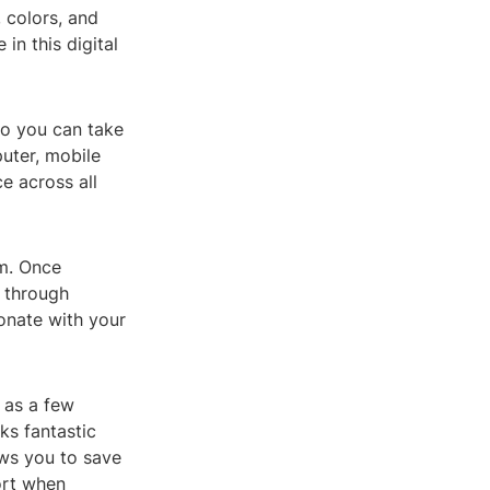
 colors, and
in this digital
so you can take
uter, mobile
e across all
m. Once
e through
sonate with your
e as a few
ks fantastic
ows you to save
ort when