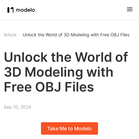
Article
Unlock the World of 3D Modeling with Free OBJ Files
Unlock the World of
3D Modeling with
Free OBJ Files
Sep 10, 2024
Take Me to Modelo