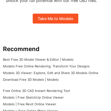
unlock your full potential with our free OBJ files.
Take Me to Modelo
Recommend
Best Free 3D Model Viewer & Editor | Modelo
Modelo Free Online Rendering: Transform Your Designs
Modelo 3D Viewer: Explore, Edit and Share 3D Models Online
Download Free 3D Models | Modelo
Free Online 3D CAD Instant Rendering Tool
Modelo | Free SketchUp Online Viewer
Modelo | Free Revit Online Viewer
Modelo – Free Online Rhino Viewer