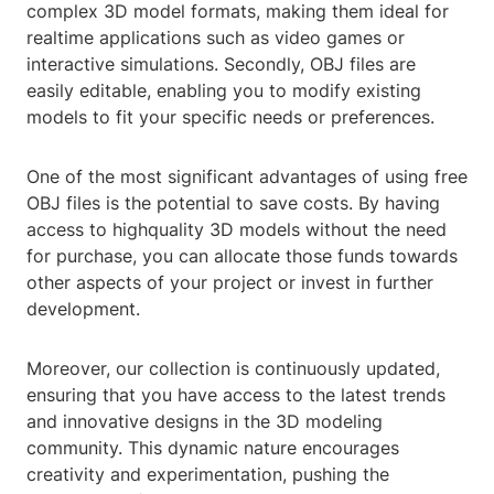
complex 3D model formats, making them ideal for
realtime applications such as video games or
interactive simulations. Secondly, OBJ files are
easily editable, enabling you to modify existing
models to fit your specific needs or preferences.
One of the most significant advantages of using free
OBJ files is the potential to save costs. By having
access to highquality 3D models without the need
for purchase, you can allocate those funds towards
other aspects of your project or invest in further
development.
Moreover, our collection is continuously updated,
ensuring that you have access to the latest trends
and innovative designs in the 3D modeling
community. This dynamic nature encourages
creativity and experimentation, pushing the