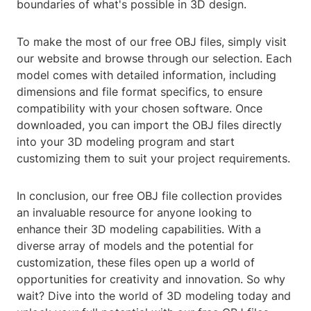
boundaries of what's possible in 3D design.
To make the most of our free OBJ files, simply visit
our website and browse through our selection. Each
model comes with detailed information, including
dimensions and file format specifics, to ensure
compatibility with your chosen software. Once
downloaded, you can import the OBJ files directly
into your 3D modeling program and start
customizing them to suit your project requirements.
In conclusion, our free OBJ file collection provides
an invaluable resource for anyone looking to
enhance their 3D modeling capabilities. With a
diverse array of models and the potential for
customization, these files open up a world of
opportunities for creativity and innovation. So why
wait? Dive into the world of 3D modeling today and