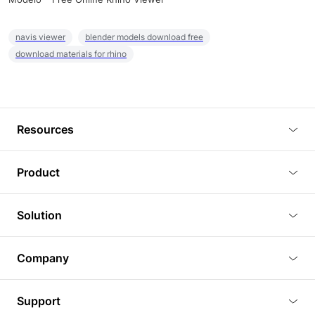
navis viewer
blender models download free
download materials for rhino
Resources
Blog
Product
Tutorials
3D Viewer
Solution
Plugins
3D Editor
Architecture and Interior Design
Article
Company
3D Rendering
Real Estate
3D Models
About Us
BIM Viewer
Support
Commercial Space Planning
AI Generation