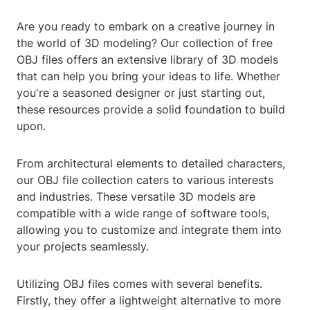
Are you ready to embark on a creative journey in
the world of 3D modeling? Our collection of free
OBJ files offers an extensive library of 3D models
that can help you bring your ideas to life. Whether
you're a seasoned designer or just starting out,
these resources provide a solid foundation to build
upon.
From architectural elements to detailed characters,
our OBJ file collection caters to various interests
and industries. These versatile 3D models are
compatible with a wide range of software tools,
allowing you to customize and integrate them into
your projects seamlessly.
Utilizing OBJ files comes with several benefits.
Firstly, they offer a lightweight alternative to more