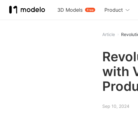
3D Models
Product
Free
Article
Revoluti
Revol
with 
Produ
Sep 10, 2024