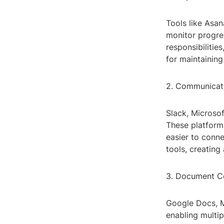
Tools like Asan
monitor progres
responsibilitie
for maintainin
2. Communicat
Slack, Microso
These platforms
easier to conne
tools, creatin
3. Document Co
Google Docs, Mi
enabling multi