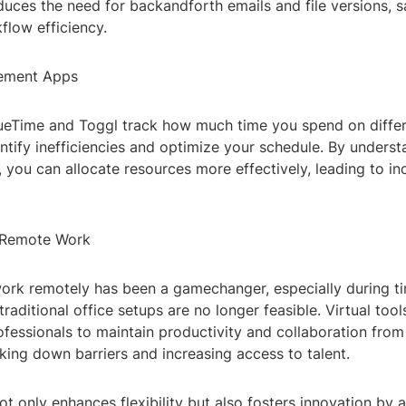
educes the need for backandforth emails and file versions, 
flow efficiency.
ement Apps
ueTime and Toggl track how much time you spend on differe
ntify inefficiencies and optimize your schedule. By unders
 you can allocate resources more effectively, leading to i
 Remote Work
work remotely has been a gamechanger, especially during t
traditional office setups are no longer feasible. Virtual too
ofessionals to maintain productivity and collaboration fro
king down barriers and increasing access to talent.
 only enhances flexibility but also fosters innovation by a