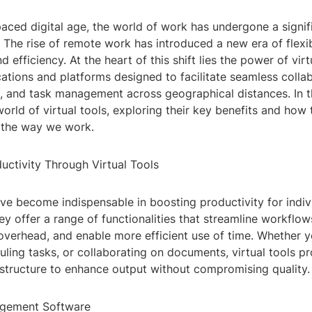
paced digital age, the world of work has undergone a signif
 The rise of remote work has introduced a new era of flexibi
nd efficiency. At the heart of this shift lies the power of virt
ations and platforms designed to facilitate seamless collab
 and task management across geographical distances. In th
world of virtual tools, exploring their key benefits and how 
g the way we work.
uctivity Through Virtual Tools
ave become indispensable in boosting productivity for indiv
ey offer a range of functionalities that streamline workflow
 overhead, and enable more efficient use of time. Whether 
uling tasks, or collaborating on documents, virtual tools p
astructure to enhance output without compromising quality.
agement Software