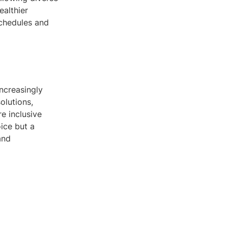
ealthier
schedules and
increasingly
olutions,
e inclusive
ice but a
and