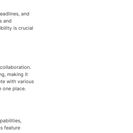
eadlines, and
us and
ility is crucial
ollaboration.
ng, making it
ate with various
 one place.
abilities,
s feature