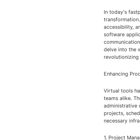
In today's fast
transformation.
accessibility, a
software applic
communication,
delve into the 
revolutionizin
Enhancing Prod
Virtual tools h
teams alike. Th
administrative
projects, sched
necessary infr
1. Project Man