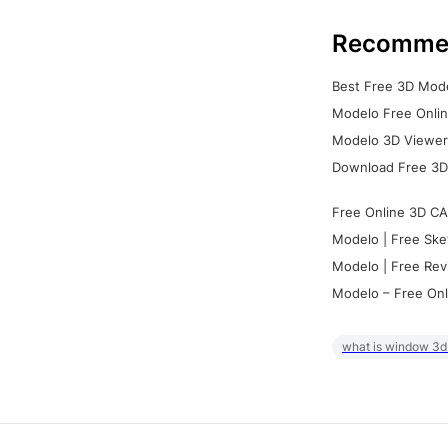
Recomme
Best Free 3D Mode
Modelo Free Onlin
Modelo 3D Viewer:
Download Free 3D
Free Online 3D CA
Modelo | Free Ske
Modelo | Free Rev
Modelo – Free Onl
what is window 3d