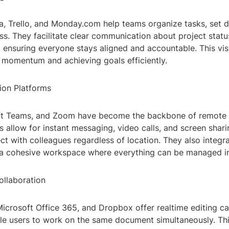
a, Trello, and Monday.com help teams organize tasks, set d
s. They facilitate clear communication about project stat
s, ensuring everyone stays aligned and accountable. This visib
g momentum and achieving goals efficiently.
ion Platforms
ft Teams, and Zoom have become the backbone of remote c
 allow for instant messaging, video calls, and screen shari
ct with colleagues regardless of location. They also integr
g a cohesive workspace where everything can be managed in
llaboration
crosoft Office 365, and Dropbox offer realtime editing cap
ple users to work on the same document simultaneously. Thi