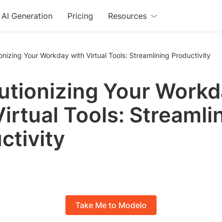
AI Generation
Pricing
Resources
onizing Your Workday with Virtual Tools: Streamlining Productivity
utionizing Your Work
Virtual Tools: Streamli
ctivity
Take Me to Modelo