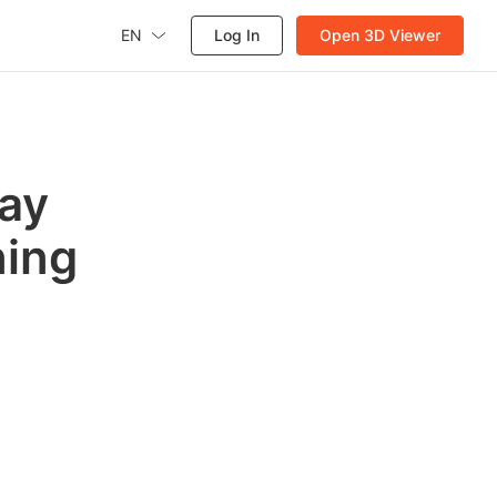
EN
Log In
Open 3D Viewer
day
ning