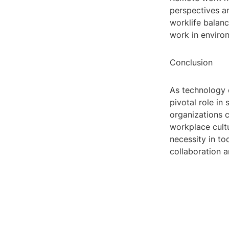
perspectives an
worklife balan
work in environ
Conclusion
As technology c
pivotal role in
organizations c
workplace cultu
necessity in to
collaboration a