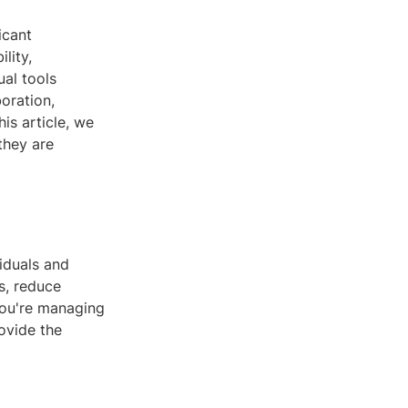
icant
lity,
ual tools
oration,
is article, we
they are
iduals and
s, reduce
you're managing
rovide the