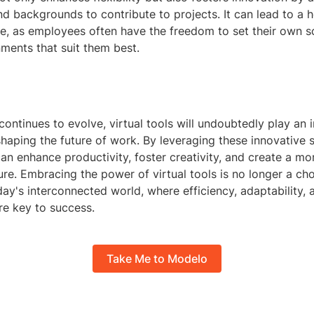
d backgrounds to contribute to projects. It can lead to a h
ce, as employees often have the freedom to set their own 
ments that suit them best.
ontinues to evolve, virtual tools will undoubtedly play an 
 shaping the future of work. By leveraging these innovative s
an enhance productivity, foster creativity, and create a mor
re. Embracing the power of virtual tools is no longer a cho
day's interconnected world, where efficiency, adaptability, 
re key to success.
Take Me to Modelo