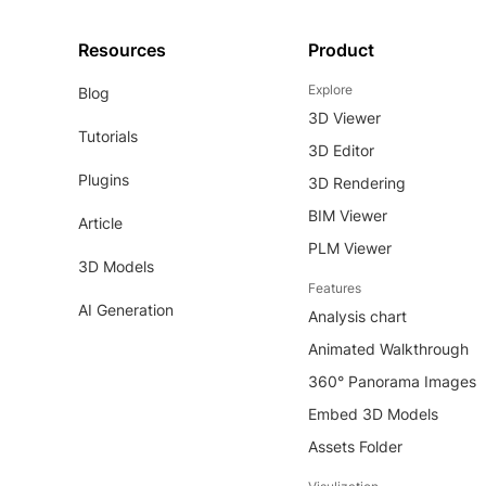
Resources
Product
Explore
Blog
3D Viewer
Tutorials
3D Editor
Plugins
3D Rendering
BIM Viewer
Article
PLM Viewer
3D Models
Features
AI Generation
Analysis chart
Animated Walkthrough
360° Panorama Images
Embed 3D Models
Assets Folder