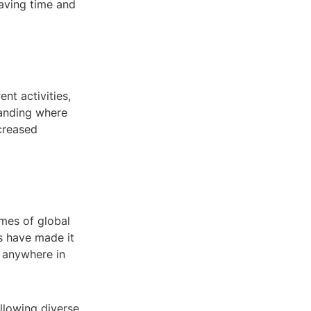
saving time and
nt activities,
tanding where
ncreased
imes of global
ls have made it
m anywhere in
llowing diverse