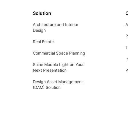
Solution
Architecture and Interior
A
Design
P
Real Estate
T
Commercial Space Planning
I
Shine Modelo Light on Your
Next Presentation
P
Design Asset Management
(DAM) Solution