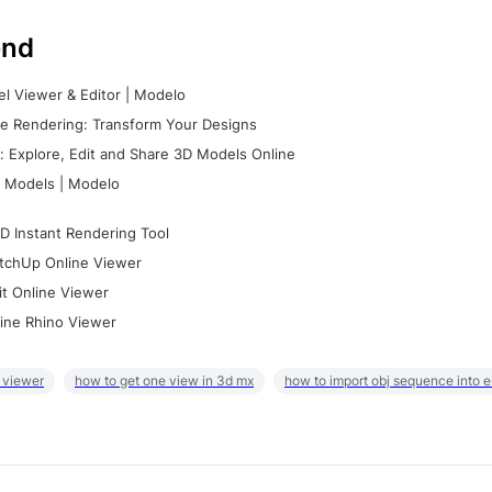
nd
l Viewer & Editor | Modelo
e Rendering: Transform Your Designs
 Explore, Edit and Share 3D Models Online
 Models | Modelo
D Instant Rendering Tool
tchUp Online Viewer
it Online Viewer
ine Rhino Viewer
 viewer
how to get one view in 3d mx
how to import obj sequence into 