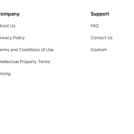
Company
Support
bout Us
FAQ
rivacy Policy
Contact Us
erms and Conditions of Use
Coohom
ntellectual Property Terms
ricing