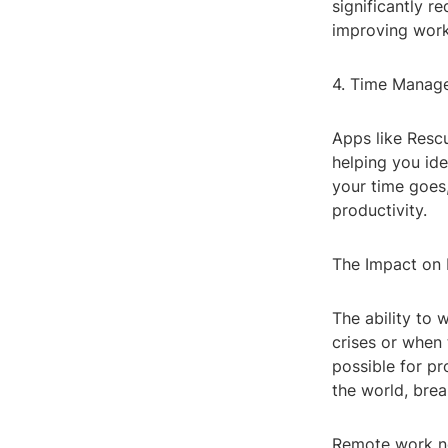
significantly r
improving work
4. Time Manag
Apps like Resc
helping you ide
your time goes,
productivity.
The Impact on
The ability to 
crises or when 
possible for pr
the world, brea
Remote work not