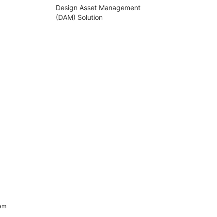
Design Asset Management
(DAM) Solution
ram