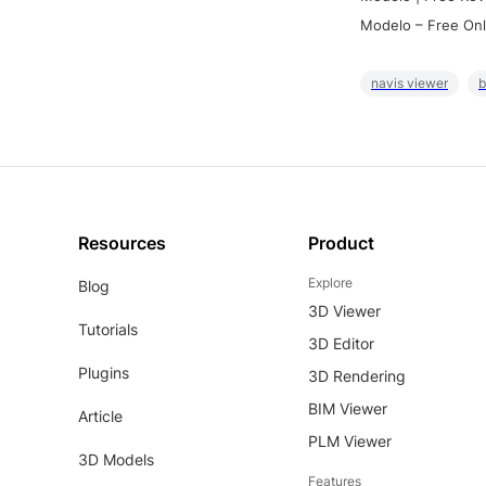
Modelo – Free Onl
navis viewer
b
Resources
Product
Explore
Blog
3D Viewer
Tutorials
3D Editor
Plugins
3D Rendering
BIM Viewer
Article
PLM Viewer
3D Models
Features