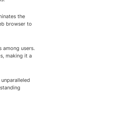
minates the
web browser to
ls among users.
s, making it a
 unparalleled
rstanding