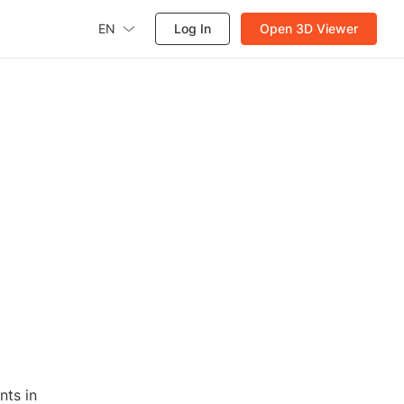
EN
Log In
Open 3D Viewer
nts in