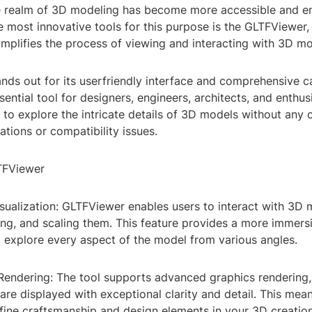
e realm of 3D modeling has become more accessible and e
e most innovative tools for this purpose is the GLTFViewe
implifies the process of viewing and interacting with 3D mo
ds out for its userfriendly interface and comprehensive ca
sential tool for designers, engineers, architects, and enthusi
u to explore the intricate details of 3D models without an
lations or compatibility issues.
TFViewer
Visualization: GLTFViewer enables users to interact with 3D
ing, and scaling them. This feature provides a more immers
o explore every aspect of the model from various angles.
 Rendering: The tool supports advanced graphics rendering,
re displayed with exceptional clarity and detail. This mea
fine craftsmanship and design elements in your 3D creation