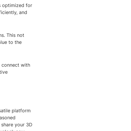
s optimized for
iciently, and
s. This not
lue to the
 connect with
tive
atile platform
easoned
d share your 3D