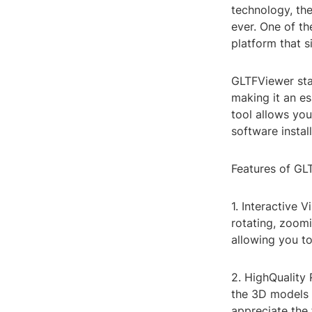
technology, th
ever. One of th
platform that s
GLTFViewer stan
making it an es
tool allows yo
software instal
Features of GL
1. Interactive 
rotating, zoom
allowing you t
2. HighQuality
the 3D models a
appreciate the 