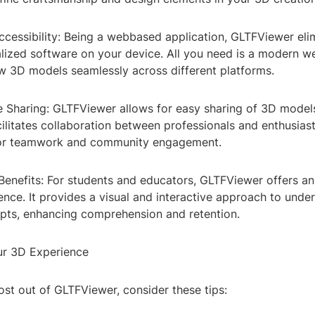
cessibility: Being a webbased application, GLTFViewer eli
alized software on your device. All you need is a modern 
w 3D models seamlessly across different platforms.
ve Sharing: GLTFViewer allows for easy sharing of 3D mode
cilitates collaboration between professionals and enthusiast
 for teamwork and community engagement.
Benefits: For students and educators, GLTFViewer offers an
ence. It provides a visual and interactive approach to unde
ts, enhancing comprehension and retention.
ur 3D Experience
st out of GLTFViewer, consider these tips: