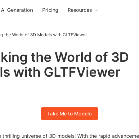
AI Generation
Pricing
Resources
ng the World of 3D Models with GLTFViewer
king the World of 3D
s with GLTFViewer
Take Me to Modelo
 thrilling universe of 3D models! With the rapid advanceme