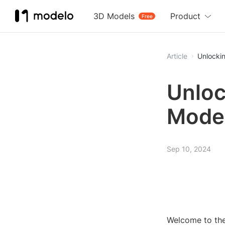
3D Models
Product
Free
Article
Unlocki
Unloc
Model
Sep 10, 2024
Welcome to the