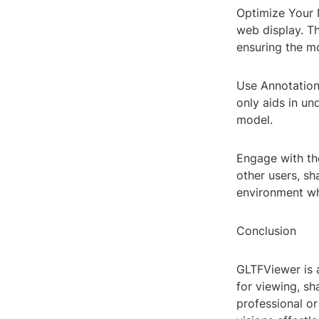
Optimize Your 
web display. Th
ensuring the mo
Use Annotation
only aids in u
model.
Engage with th
other users, sh
environment wh
Conclusion
GLTFViewer is 
for viewing, s
professional or