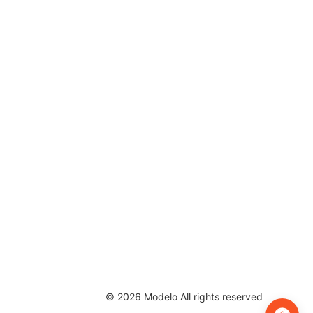
©
2026
Modelo All rights reserved