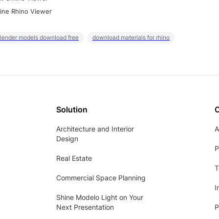
ine Rhino Viewer
lender models download free
download materials for rhino
Solution
Architecture and Interior
A
Design
P
Real Estate
T
Commercial Space Planning
I
Shine Modelo Light on Your
Next Presentation
P