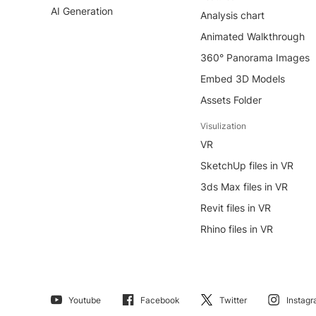
AI Generation
Analysis chart
Animated Walkthrough
360° Panorama Images
Embed 3D Models
Assets Folder
Visulization
VR
SketchUp files in VR
3ds Max files in VR
Revit files in VR
Rhino files in VR
Youtube
Facebook
Twitter
Instag