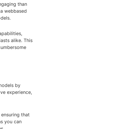
ngaging than
r, a webbased
dels.
pabilities,
asts alike. This
y cumbersome
 models by
ive experience,
 ensuring that
ns you can
s.