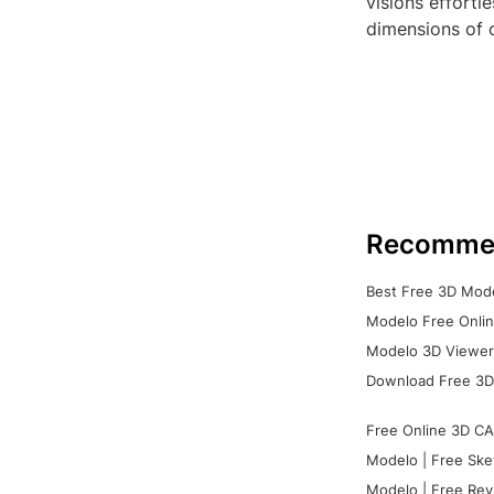
visions effortl
dimensions of c
Recomme
Best Free 3D Mode
Modelo Free Onlin
Modelo 3D Viewer:
Download Free 3D
Free Online 3D CA
Modelo | Free Ske
Modelo | Free Rev