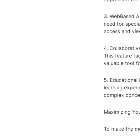
3. WebBased Ac
need for speci
access and vie
4. Collaborati
This feature fa
valuable tool
5. Educational 
learning experi
complex concep
Maximizing Yo
To make the mo