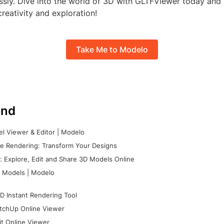
essly. Dive into the world of 3D with GLTFViewer today an
reativity and exploration!
Take Me to Modelo
nd
l Viewer & Editor | Modelo
e Rendering: Transform Your Designs
 Explore, Edit and Share 3D Models Online
 Models | Modelo
D Instant Rendering Tool
tchUp Online Viewer
it Online Viewer