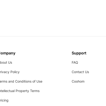
Company
Support
bout Us
FAQ
rivacy Policy
Contact Us
erms and Conditions of Use
Coohom
ntellectual Property Terms
ricing