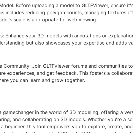
Model: Before uploading a model to GLTFViewer, ensure it'
is includes reducing polygon counts, managing textures eff
del's scale is appropriate for web viewing.
s: Enhance your 3D models with annotations or explanation
nderstanding but also showcases your expertise and adds va
e Community: Join GLTFViewer forums and communities to
are experiences, and get feedback. This fosters a collabora
ere you can learn and grow together.
a gamechanger in the world of 3D modeling, offering a vers
haring, and collaborating on 3D models. Whether you're a s
 a beginner, this tool empowers you to explore, create, an