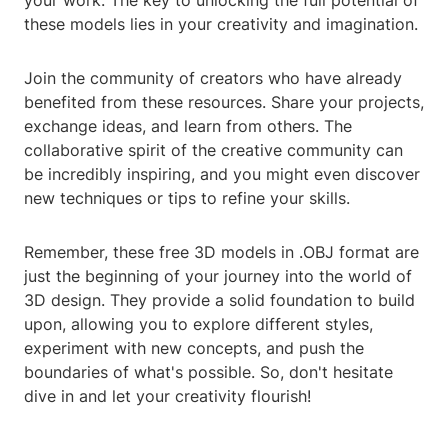
your work. The key to unlocking the full potential of
these models lies in your creativity and imagination.
Join the community of creators who have already
benefited from these resources. Share your projects,
exchange ideas, and learn from others. The
collaborative spirit of the creative community can
be incredibly inspiring, and you might even discover
new techniques or tips to refine your skills.
Remember, these free 3D models in .OBJ format are
just the beginning of your journey into the world of
3D design. They provide a solid foundation to build
upon, allowing you to explore different styles,
experiment with new concepts, and push the
boundaries of what's possible. So, don't hesitate
dive in and let your creativity flourish!