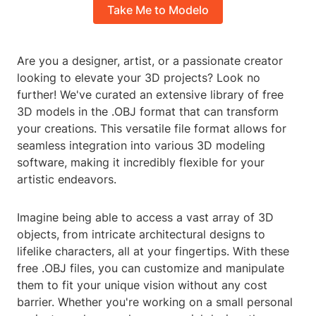
Take Me to Modelo
Are you a designer, artist, or a passionate creator
looking to elevate your 3D projects? Look no
further! We've curated an extensive library of free
3D models in the .OBJ format that can transform
your creations. This versatile file format allows for
seamless integration into various 3D modeling
software, making it incredibly flexible for your
artistic endeavors.
Imagine being able to access a vast array of 3D
objects, from intricate architectural designs to
lifelike characters, all at your fingertips. With these
free .OBJ files, you can customize and manipulate
them to fit your unique vision without any cost
barrier. Whether you're working on a small personal