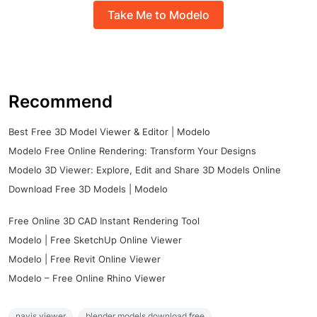
Take Me to Modelo
Recommend
Best Free 3D Model Viewer & Editor | Modelo
Modelo Free Online Rendering: Transform Your Designs
Modelo 3D Viewer: Explore, Edit and Share 3D Models Online
Download Free 3D Models | Modelo
Free Online 3D CAD Instant Rendering Tool
Modelo | Free SketchUp Online Viewer
Modelo | Free Revit Online Viewer
Modelo – Free Online Rhino Viewer
navis viewer
blender models download free