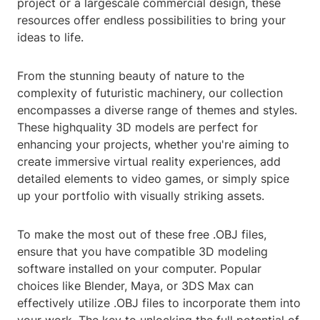
project or a largescale commercial design, these
resources offer endless possibilities to bring your
ideas to life.
From the stunning beauty of nature to the
complexity of futuristic machinery, our collection
encompasses a diverse range of themes and styles.
These highquality 3D models are perfect for
enhancing your projects, whether you're aiming to
create immersive virtual reality experiences, add
detailed elements to video games, or simply spice
up your portfolio with visually striking assets.
To make the most out of these free .OBJ files,
ensure that you have compatible 3D modeling
software installed on your computer. Popular
choices like Blender, Maya, or 3DS Max can
effectively utilize .OBJ files to incorporate them into