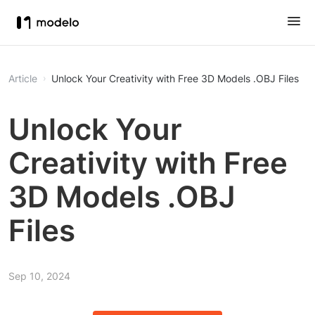
Article
Unlock Your Creativity with Free 3D Models .OBJ Files
Unlock Your
Creativity with Free
3D Models .OBJ
Files
Sep 10, 2024