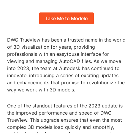
Take Me to Modelo
DWG TrueView has been a trusted name in the world
of 3D visualization for years, providing
professionals with an easytouse interface for
viewing and managing AutoCAD files. As we move
into 2023, the team at Autodesk has continued to
innovate, introducing a series of exciting updates
and enhancements that promise to revolutionize the
way we work with 3D models.
One of the standout features of the 2023 update is
the improved performance and speed of DWG
TrueView. This upgrade ensures that even the most
complex 3D models load quickly and smoothly,