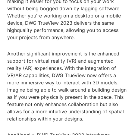
making it easier for you to focus on your work
without being bogged down by lagging software.
Whether you're working on a desktop or a mobile
device, DWG TrueView 2023 delivers the same
highquality performance, allowing you to access
your projects from anywhere.
Another significant improvement is the enhanced
support for virtual reality (VR) and augmented
reality (AR) experiences. With the integration of
VR/AR capabilities, DWG TrueView now offers a
more immersive way to interact with 3D models.
Imagine being able to walk around a building design
as if you were physically present in the space. This
feature not only enhances collaboration but also
allows for a more intuitive understanding of spatial
relationships within your designs.