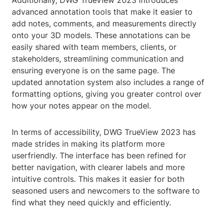
Additionally, DWG TrueView 2023 introduces
advanced annotation tools that make it easier to
add notes, comments, and measurements directly
onto your 3D models. These annotations can be
easily shared with team members, clients, or
stakeholders, streamlining communication and
ensuring everyone is on the same page. The
updated annotation system also includes a range of
formatting options, giving you greater control over
how your notes appear on the model.
In terms of accessibility, DWG TrueView 2023 has
made strides in making its platform more
userfriendly. The interface has been refined for
better navigation, with clearer labels and more
intuitive controls. This makes it easier for both
seasoned users and newcomers to the software to
find what they need quickly and efficiently.