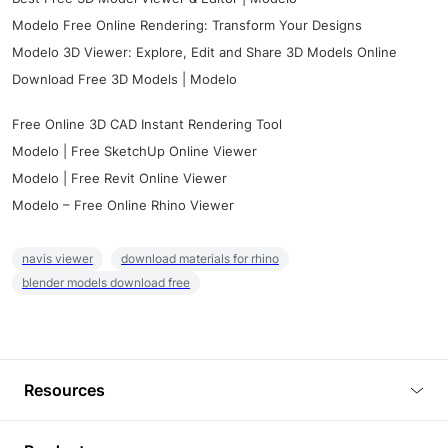
Modelo Free Online Rendering: Transform Your Designs
Modelo 3D Viewer: Explore, Edit and Share 3D Models Online
Download Free 3D Models | Modelo
Free Online 3D CAD Instant Rendering Tool
Modelo | Free SketchUp Online Viewer
Modelo | Free Revit Online Viewer
Modelo – Free Online Rhino Viewer
navis viewer
download materials for rhino
blender models download free
Resources
Blog