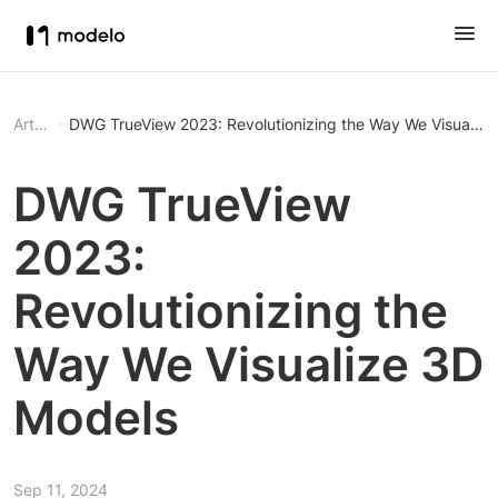
Article
DWG TrueView 2023: Revolutionizing the Way We Visualiz
DWG TrueView
2023:
Revolutionizing the
Way We Visualize 3D
Models
Sep 11, 2024