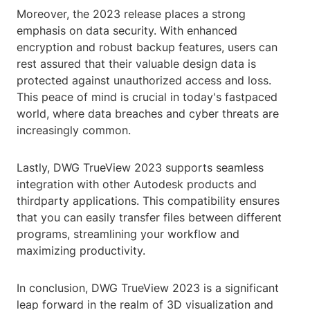
Moreover, the 2023 release places a strong
emphasis on data security. With enhanced
encryption and robust backup features, users can
rest assured that their valuable design data is
protected against unauthorized access and loss.
This peace of mind is crucial in today's fastpaced
world, where data breaches and cyber threats are
increasingly common.
Lastly, DWG TrueView 2023 supports seamless
integration with other Autodesk products and
thirdparty applications. This compatibility ensures
that you can easily transfer files between different
programs, streamlining your workflow and
maximizing productivity.
In conclusion, DWG TrueView 2023 is a significant
leap forward in the realm of 3D visualization and