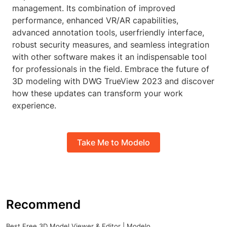
management. Its combination of improved
performance, enhanced VR/AR capabilities,
advanced annotation tools, userfriendly interface,
robust security measures, and seamless integration
with other software makes it an indispensable tool
for professionals in the field. Embrace the future of
3D modeling with DWG TrueView 2023 and discover
how these updates can transform your work
experience.
Take Me to Modelo
Recommend
Best Free 3D Model Viewer & Editor | Modelo