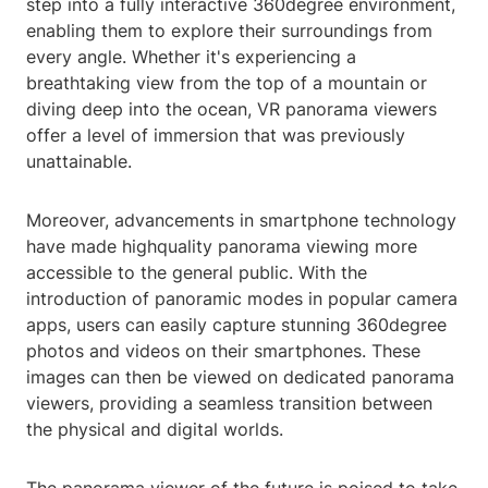
step into a fully interactive 360degree environment,
enabling them to explore their surroundings from
every angle. Whether it's experiencing a
breathtaking view from the top of a mountain or
diving deep into the ocean, VR panorama viewers
offer a level of immersion that was previously
unattainable.
Moreover, advancements in smartphone technology
have made highquality panorama viewing more
accessible to the general public. With the
introduction of panoramic modes in popular camera
apps, users can easily capture stunning 360degree
photos and videos on their smartphones. These
images can then be viewed on dedicated panorama
viewers, providing a seamless transition between
the physical and digital worlds.