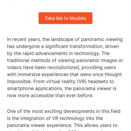
Take Me to Modelo
In recent years, the landscape of panoramic viewing
has undergone a significant transformation, driven
by the rapid advancements in technology. The
traditional methods of viewing panoramic images or
videos have been revolutionized, providing users
with immersive experiences that were once thought
impossible. From virtual reality (VR) headsets to
smartphone applications, the panorama viewer is
now more accessible than ever before.
One of the most exciting developments in this field
is the integration of VR technology into the
panorama viewer experience. This allows users to