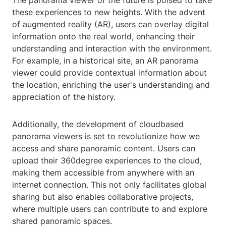
The panorama viewer of the future is poised to take
these experiences to new heights. With the advent
of augmented reality (AR), users can overlay digital
information onto the real world, enhancing their
understanding and interaction with the environment.
For example, in a historical site, an AR panorama
viewer could provide contextual information about
the location, enriching the user's understanding and
appreciation of the history.
Additionally, the development of cloudbased
panorama viewers is set to revolutionize how we
access and share panoramic content. Users can
upload their 360degree experiences to the cloud,
making them accessible from anywhere with an
internet connection. This not only facilitates global
sharing but also enables collaborative projects,
where multiple users can contribute to and explore
shared panoramic spaces.