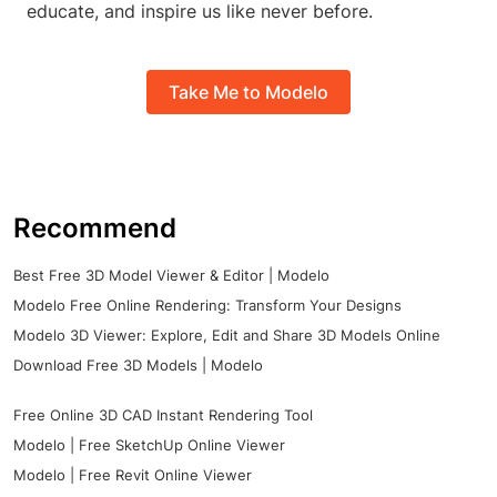
educate, and inspire us like never before.
Take Me to Modelo
Recommend
Best Free 3D Model Viewer & Editor | Modelo
Modelo Free Online Rendering: Transform Your Designs
Modelo 3D Viewer: Explore, Edit and Share 3D Models Online
Download Free 3D Models | Modelo
Free Online 3D CAD Instant Rendering Tool
Modelo | Free SketchUp Online Viewer
Modelo | Free Revit Online Viewer