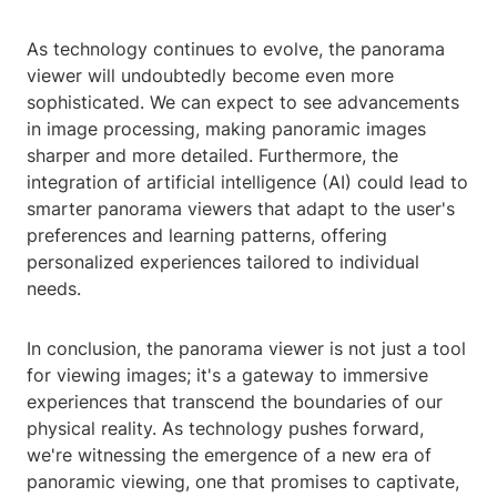
As technology continues to evolve, the panorama
viewer will undoubtedly become even more
sophisticated. We can expect to see advancements
in image processing, making panoramic images
sharper and more detailed. Furthermore, the
integration of artificial intelligence (AI) could lead to
smarter panorama viewers that adapt to the user's
preferences and learning patterns, offering
personalized experiences tailored to individual
needs.
In conclusion, the panorama viewer is not just a tool
for viewing images; it's a gateway to immersive
experiences that transcend the boundaries of our
physical reality. As technology pushes forward,
we're witnessing the emergence of a new era of
panoramic viewing, one that promises to captivate,