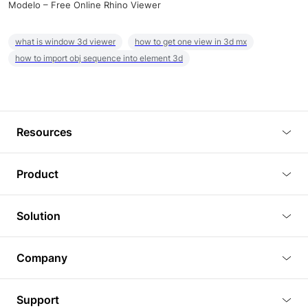
Modelo – Free Online Rhino Viewer
what is window 3d viewer
how to get one view in 3d mx
how to import obj sequence into element 3d
Resources
Blog
Product
Tutorials
3D Viewer
Solution
Plugins
3D Editor
Architecture and Interior Design
Article
Company
3D Rendering
Real Estate
3D Models
About Us
BIM Viewer
Support