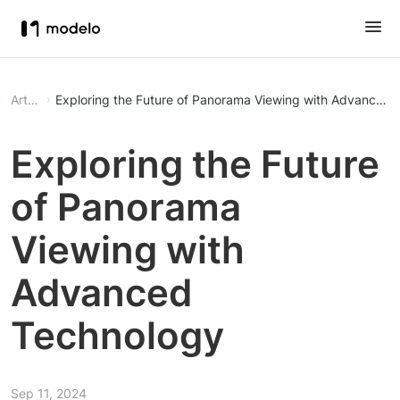
Article
Exploring the Future of Panorama Viewing with Advanced 
Exploring the Future
of Panorama
Viewing with
Advanced
Technology
Sep 11, 2024