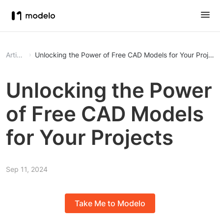
Article
Unlocking the Power of Free CAD Models for Your Project
Unlocking the Power
of Free CAD Models
for Your Projects
Sep 11, 2024
Take Me to Modelo