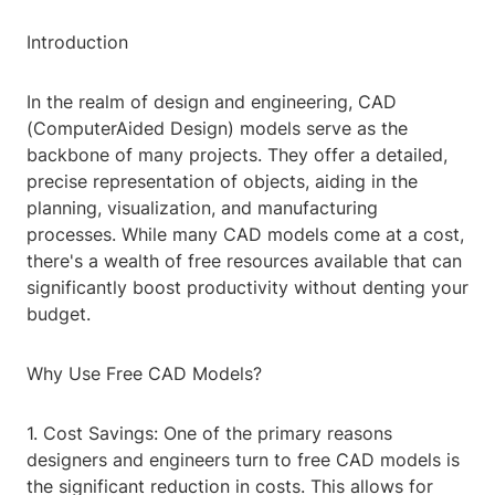
Introduction
In the realm of design and engineering, CAD
(ComputerAided Design) models serve as the
backbone of many projects. They offer a detailed,
precise representation of objects, aiding in the
planning, visualization, and manufacturing
processes. While many CAD models come at a cost,
there's a wealth of free resources available that can
significantly boost productivity without denting your
budget.
Why Use Free CAD Models?
1. Cost Savings: One of the primary reasons
designers and engineers turn to free CAD models is
the significant reduction in costs. This allows for