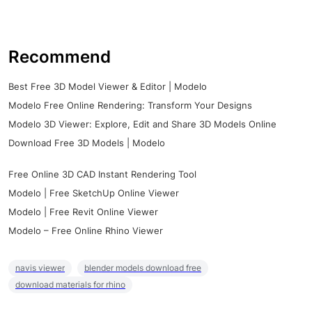
Recommend
Best Free 3D Model Viewer & Editor | Modelo
Modelo Free Online Rendering: Transform Your Designs
Modelo 3D Viewer: Explore, Edit and Share 3D Models Online
Download Free 3D Models | Modelo
Free Online 3D CAD Instant Rendering Tool
Modelo | Free SketchUp Online Viewer
Modelo | Free Revit Online Viewer
Modelo – Free Online Rhino Viewer
navis viewer
blender models download free
download materials for rhino