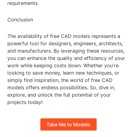
requirements.
Conclusion
The availability of free CAD models represents a
powerful tool for designers, engineers, architects,
and manufacturers. By leveraging these resources,
you can enhance the quality and efficiency of your
work while keeping costs down. Whether you're
looking to save money, learn new techniques, or
simply find inspiration, the world of free CAD
models offers endless possibilities. So, dive in,
explore, and unlock the full potential of your
projects today!
Take Me to Modelo