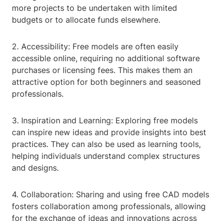
more projects to be undertaken with limited
budgets or to allocate funds elsewhere.
2. Accessibility: Free models are often easily
accessible online, requiring no additional software
purchases or licensing fees. This makes them an
attractive option for both beginners and seasoned
professionals.
3. Inspiration and Learning: Exploring free models
can inspire new ideas and provide insights into best
practices. They can also be used as learning tools,
helping individuals understand complex structures
and designs.
4. Collaboration: Sharing and using free CAD models
fosters collaboration among professionals, allowing
for the exchange of ideas and innovations across