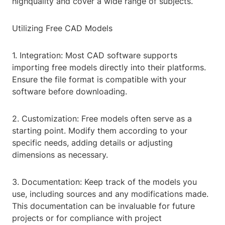
highquality and cover a wide range of subjects.
Utilizing Free CAD Models
1. Integration: Most CAD software supports
importing free models directly into their platforms.
Ensure the file format is compatible with your
software before downloading.
2. Customization: Free models often serve as a
starting point. Modify them according to your
specific needs, adding details or adjusting
dimensions as necessary.
3. Documentation: Keep track of the models you
use, including sources and any modifications made.
This documentation can be invaluable for future
projects or for compliance with project