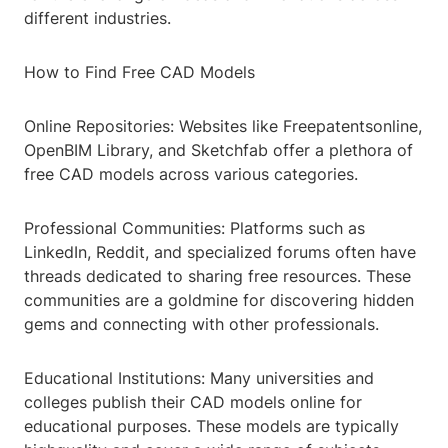
different industries.
How to Find Free CAD Models
Online Repositories: Websites like Freepatentsonline,
OpenBIM Library, and Sketchfab offer a plethora of
free CAD models across various categories.
Professional Communities: Platforms such as
LinkedIn, Reddit, and specialized forums often have
threads dedicated to sharing free resources. These
communities are a goldmine for discovering hidden
gems and connecting with other professionals.
Educational Institutions: Many universities and
colleges publish their CAD models online for
educational purposes. These models are typically