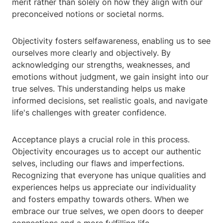
merit rather than solely on how they align with our
preconceived notions or societal norms.
Objectivity fosters selfawareness, enabling us to see
ourselves more clearly and objectively. By
acknowledging our strengths, weaknesses, and
emotions without judgment, we gain insight into our
true selves. This understanding helps us make
informed decisions, set realistic goals, and navigate
life's challenges with greater confidence.
Acceptance plays a crucial role in this process.
Objectivity encourages us to accept our authentic
selves, including our flaws and imperfections.
Recognizing that everyone has unique qualities and
experiences helps us appreciate our individuality
and fosters empathy towards others. When we
embrace our true selves, we open doors to deeper