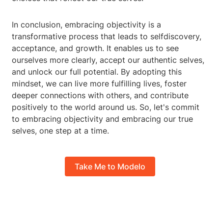
In conclusion, embracing objectivity is a
transformative process that leads to selfdiscovery,
acceptance, and growth. It enables us to see
ourselves more clearly, accept our authentic selves,
and unlock our full potential. By adopting this
mindset, we can live more fulfilling lives, foster
deeper connections with others, and contribute
positively to the world around us. So, let's commit
to embracing objectivity and embracing our true
selves, one step at a time.
Take Me to Modelo