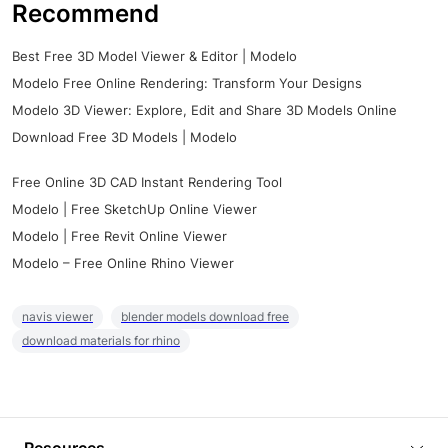
Recommend
Best Free 3D Model Viewer & Editor | Modelo
Modelo Free Online Rendering: Transform Your Designs
Modelo 3D Viewer: Explore, Edit and Share 3D Models Online
Download Free 3D Models | Modelo
Free Online 3D CAD Instant Rendering Tool
Modelo | Free SketchUp Online Viewer
Modelo | Free Revit Online Viewer
Modelo – Free Online Rhino Viewer
navis viewer
blender models download free
download materials for rhino