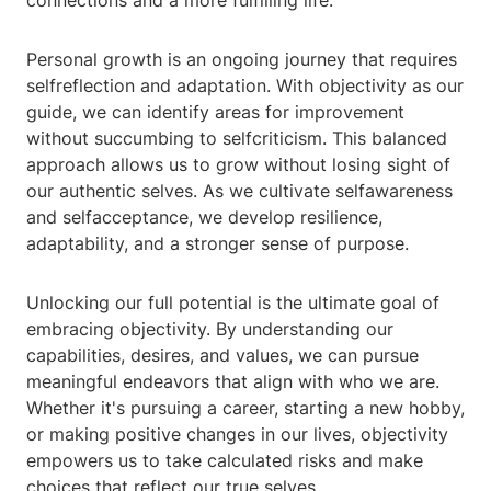
connections and a more fulfilling life.
Personal growth is an ongoing journey that requires
selfreflection and adaptation. With objectivity as our
guide, we can identify areas for improvement
without succumbing to selfcriticism. This balanced
approach allows us to grow without losing sight of
our authentic selves. As we cultivate selfawareness
and selfacceptance, we develop resilience,
adaptability, and a stronger sense of purpose.
Unlocking our full potential is the ultimate goal of
embracing objectivity. By understanding our
capabilities, desires, and values, we can pursue
meaningful endeavors that align with who we are.
Whether it's pursuing a career, starting a new hobby,
or making positive changes in our lives, objectivity
empowers us to take calculated risks and make
choices that reflect our true selves.