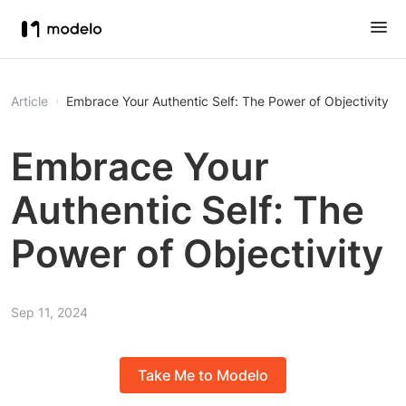
Article
Embrace Your Authentic Self: The Power of Objectivity
Embrace Your
Authentic Self: The
Power of Objectivity
Sep 11, 2024
Take Me to Modelo