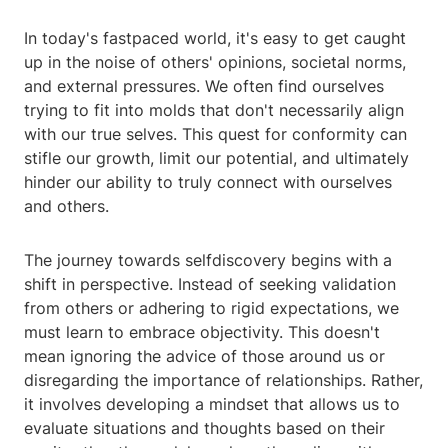
In today's fastpaced world, it's easy to get caught
up in the noise of others' opinions, societal norms,
and external pressures. We often find ourselves
trying to fit into molds that don't necessarily align
with our true selves. This quest for conformity can
stifle our growth, limit our potential, and ultimately
hinder our ability to truly connect with ourselves
and others.
The journey towards selfdiscovery begins with a
shift in perspective. Instead of seeking validation
from others or adhering to rigid expectations, we
must learn to embrace objectivity. This doesn't
mean ignoring the advice of those around us or
disregarding the importance of relationships. Rather,
it involves developing a mindset that allows us to
evaluate situations and thoughts based on their