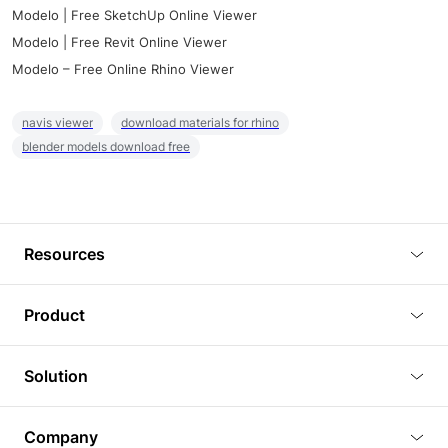
Modelo | Free SketchUp Online Viewer
Modelo | Free Revit Online Viewer
Modelo – Free Online Rhino Viewer
navis viewer
download materials for rhino
blender models download free
Resources
Blog
Product
Tutorials
3D Viewer
Solution
Plugins
3D Editor
Architecture and Interior Design
Article
Company