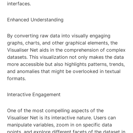
interfaces.
Enhanced Understanding
By converting raw data into visually engaging
graphs, charts, and other graphical elements, the
Visualiser Net aids in the comprehension of complex
datasets. This visualization not only makes the data
more accessible but also highlights patterns, trends,
and anomalies that might be overlooked in textual
formats.
Interactive Engagement
One of the most compelling aspects of the
Visualiser Net is its interactive nature. Users can
manipulate variables, zoom in on specific data
points, and explore different facets of the dataset in