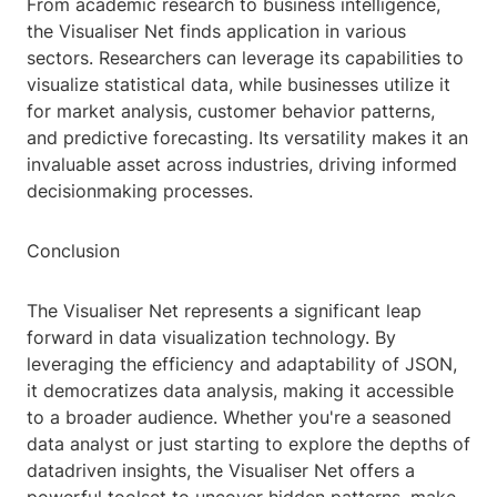
From academic research to business intelligence,
the Visualiser Net finds application in various
sectors. Researchers can leverage its capabilities to
visualize statistical data, while businesses utilize it
for market analysis, customer behavior patterns,
and predictive forecasting. Its versatility makes it an
invaluable asset across industries, driving informed
decisionmaking processes.
Conclusion
The Visualiser Net represents a significant leap
forward in data visualization technology. By
leveraging the efficiency and adaptability of JSON,
it democratizes data analysis, making it accessible
to a broader audience. Whether you're a seasoned
data analyst or just starting to explore the depths of
datadriven insights, the Visualiser Net offers a