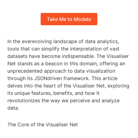
Take Me to Modelo
In the everevolving landscape of data analytics,
tools that can simplify the interpretation of vast
datasets have become indispensable. The Visualiser
Net stands as a beacon in this domain, offering an
unprecedented approach to data visualization
through its JSONdriven framework. This article
delves into the heart of the Visualiser Net, exploring
its unique features, benefits, and how it
revolutionizes the way we perceive and analyze
data.
The Core of the Visualiser Net