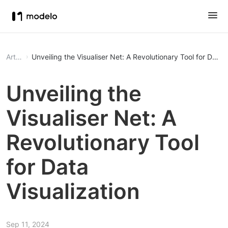
Article
Unveiling the Visualiser Net: A Revolutionary Tool for Data V
Unveiling the
Visualiser Net: A
Revolutionary Tool
for Data
Visualization
Sep 11, 2024