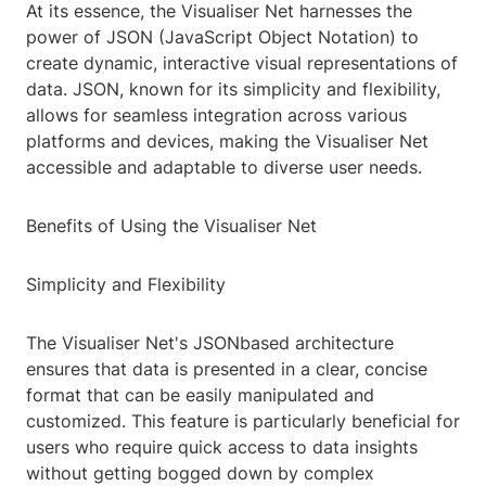
At its essence, the Visualiser Net harnesses the
power of JSON (JavaScript Object Notation) to
create dynamic, interactive visual representations of
data. JSON, known for its simplicity and flexibility,
allows for seamless integration across various
platforms and devices, making the Visualiser Net
accessible and adaptable to diverse user needs.
Benefits of Using the Visualiser Net
Simplicity and Flexibility
The Visualiser Net's JSONbased architecture
ensures that data is presented in a clear, concise
format that can be easily manipulated and
customized. This feature is particularly beneficial for
users who require quick access to data insights
without getting bogged down by complex