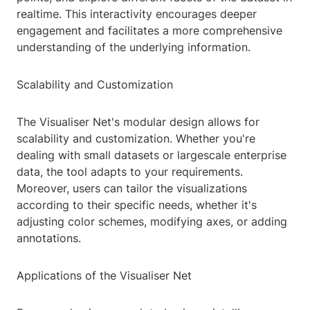
realtime. This interactivity encourages deeper
engagement and facilitates a more comprehensive
understanding of the underlying information.
Scalability and Customization
The Visualiser Net's modular design allows for
scalability and customization. Whether you're
dealing with small datasets or largescale enterprise
data, the tool adapts to your requirements.
Moreover, users can tailor the visualizations
according to their specific needs, whether it's
adjusting color schemes, modifying axes, or adding
annotations.
Applications of the Visualiser Net