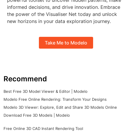
powerful toolset to uncover hidden patterns, make
informed decisions, and drive innovation. Embrace
the power of the Visualiser Net today and unlock
new horizons in your data exploration journey.
Take Me to Modelo
Recommend
Best Free 3D Model Viewer & Editor | Modelo
Modelo Free Online Rendering: Transform Your Designs
Modelo 3D Viewer: Explore, Edit and Share 3D Models Online
Download Free 3D Models | Modelo
Free Online 3D CAD Instant Rendering Tool