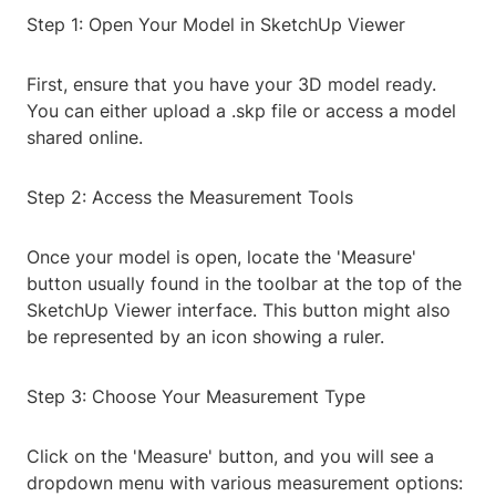
Step 1: Open Your Model in SketchUp Viewer
First, ensure that you have your 3D model ready.
You can either upload a .skp file or access a model
shared online.
Step 2: Access the Measurement Tools
Once your model is open, locate the 'Measure'
button usually found in the toolbar at the top of the
SketchUp Viewer interface. This button might also
be represented by an icon showing a ruler.
Step 3: Choose Your Measurement Type
Click on the 'Measure' button, and you will see a
dropdown menu with various measurement options: