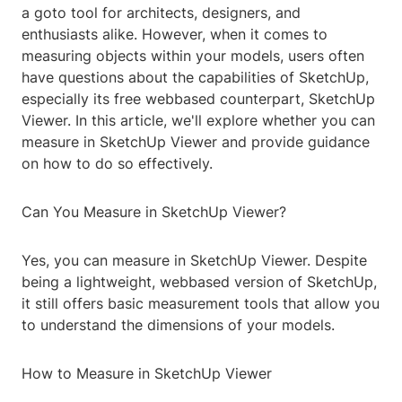
a goto tool for architects, designers, and
enthusiasts alike. However, when it comes to
measuring objects within your models, users often
have questions about the capabilities of SketchUp,
especially its free webbased counterpart, SketchUp
Viewer. In this article, we'll explore whether you can
measure in SketchUp Viewer and provide guidance
on how to do so effectively.
Can You Measure in SketchUp Viewer?
Yes, you can measure in SketchUp Viewer. Despite
being a lightweight, webbased version of SketchUp,
it still offers basic measurement tools that allow you
to understand the dimensions of your models.
How to Measure in SketchUp Viewer