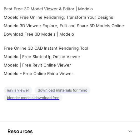
Best Free 3D Model Viewer & Editor | Modelo
Modelo Free Online Rendering: Transform Your Designs
Modelo 3D Viewer: Explore, Edit and Share 3D Models Online
Download Free 3D Models | Modelo
Free Online 3D CAD Instant Rendering Tool
Modelo | Free SketchUp Online Viewer
Modelo | Free Revit Online Viewer
Modelo – Free Online Rhino Viewer
navis viewer
download materials for rhino
blender models download free
Resources