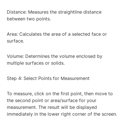
Distance: Measures the straightline distance
between two points.
Area: Calculates the area of a selected face or
surface.
Volume: Determines the volume enclosed by
multiple surfaces or solids.
Step 4: Select Points for Measurement
To measure, click on the first point, then move to
the second point or area/surface for your
measurement. The result will be displayed
immediately in the lower right corner of the screen.