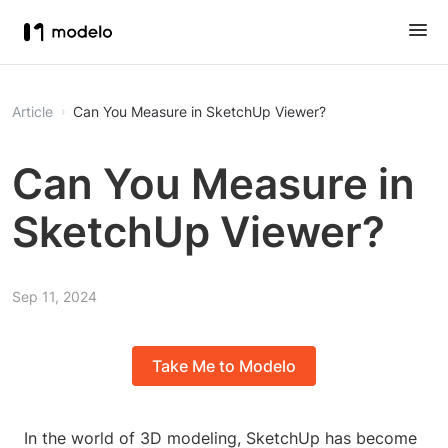
Article
Can You Measure in SketchUp Viewer?
Can You Measure in
SketchUp Viewer?
Sep 11, 2024
Take Me to Modelo
In the world of 3D modeling, SketchUp has become