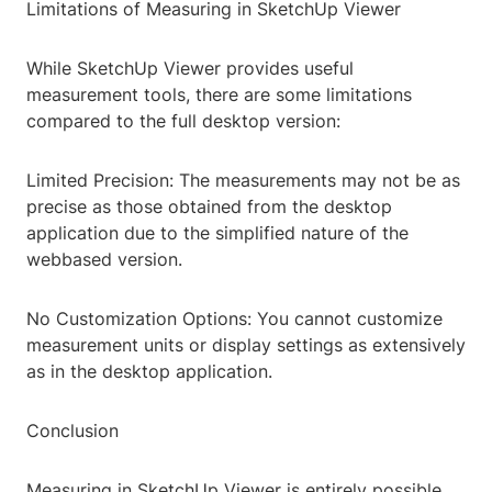
Limitations of Measuring in SketchUp Viewer
While SketchUp Viewer provides useful
measurement tools, there are some limitations
compared to the full desktop version:
Limited Precision: The measurements may not be as
precise as those obtained from the desktop
application due to the simplified nature of the
webbased version.
No Customization Options: You cannot customize
measurement units or display settings as extensively
as in the desktop application.
Conclusion
Measuring in SketchUp Viewer is entirely possible,