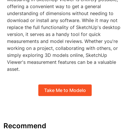
offering a convenient way to get a general
understanding of dimensions without needing to
download or install any software. While it may not
replace the full functionality of SketchUp's desktop
version, it serves as a handy tool for quick
measurements and model reviews. Whether you're
working on a project, collaborating with others, or
simply exploring 3D models online, SketchUp
Viewer's measurement features can be a valuable
asset.
Take Me to Modelo
Recommend