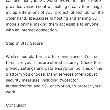
can enhance your 3D workflow. For instance, A360
provides version control, making it easy to manage
multiple iterations of your project. Sketchfab, on the
other hand, specializes in hosting and sharing 3D
models online, making them accessible to anyone
with an internet connection.
Step 6: Stay Secure
While cloud platforms offer convenience, it's crucial
to ensure your files are stored securely. Check the
privacy settings and data encryption policies of the
platform you choose. Many services offer robust
security measures, including twofactor
authentication and SSL encryption, to protect your
work.
Conclusion