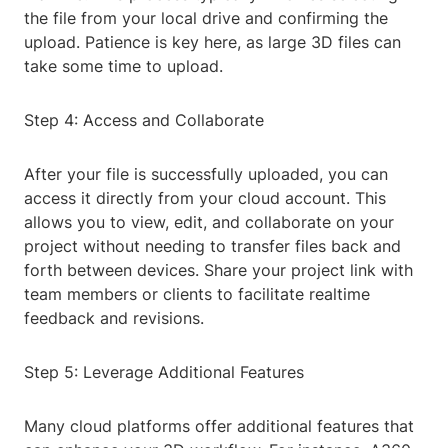
the file from your local drive and confirming the
upload. Patience is key here, as large 3D files can
take some time to upload.
Step 4: Access and Collaborate
After your file is successfully uploaded, you can
access it directly from your cloud account. This
allows you to view, edit, and collaborate on your
project without needing to transfer files back and
forth between devices. Share your project link with
team members or clients to facilitate realtime
feedback and revisions.
Step 5: Leverage Additional Features
Many cloud platforms offer additional features that