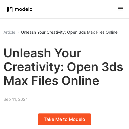
Article
Unleash Your Creativity: Open 3ds Max Files Online
Unleash Your
Creativity: Open 3ds
Max Files Online
Sep 11, 2024
Take Me to Modelo