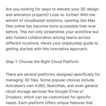
Are you looking for ways to elevate your 3D design
and animation projects? Look no further! With the
advent of cloudbased solutions, opening 3ds Max
files online has become more accessible than ever
before. This not only streamlines your workflow but
also fosters collaboration among teams across
different locations. Here’s your stepbystep guide to
getting started with this innovative approach.
Step 1: Choose the Right Cloud Platform
There are several platforms designed specifically for
managing 3D files. Some popular choices include
Autodesk’s own A360, Sketchfab, and even general
cloud storage services like Google Drive or
Dropbox, which can be customized for specific
needs. Each platform offers unique features that