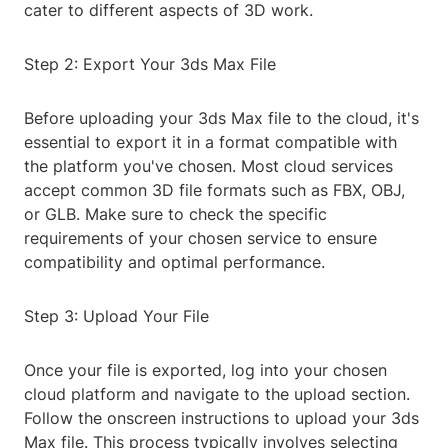
cater to different aspects of 3D work.
Step 2: Export Your 3ds Max File
Before uploading your 3ds Max file to the cloud, it's
essential to export it in a format compatible with
the platform you've chosen. Most cloud services
accept common 3D file formats such as FBX, OBJ,
or GLB. Make sure to check the specific
requirements of your chosen service to ensure
compatibility and optimal performance.
Step 3: Upload Your File
Once your file is exported, log into your chosen
cloud platform and navigate to the upload section.
Follow the onscreen instructions to upload your 3ds
Max file. This process typically involves selecting