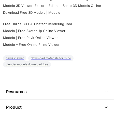
Modelo 3D Viewer: Explore, Edit and Share 3D Models Online
Download Free 3D Models | Modelo
Free Online 3D CAD Instant Rendering Tool
Modelo | Free SketchUp Online Viewer
Modelo | Free Revit Online Viewer
Modelo – Free Online Rhino Viewer
navis viewer
download materials for rhino
blender models download free
Resources
Blog
Product