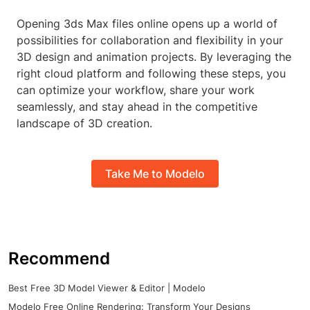
Opening 3ds Max files online opens up a world of
possibilities for collaboration and flexibility in your
3D design and animation projects. By leveraging the
right cloud platform and following these steps, you
can optimize your workflow, share your work
seamlessly, and stay ahead in the competitive
landscape of 3D creation.
Take Me to Modelo
Recommend
Best Free 3D Model Viewer & Editor | Modelo
Modelo Free Online Rendering: Transform Your Designs