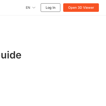
EN
Log In
Open 3D Viewer
Guide