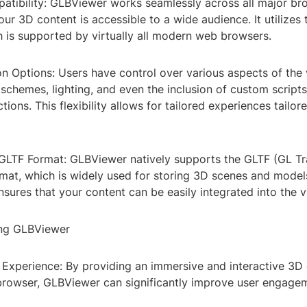
tibility: GLBViewer works seamlessly across all major br
our 3D content is accessible to a wide audience. It utilize
h is supported by virtually all modern web browsers.
n Options: Users have control over various aspects of the 
 schemes, lighting, and even the inclusion of custom script
ions. This flexibility allows for tailored experiences tailor
 GLTF Format: GLBViewer natively supports the GLTF (GL T
rmat, which is widely used for storing 3D scenes and model
nsures that your content can be easily integrated into the v
ing GLBViewer
Experience: By providing an immersive and interactive 3D
e browser, GLBViewer can significantly improve user engage