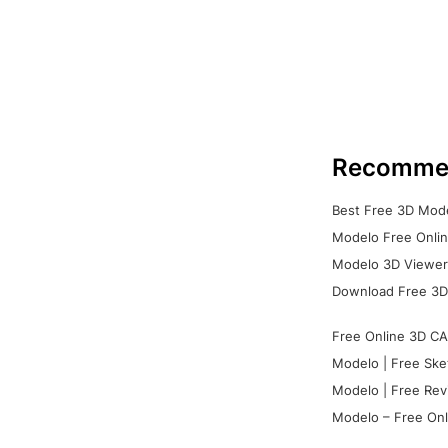
Recomme
Best Free 3D Mode
Modelo Free Onlin
Modelo 3D Viewer:
Download Free 3D
Free Online 3D CA
Modelo | Free Ske
Modelo | Free Rev
Modelo – Free Onl