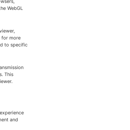
owsers,
s the WebGL
viewer,
s for more
ed to specific
ransmission
s. This
iewer.
 experience
ment and