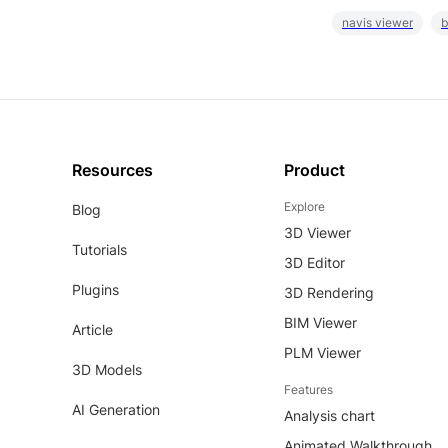
navis viewer
b
Resources
Product
Explore
Blog
3D Viewer
Tutorials
3D Editor
Plugins
3D Rendering
BIM Viewer
Article
PLM Viewer
3D Models
Features
AI Generation
Analysis chart
Animated Walkthrough