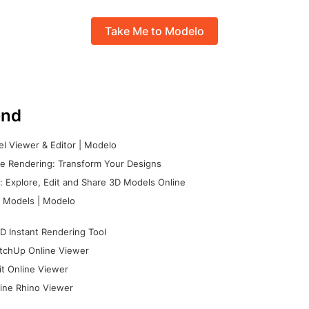
Take Me to Modelo
nd
l Viewer & Editor | Modelo
e Rendering: Transform Your Designs
 Explore, Edit and Share 3D Models Online
 Models | Modelo
D Instant Rendering Tool
tchUp Online Viewer
it Online Viewer
ine Rhino Viewer