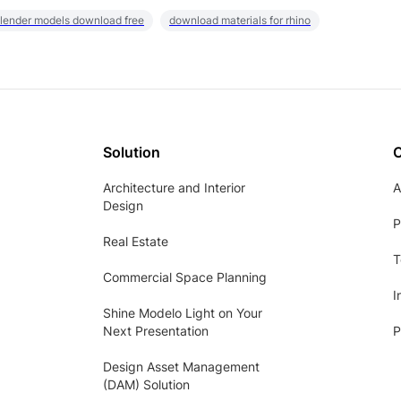
lender models download free
download materials for rhino
Solution
Architecture and Interior
A
Design
P
Real Estate
T
Commercial Space Planning
I
Shine Modelo Light on Your
Next Presentation
P
Design Asset Management
(DAM) Solution