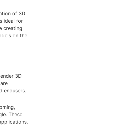
ation of 3D
s ideal for
e creating
odels on the
render 3D
ware
nd endusers.
ooming,
gle. These
applications.