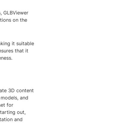
s, GLBViewer
ations on the
ing it suitable
sures that it
eness.
rate 3D content
e models, and
et for
tarting out,
tation and