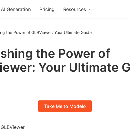
AI Generation
Pricing
Resources
ng the Power of GLBViewer: Your Ultimate Guide
shing the Power of
ewer: Your Ultimate 
Take Me to Modelo
o GLBViewer