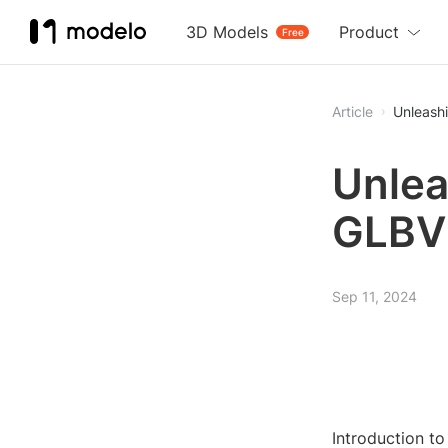
3D Models
Product
Free
Article
Unleashi
Unlea
GLBVi
Sep 11, 2024
Introduction t