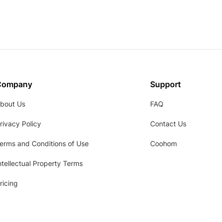
Company
Support
bout Us
FAQ
rivacy Policy
Contact Us
erms and Conditions of Use
Coohom
ntellectual Property Terms
ricing