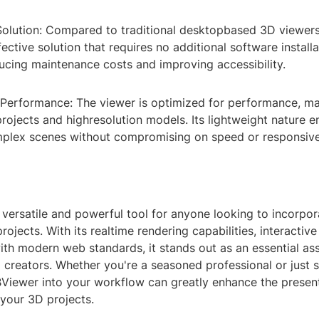
Solution: Compared to traditional desktopbased 3D viewer
fective solution that requires no additional software install
ducing maintenance costs and improving accessibility.
 Performance: The viewer is optimized for performance, mak
projects and highresolution models. Its lightweight nature en
plex scenes without compromising on speed or responsiv
 versatile and powerful tool for anyone looking to incorpo
projects. With its realtime rendering capabilities, interactiv
ith modern web standards, it stands out as an essential ass
creators. Whether you're a seasoned professional or just s
BViewer into your workflow can greatly enhance the presen
f your 3D projects.