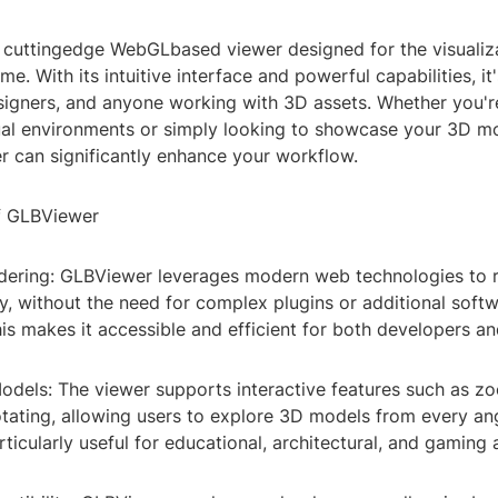
 cuttingedge WebGLbased viewer designed for the visualiz
me. With its intuitive interface and powerful capabilities, it'
signers, and anyone working with 3D assets. Whether you'r
ual environments or simply looking to showcase your 3D m
 can significantly enhance your workflow.
f GLBViewer
ndering: GLBViewer leverages modern web technologies to 
y, without the need for complex plugins or additional soft
This makes it accessible and efficient for both developers a
Models: The viewer supports interactive features such as z
otating, allowing users to explore 3D models from every an
rticularly useful for educational, architectural, and gaming 