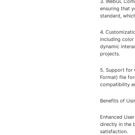
3. WebGL Compa
ensuring that y
standard, whic
4. Customizatio
including color
dynamic interact
projects.
5. Support for
Format) file fo
compatibility e
Benefits of Us
Enhanced User 
directly in th
satisfaction.