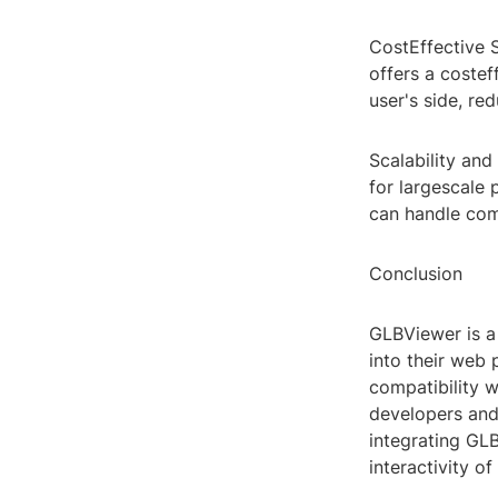
CostEffective 
offers a costef
user's side, re
Scalability and
for largescale 
can handle com
Conclusion
GLBViewer is a
into their web 
compatibility w
developers and 
integrating GL
interactivity o