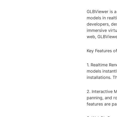
GLBViewer is a
models in realti
developers, de
immersive virt
web, GLBViewer
Key Features o
1. Realtime Re
models instantl
installations. 
2. Interactive 
panning, and r
features are pa