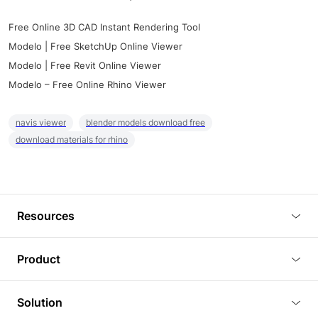
Free Online 3D CAD Instant Rendering Tool
Modelo | Free SketchUp Online Viewer
Modelo | Free Revit Online Viewer
Modelo – Free Online Rhino Viewer
navis viewer
blender models download free
download materials for rhino
Resources
Blog
Product
Tutorials
3D Viewer
Solution
Plugins