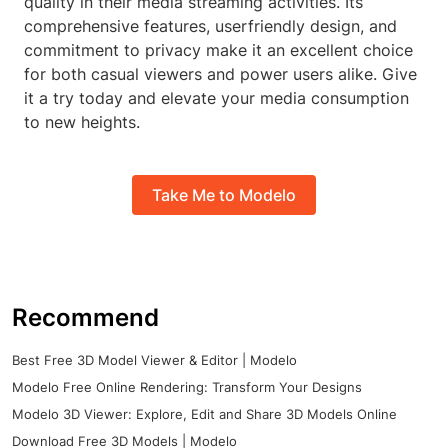
quality in their media streaming activities. Its
comprehensive features, userfriendly design, and
commitment to privacy make it an excellent choice
for both casual viewers and power users alike. Give
it a try today and elevate your media consumption
to new heights.
Take Me to Modelo
Recommend
Best Free 3D Model Viewer & Editor | Modelo
Modelo Free Online Rendering: Transform Your Designs
Modelo 3D Viewer: Explore, Edit and Share 3D Models Online
Download Free 3D Models | Modelo