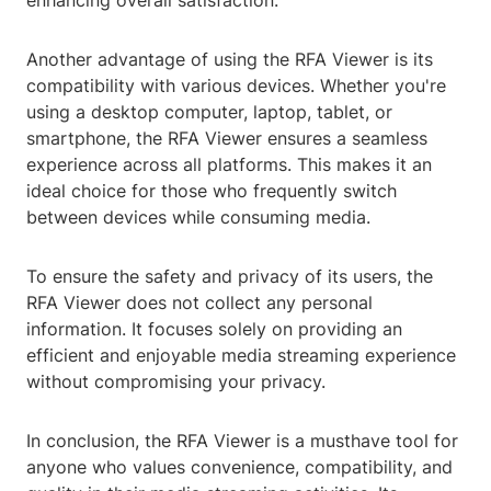
enhancing overall satisfaction.
Another advantage of using the RFA Viewer is its
compatibility with various devices. Whether you're
using a desktop computer, laptop, tablet, or
smartphone, the RFA Viewer ensures a seamless
experience across all platforms. This makes it an
ideal choice for those who frequently switch
between devices while consuming media.
To ensure the safety and privacy of its users, the
RFA Viewer does not collect any personal
information. It focuses solely on providing an
efficient and enjoyable media streaming experience
without compromising your privacy.
In conclusion, the RFA Viewer is a musthave tool for
anyone who values convenience, compatibility, and