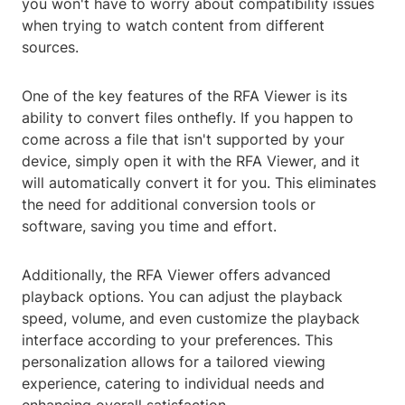
you won't have to worry about compatibility issues
when trying to watch content from different
sources.
One of the key features of the RFA Viewer is its
ability to convert files onthefly. If you happen to
come across a file that isn't supported by your
device, simply open it with the RFA Viewer, and it
will automatically convert it for you. This eliminates
the need for additional conversion tools or
software, saving you time and effort.
Additionally, the RFA Viewer offers advanced
playback options. You can adjust the playback
speed, volume, and even customize the playback
interface according to your preferences. This
personalization allows for a tailored viewing
experience, catering to individual needs and