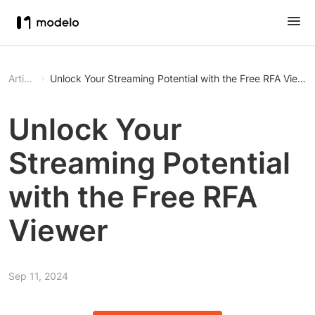
Article
Unlock Your Streaming Potential with the Free RFA Viewer
Unlock Your
Streaming Potential
with the Free RFA
Viewer
Sep 11, 2024