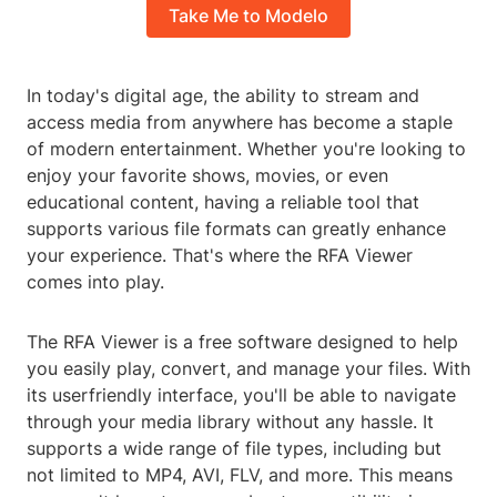
Take Me to Modelo
In today's digital age, the ability to stream and
access media from anywhere has become a staple
of modern entertainment. Whether you're looking to
enjoy your favorite shows, movies, or even
educational content, having a reliable tool that
supports various file formats can greatly enhance
your experience. That's where the RFA Viewer
comes into play.
The RFA Viewer is a free software designed to help
you easily play, convert, and manage your files. With
its userfriendly interface, you'll be able to navigate
through your media library without any hassle. It
supports a wide range of file types, including but
not limited to MP4, AVI, FLV, and more. This means