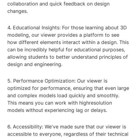
collaboration and quick feedback on design
changes.
4. Educational Insights: For those learning about 3D
modeling, our viewer provides a platform to see
how different elements interact within a design. This
can be incredibly helpful for educational purposes,
allowing students to better understand principles of
design and engineering.
5. Performance Optimization: Our viewer is
optimized for performance, ensuring that even large
and complex models load quickly and smoothly.
This means you can work with highresolution
models without experiencing lag or delays.
6. Accessibility: We've made sure that our viewer is
accessible to everyone, regardless of their technical