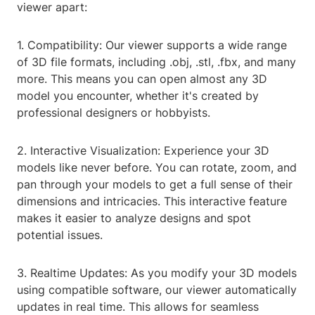
viewer apart:
1. Compatibility: Our viewer supports a wide range
of 3D file formats, including .obj, .stl, .fbx, and many
more. This means you can open almost any 3D
model you encounter, whether it's created by
professional designers or hobbyists.
2. Interactive Visualization: Experience your 3D
models like never before. You can rotate, zoom, and
pan through your models to get a full sense of their
dimensions and intricacies. This interactive feature
makes it easier to analyze designs and spot
potential issues.
3. Realtime Updates: As you modify your 3D models
using compatible software, our viewer automatically
updates in real time. This allows for seamless