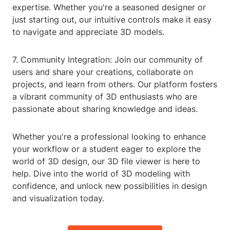
expertise. Whether you're a seasoned designer or
just starting out, our intuitive controls make it easy
to navigate and appreciate 3D models.
7. Community Integration: Join our community of
users and share your creations, collaborate on
projects, and learn from others. Our platform fosters
a vibrant community of 3D enthusiasts who are
passionate about sharing knowledge and ideas.
Whether you're a professional looking to enhance
your workflow or a student eager to explore the
world of 3D design, our 3D file viewer is here to
help. Dive into the world of 3D modeling with
confidence, and unlock new possibilities in design
and visualization today.