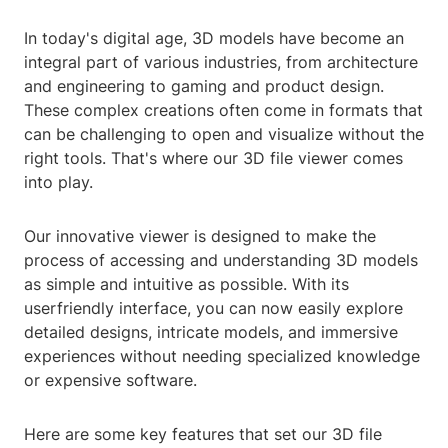
In today's digital age, 3D models have become an
integral part of various industries, from architecture
and engineering to gaming and product design.
These complex creations often come in formats that
can be challenging to open and visualize without the
right tools. That's where our 3D file viewer comes
into play.
Our innovative viewer is designed to make the
process of accessing and understanding 3D models
as simple and intuitive as possible. With its
userfriendly interface, you can now easily explore
detailed designs, intricate models, and immersive
experiences without needing specialized knowledge
or expensive software.
Here are some key features that set our 3D file