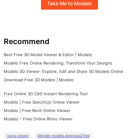
Take Me to Modelo
Recommend
Best Free 3D Model Viewer & Editor | Modelo
Modelo Free Online Rendering: Transform Your Designs
Modelo 3D Viewer: Explore, Edit and Share 3D Models Online
Download Free 3D Models | Modelo
Free Online 3D CAD Instant Rendering Tool
Modelo | Free SketchUp Online Viewer
Modelo | Free Revit Online Viewer
Modelo – Free Online Rhino Viewer
navis viewer
blender models download free