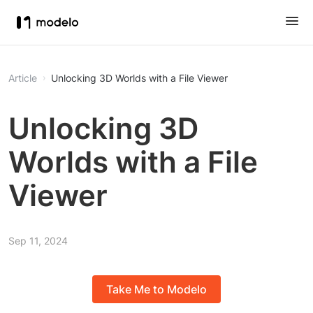
Article
Unlocking 3D Worlds with a File Viewer
Unlocking 3D
Worlds with a File
Viewer
Sep 11, 2024
Take Me to Modelo